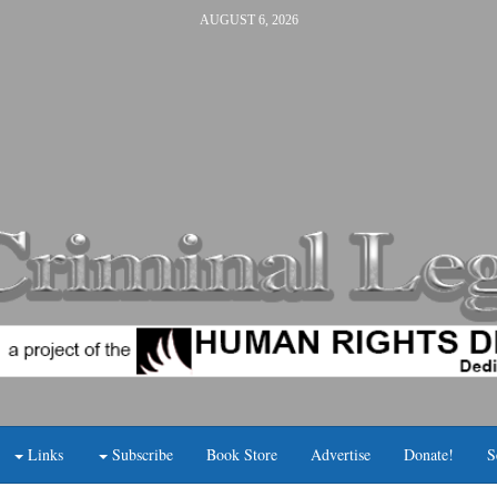
AUGUST 6, 2026
Links
Subscribe
Book Store
Advertise
Donate!
S