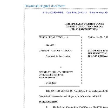
Download original document: