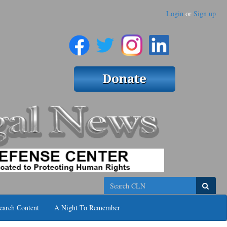
Login
or
Sign up
Search
earch Content
A Night To Remember