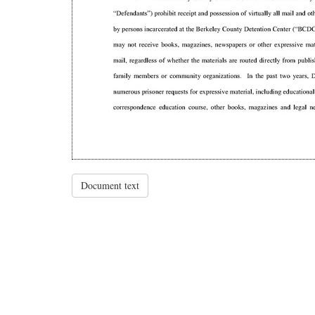
Document text