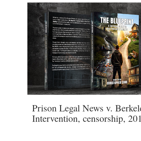
Prison Legal News v. Berkel
Intervention, censorship, 20