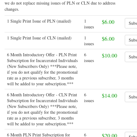
we do not replace missing issues of PLN or CLN due to address
changes.
1 Single Print Issue of PLN (mailed)
1
$6.00
issues
1 Single Print Issue of CLN (mailed)
1
$6.00
issues
6 Month Introductory Offer - PLN Print
6
$10.00
Subscription for Incarcerated Individuals
issues
(New Subscribers Only) ***Please note,
if you do not qualify for the promotional
rate as a previous subscriber, 3 months
will be added to your subscription.***
6 Month Introductory Offer - CLN Print
6
$14.00
Subscription for Incarcerated Individuals
issues
(New Subscribers Only) ***Please note,
if you do not qualify for the promotional
rate as a previous subscriber, 3 months
will be added to your subscription.***
6 Month PLN Print Subscription for
6
$20.00