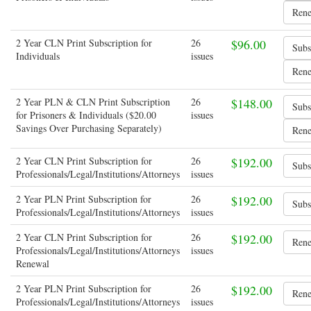
2 Year CLN Print Subscription for
26
$96.00
Individuals
issues
2 Year PLN & CLN Print Subscription
26
$148.00
for Prisoners & Individuals ($20.00
issues
Savings Over Purchasing Separately)
2 Year CLN Print Subscription for
26
$192.00
Professionals/Legal/Institutions/Attorneys
issues
2 Year PLN Print Subscription for
26
$192.00
Professionals/Legal/Institutions/Attorneys
issues
2 Year CLN Print Subscription for
26
$192.00
Professionals/Legal/Institutions/Attorneys
issues
Renewal
2 Year PLN Print Subscription for
26
$192.00
Professionals/Legal/Institutions/Attorneys
issues