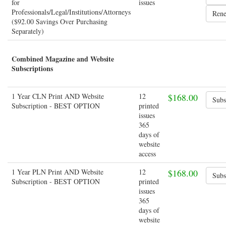
for
issues
Professionals/Legal/Institutions/Attorneys
($92.00 Savings Over Purchasing
Separately)
Combined Magazine and Website
Subscriptions
1 Year CLN Print AND Website
12
$168.00
Subscription - BEST OPTION
printed
issues
365
days of
website
access
1 Year PLN Print AND Website
12
$168.00
Subscription - BEST OPTION
printed
issues
365
days of
website