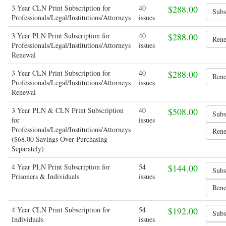
3 Year CLN Print Subscription for
40
$288.00
Professionals/Legal/Institutions/Attorneys
issues
3 Year PLN Print Subscription for
40
$288.00
Professionals/Legal/Institutions/Attorneys
issues
Renewal
3 Year CLN Print Subscription for
40
$288.00
Professionals/Legal/Institutions/Attorneys
issues
Renewal
3 Year PLN & CLN Print Subscription
40
$508.00
for
issues
Professionals/Legal/Institutions/Attorneys
($68.00 Savings Over Purchasing
Separately)
4 Year PLN Print Subscription for
54
$144.00
Prisoners & Individuals
issues
4 Year CLN Print Subscription for
54
$192.00
Individuals
issues