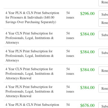
4 Year PLN & CLN Print Subscription
54
$296.00
for Prisoners & Individuals ($40.00
issues
Savings Over Purchasing Separately)
4 Year CLN Print Subscription for
54
$384.00
Professionals, Legal, Institutions &
issues
Attorneys
4 Year PLN Print Subscription for
54
$384.00
Professionals, Legal, Institutions &
issues
Attorneys
4 Year CLN Print Subscription for
54
$384.00
Professionals, Legal, Institutions &
issues
Attorneys Renewal
4 Year PLN Print Subscription for
54
$384.00
Professionals, Legal, Institutions &
issues
Attorneys Renewal
4 Year PLN & CLN Print Subscription
54
$676.00