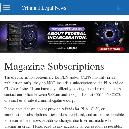
Skip
Criminal Legal News
Toggle
navigation
navigation
Magazine Subscriptions
These subscription options are for PLN and/or CLN's monthly print
only
publication
; they do NOT include a subscription to the PLN and/or
CLN's website. If you have any difficulty placing an order online, please
contact our office between 9:00am and 5:00pm EST at (561) 360-2523,
or email us at info@criminallegalnews.org.
Please note that we do not provide refunds for PLN, CLN, or
combination subscriptions after orders are placed, and are not responsible
for incorrect addresses or address changes due to errors made when
placing an order. Please send us any address changes as soon as possible;