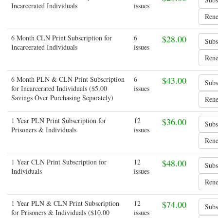
Incarcerated Individuals
issues
6 Month CLN Print Subscription for
6
$28.00
Incarcerated Individuals
issues
6 Month PLN & CLN Print Subscription
6
$43.00
for Incarcerated Individuals ($5.00
issues
Savings Over Purchasing Separately)
1 Year PLN Print Subscription for
12
$36.00
Prisoners & Individuals
issues
1 Year CLN Print Subscription for
12
$48.00
Individuals
issues
1 Year PLN & CLN Print Subscription
12
$74.00
for Prisoners & Individuals ($10.00
issues