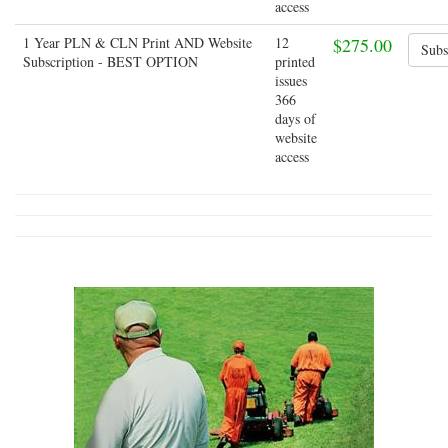
access
1 Year PLN & CLN Print AND Website
12
$275.00
Subscription - BEST OPTION
printed
issues
366
days of
website
access