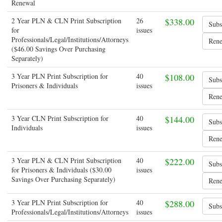
Renewal
2 Year PLN & CLN Print Subscription
26
$338.00
for
issues
Professionals/Legal/Institutions/Attorneys
($46.00 Savings Over Purchasing
Separately)
3 Year PLN Print Subscription for
40
$108.00
Prisoners & Individuals
issues
3 Year CLN Print Subscription for
40
$144.00
Individuals
issues
3 Year PLN & CLN Print Subscription
40
$222.00
for Prisoners & Individuals ($30.00
issues
Savings Over Purchasing Separately)
3 Year PLN Print Subscription for
40
$288.00
Professionals/Legal/Institutions/Attorneys
issues