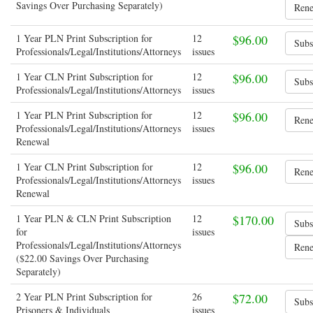
Savings Over Purchasing Separately)
1 Year PLN Print Subscription for
12
$96.00
Professionals/Legal/Institutions/Attorneys
issues
1 Year CLN Print Subscription for
12
$96.00
Professionals/Legal/Institutions/Attorneys
issues
1 Year PLN Print Subscription for
12
$96.00
Professionals/Legal/Institutions/Attorneys
issues
Renewal
1 Year CLN Print Subscription for
12
$96.00
Professionals/Legal/Institutions/Attorneys
issues
Renewal
1 Year PLN & CLN Print Subscription
12
$170.00
for
issues
Professionals/Legal/Institutions/Attorneys
($22.00 Savings Over Purchasing
Separately)
2 Year PLN Print Subscription for
26
$72.00
Prisoners & Individuals
issues