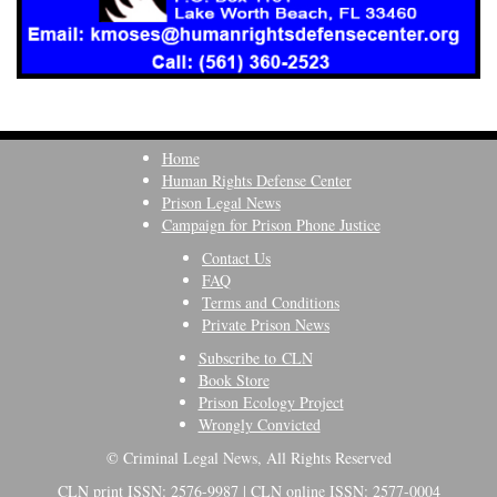
Home
Human Rights Defense Center
Prison Legal News
Campaign for Prison Phone Justice
Contact Us
FAQ
Terms and Conditions
Private Prison News
Subscribe to CLN
Book Store
Prison Ecology Project
Wrongly Convicted
© Criminal Legal News, All Rights Reserved
CLN print ISSN: 2576-9987 | CLN online ISSN: 2577-0004