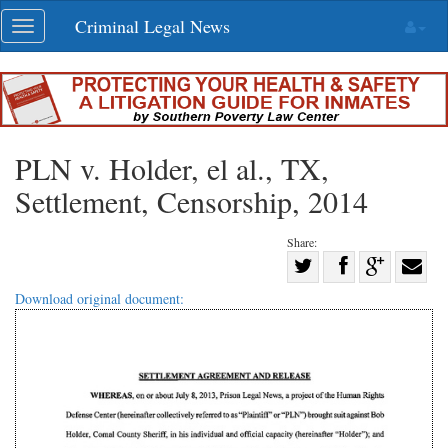
Skip
Criminal Legal News
Toggle
navigation
navigation
PLN v. Holder, el al., TX,
Settlement, Censorship, 2014
Share:
Share
Share
on
Share
Shar
Download original document:
on
Facebook
on
with
Twitter
G+
emai