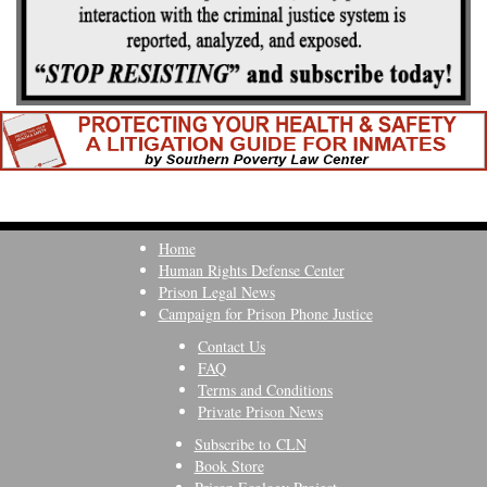
Home
Human Rights Defense Center
Prison Legal News
Campaign for Prison Phone Justice
Contact Us
FAQ
Terms and Conditions
Private Prison News
Subscribe to CLN
Book Store