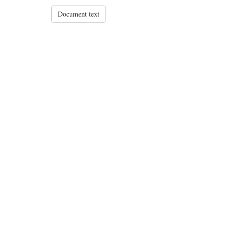
Document text