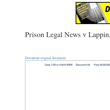
Prison Legal News v Lappin
Download original document: