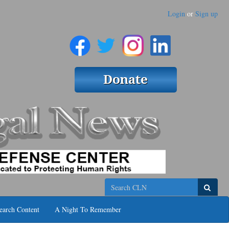
Login
or
Sign up
Search
earch Content
A Night To Remember