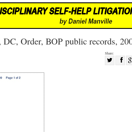
, DC, Order, BOP public records, 20
Share:
Sha
Share
on
on
Fac
Twitter