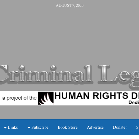
AUGUST 7, 2026
Links
Subscribe
Book Store
Advertise
Donate!
S