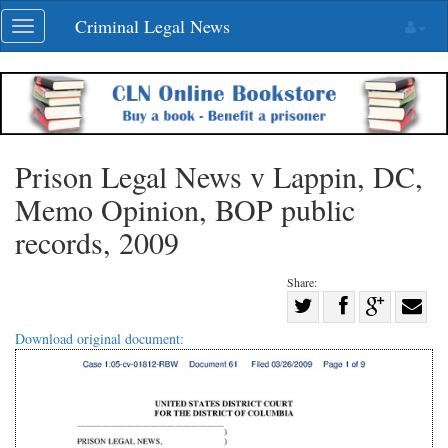
Skip
Criminal Legal News
Toggle
navigation
navigation
Prison Legal News v Lappin, DC,
Memo Opinion, BOP public
records, 2009
Share:
Share
Share
on
Share
Shar
Download original document:
on
Facebook
on
with
Twitter
G+
emai