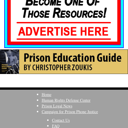
Home
Human Rights Defense Center
Prison Legal News
Campaign for Prison Phone Justice
Contact Us
FAQ