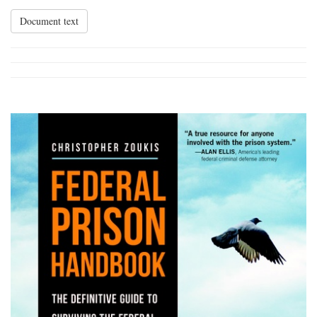
Document text