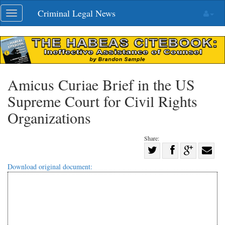
Skip
Criminal Legal News
Toggle
navigation
navigation
Amicus Curiae Brief in the US
Supreme Court for Civil Rights
Organizations
Share:
Share
Share
on
Share
Shar
Download original document:
on
Facebook
on
with
Twitter
G+
emai