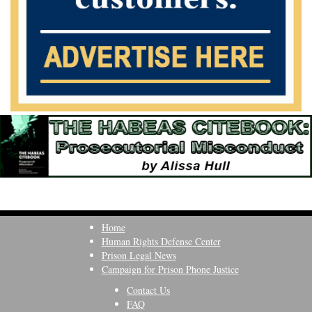
Home
Human Rights Defense Center
Prison Legal News
Campaign for Prison Phone Justice
Contact Us
FAQ