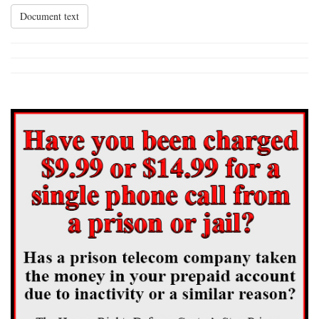
Document text