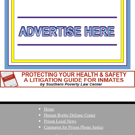
Home
Human Rights Defense Center
Prison Legal News
Campaign for Prison Phone Justice