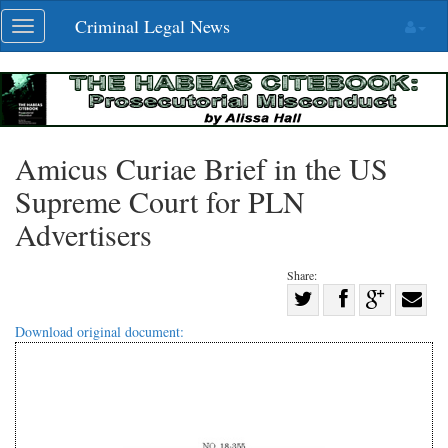
Skip
Criminal Legal News
Toggle
navigation
navigation
Amicus Curiae Brief in the US
Supreme Court for PLN
Advertisers
Share:
Share
Share
on
Share
Shar
Download original document:
on
Facebook
on
with
Twitter
G+
emai