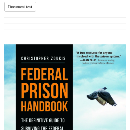
Document text