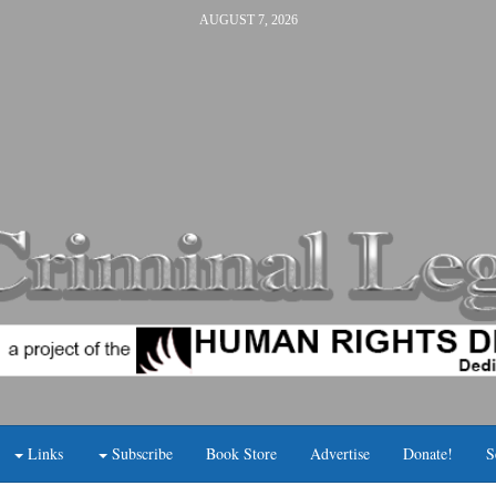
AUGUST 7, 2026
Links
Subscribe
Book Store
Advertise
Donate!
S