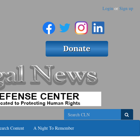
Login
or
Sign up
Search
earch Content
A Night To Remember