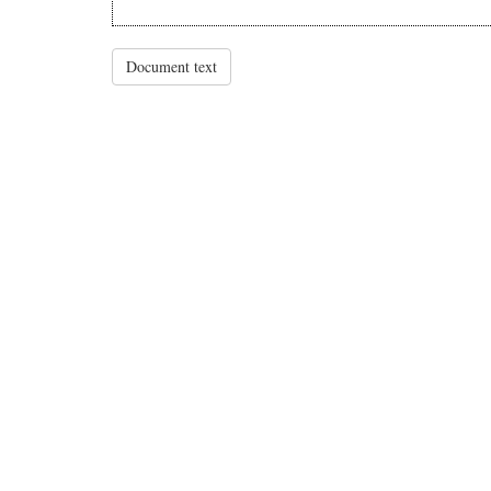
Document text