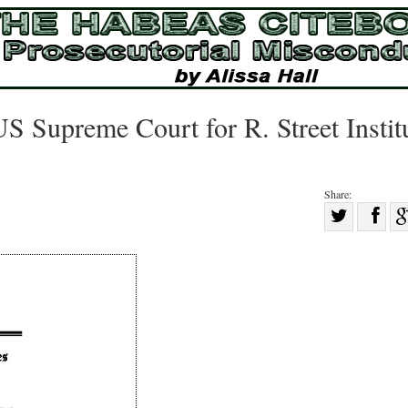
S Supreme Court for R. Street Instit
Share:
Sha
Share
on
on
Fac
Twitter