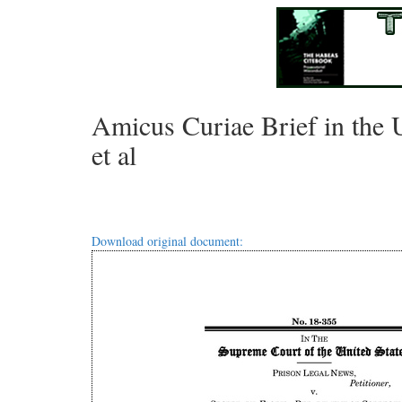
Amicus Curiae Brief in the U
et al
Download original document: