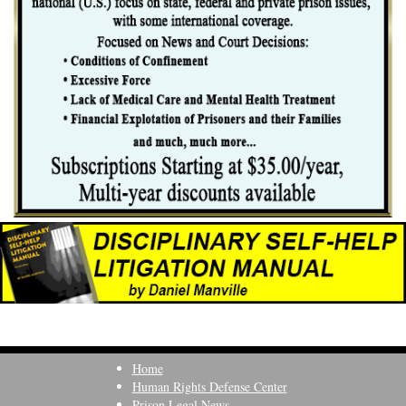
Home
Human Rights Defense Center
Prison Legal News