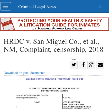
Skip
Criminal Legal News
Toggle
navigation
navigation
HRDC v. San Miguel Co., et al.,
NM, Complaint, censorship, 2018
Share:
Share
Share
on
Share
Shar
Download original document:
on
Facebook
on
with
Twitter
G+
emai