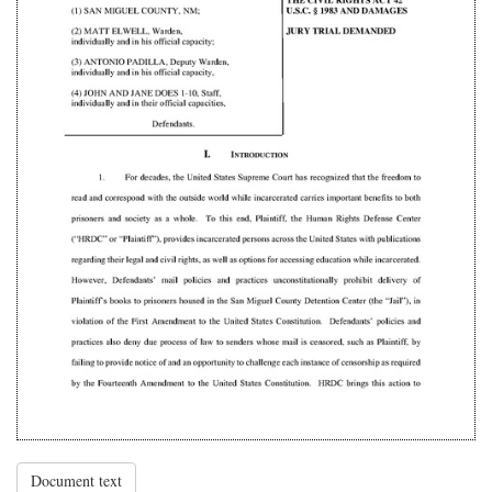
Document text