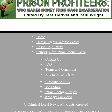
Home
Human Rights Defense Center
Prison Legal News
Campaign for Prison Phone Justice
Contact Us
FAQ
Terms and Conditions
Private Prison News
Subscribe to CLN
Book Store
Prison Ecology Project
Wrongly Convicted
© Criminal Legal News, All Rights Reserved
CLN print ISSN: 2576-9987 | CLN online ISSN: 2577-0004