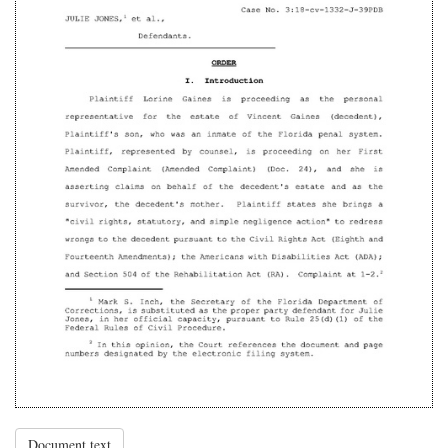
Document text