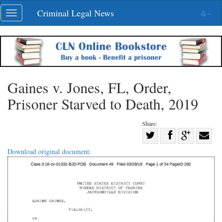
Skip
Criminal Legal News
Toggle
navigation
navigation
Gaines v. Jones, FL, Order,
Prisoner Starved to Death, 2019
Share:
Share
Share
on
Share
Shar
Download original document:
on
Facebook
on
with
Twitter
G+
emai