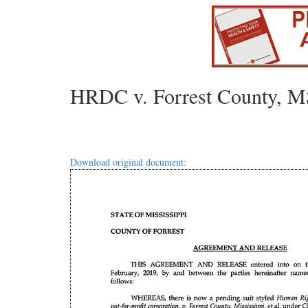
HRDC v. Forrest County, MS
Download original document: