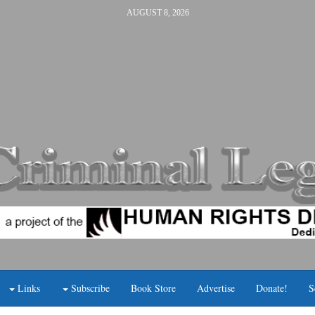
AUGUST 8, 2026
Links
Subscribe
Book Store
Advertise
Donate!
S