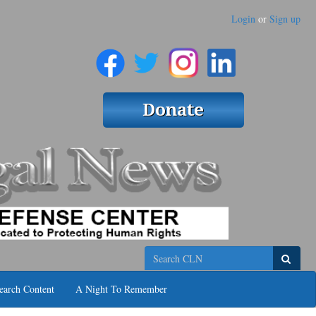
Login
or
Sign up
Search
earch Content
A Night To Remember