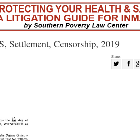
, Settlement, Censorship, 2019
Share:
Sha
Share
on
on
Fac
Twitter