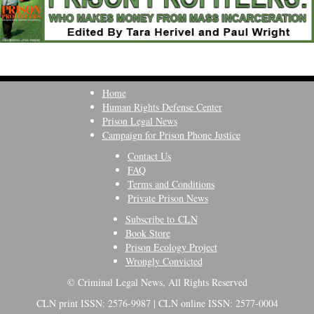
Home
Human Rights Defense Center
Prison Legal News
Campaign for Prison Phone Justice
Contact Us
FAQ
Terms and Conditions
Private Prison News
Subscribe to CLN
Book Store
Prison Ecology Project
Wrongly Convicted
© Criminal Legal News, All Rights Reserved
CLN print ISSN: 2576-9987 | CLN online ISSN: 2577-0004