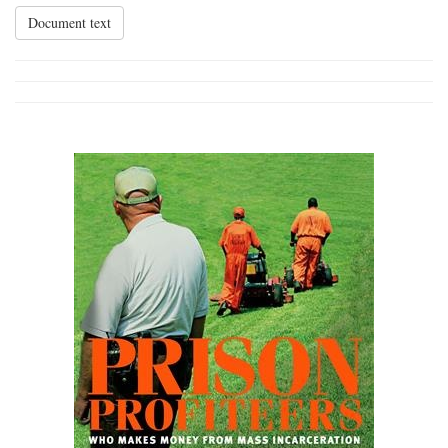
Document text