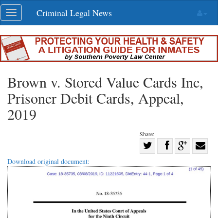
Skip
Criminal Legal News
Toggle
navigation
navigation
Brown v. Stored Value Cards Inc,
Prisoner Debit Cards, Appeal,
2019
Share:
Share
Share
on
Share
Shar
Download original document:
on
Facebook
on
with
Twitter
G+
emai