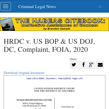
Skip
Criminal Legal News
Toggle
navigation
navigation
HRDC v. US BOP & US DOJ,
DC, Complaint, FOIA, 2020
Share:
Share
Share
on
Share
Shar
Download original document:
on
Facebook
on
with
Twitter
G+
emai