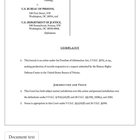
Document text