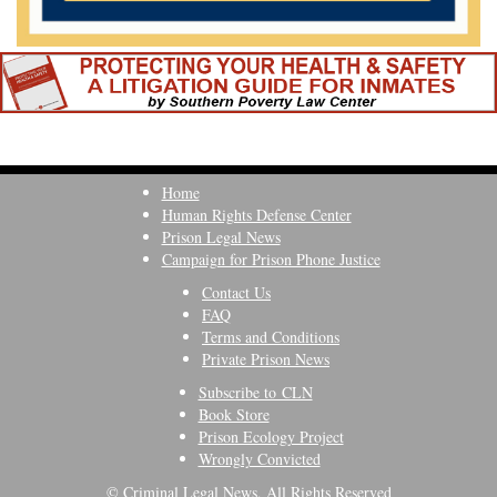
Home
Human Rights Defense Center
Prison Legal News
Campaign for Prison Phone Justice
Contact Us
FAQ
Terms and Conditions
Private Prison News
Subscribe to CLN
Book Store
Prison Ecology Project
Wrongly Convicted
© Criminal Legal News, All Rights Reserved