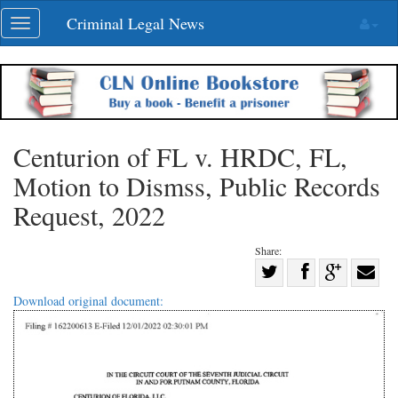
Skip
Criminal Legal News
Toggle
navigation
navigation
Centurion of FL v. HRDC, FL,
Motion to Dismss, Public Records
Request, 2022
Share:
Share
Share
on
Share
Shar
Download original document:
on
Facebook
on
with
Twitter
G+
emai