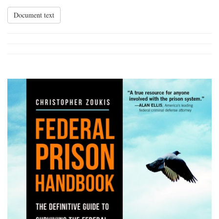
Document text