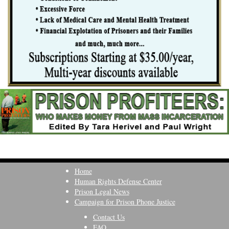
Home
Human Rights Defense Center
Prison Legal News
Campaign for Prison Phone Justice
Contact Us
FAQ