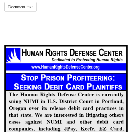
Document text