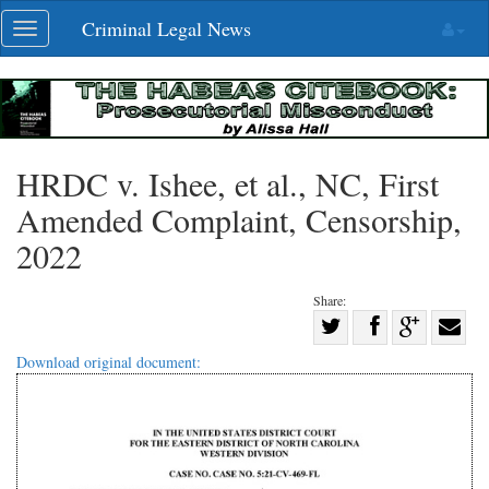
Skip
Criminal Legal News
Toggle
navigation
navigation
HRDC v. Ishee, et al., NC, First
Amended Complaint, Censorship,
2022
Share:
Share
Share
on
Share
Shar
Download original document:
on
Facebook
on
with
Twitter
G+
emai