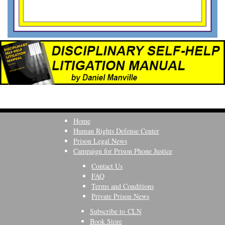
Home
Human Rights Defense Center
Prison Legal News
Campaign for Prison Phone Justice
Contact Us
FAQ
Terms and Conditions
Private Prison News
Subscribe to CLN
Book Store