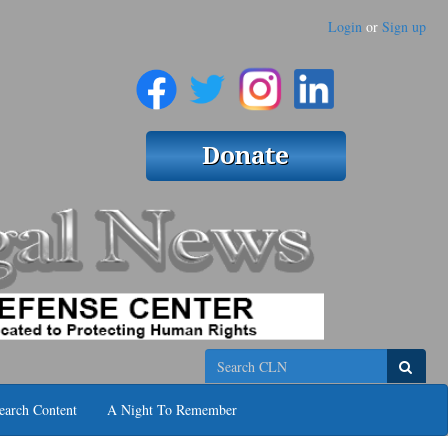
Login
or
Sign up
Search
earch Content
A Night To Remember