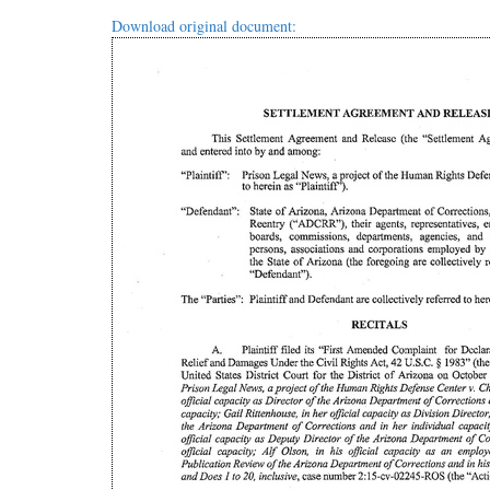
Download original document: