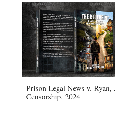
Prison Legal News v. Ryan,
Censorship, 2024