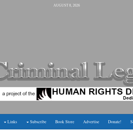
AUGUST 8, 2026
Links
Subscribe
Book Store
Advertise
Donate!
S