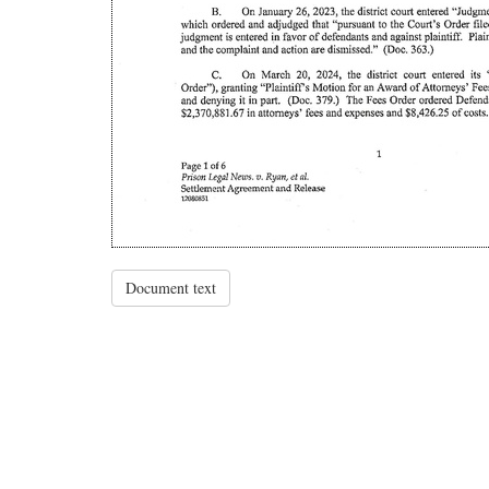
Document text