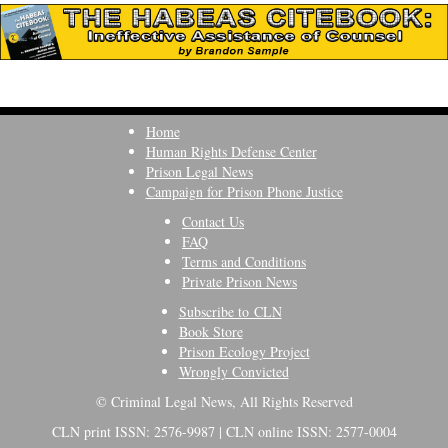
Home
Human Rights Defense Center
Prison Legal News
Campaign for Prison Phone Justice
Contact Us
FAQ
Terms and Conditions
Private Prison News
Subscribe to CLN
Book Store
Prison Ecology Project
Wrongly Convicted
© Criminal Legal News, All Rights Reserved
CLN print ISSN: 2576-9987 | CLN online ISSN: 2577-0004