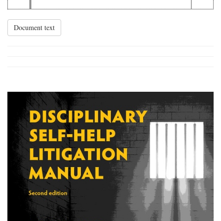
Document text