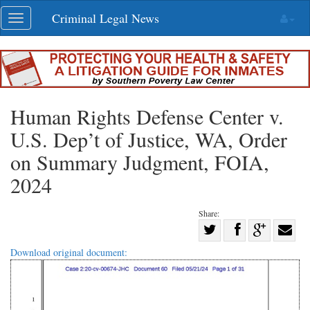
Skip
Criminal Legal News
Toggle
navigation
navigation
Human Rights Defense Center v.
U.S. Dep’t of Justice, WA, Order
on Summary Judgment, FOIA,
2024
Share:
Share
Share
on
Share
Shar
Download original document:
on
Facebook
on
with
Twitter
G+
emai