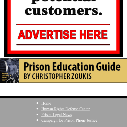
Home
Human Rights Defense Center
Prison Legal News
Campaign for Prison Phone Justice