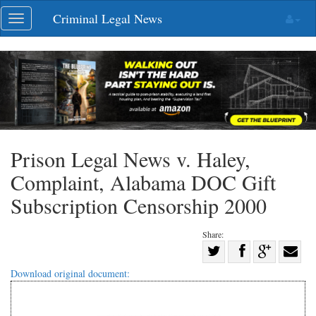
Skip
Criminal Legal News
Toggle
navigation
navigation
Prison Legal News v. Haley,
Complaint, Alabama DOC Gift
Subscription Censorship 2000
Share:
Share
Share
on
Share
Shar
Download original document:
on
Facebook
on
with
Twitter
G+
emai