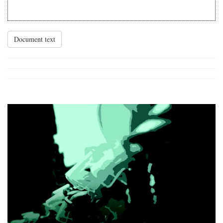
Document text