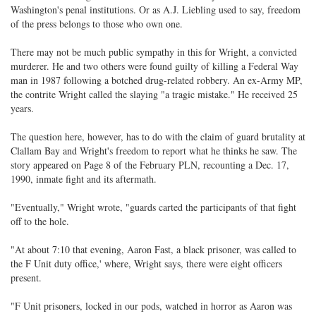
Washington's penal institutions. Or as A.J. Liebling used to say, freedom
of the press belongs to those who own one.
There may not be much public sympathy in this for Wright, a convicted
murderer. He and two others were found guilty of killing a Federal Way
man in 1987 following a botched drug-related robbery. An ex-Army MP,
the contrite Wright called the slaying "a tragic mistake." He received 25
years.
The question here, however, has to do with the claim of guard brutality at
Clallam Bay and Wright's freedom to report what he thinks he saw. The
story appeared on Page 8 of the February PLN, recounting a Dec. 17,
1990, inmate fight and its aftermath.
"Eventually," Wright wrote, "guards carted the participants of that fight
off to the hole.
"At about 7:10 that evening, Aaron Fast, a black prisoner, was called to
the F Unit duty office,' where, Wright says, there were eight officers
present.
"F Unit prisoners, locked in our pods, watched in horror as Aaron was