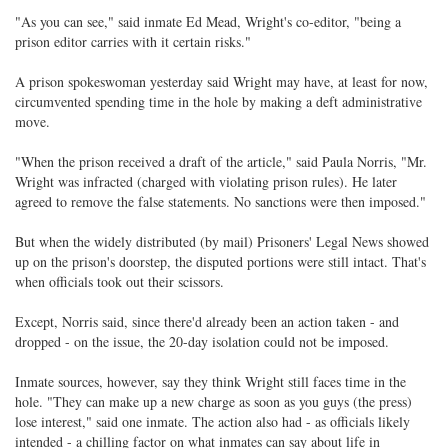
"As you can see," said inmate Ed Mead, Wright's co-editor, "being a
prison editor carries with it certain risks."
A prison spokeswoman yesterday said Wright may have, at least for now,
circumvented spending time in the hole by making a deft administrative
move.
"When the prison received a draft of the article," said Paula Norris, "Mr.
Wright was infracted (charged with violating prison rules). He later
agreed to remove the false statements. No sanctions were then imposed."
But when the widely distributed (by mail) Prisoners' Legal News showed
up on the prison's doorstep, the disputed portions were still intact. That's
when officials took out their scissors.
Except, Norris said, since there'd already been an action taken - and
dropped - on the issue, the 20-day isolation could not be imposed.
Inmate sources, however, say they think Wright still faces time in the
hole. "They can make up a new charge as soon as you guys (the press)
lose interest," said one inmate. The action also had - as officials likely
intended - a chilling factor on what inmates can say about life in