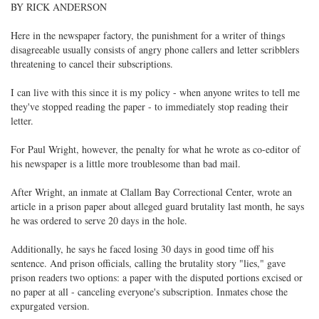
BY RICK ANDERSON
Here in the newspaper factory, the punishment for a writer of things
disagreeable usually consists of angry phone callers and letter scribblers
threatening to cancel their subscriptions.
I can live with this since it is my policy - when anyone writes to tell me
they've stopped reading the paper - to immediately stop reading their
letter.
For Paul Wright, however, the penalty for what he wrote as co-editor of
his newspaper is a little more troublesome than bad mail.
After Wright, an inmate at Clallam Bay Correctional Center, wrote an
article in a prison paper about alleged guard brutality last month, he says
he was ordered to serve 20 days in the hole.
Additionally, he says he faced losing 30 days in good time off his
sentence. And prison officials, calling the brutality story "lies," gave
prison readers two options: a paper with the disputed portions excised or
no paper at all - canceling everyone's subscription. Inmates chose the
expurgated version.