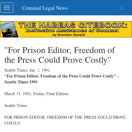
Skip
Criminal Legal News
Toggle
navigation
navigation
"For Prison Editor, Freedom of
the Press Could Prove Costly"
Seattle Times,
Jan. 1, 1991
.
"For Prison Editor, Freedom of the Press Could Prove Costly" -
Seattle Times 1991
March 15, 1991, Friday, Final Edition
Seattle Times
FOR PRISON EDITOR, FREEDOM OF THE PRESS COULD PROVE
COSTLY