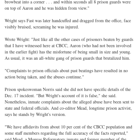
browbeat into a corner . . . and within seconds all 8 prison guards were
on top of Aaron and he was hidden from view."
Wright says Fast was later handcuffed and dragged from the office, face
visibly bruised, screaming he was injured.
Wrote Wright: "Just like all the other cases of prisoners beaten by guards
that I have witnessed here at CBCC, Aaron (who had not been involved
in the earlier fight) has the misfortune of being small in size and young.
As usual, it was an all-white gang of prison guards that brutalized him.
"Complaints to prison officials about past beatings have resulted in no
action being taken, and the abuses continue."
Prison spokeswoman Norris said she did not have specific details of the
Dec. 17 incident. "But Wright's account of it is false," she said.
Nonetheless, inmate complaints about the alleged abuse have been sent to
state and federal officials. And co-editor Mead, longtime prison activist,
says he stands by Wright's version.
"We have affidavits from about 10 per cent of the CBCC population and
some staff members regarding the full accuracy of the facts reported,"
said Mead, a Monroe Reformatory inmate and former member of the