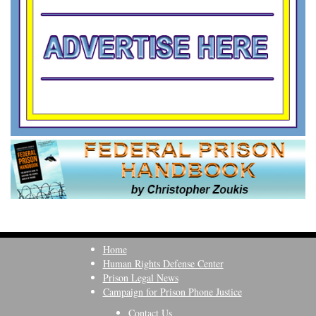
Home
Human Rights Defense Center
Prison Legal News
Campaign for Prison Phone Justice
Contact Us