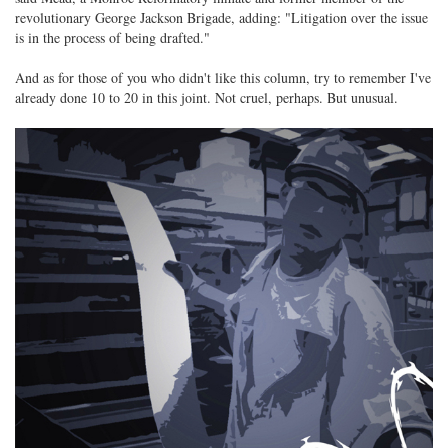
revolutionary George Jackson Brigade, adding: "Litigation over the issue
is in the process of being drafted."
And as for those of you who didn't like this column, try to remember I've
already done 10 to 20 in this joint. Not cruel, perhaps. But unusual.