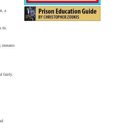
t, a
 its
k inmates
 fairly.
ad