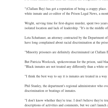
"(Clallam Bay) has got a reputation of being a crappy place. B
white inmate and co-editor of the Prison Legal News, a mont
Wright, serving time for first-degree murder, spent two year
isolated location and lack of leadership. "It's in the middle o
Leta Schattauer, an attorney contracted by the Department of
have long complained about racial discrimination at the priso
"Minority prisoners are definitely discriminated (at Clallam 
But Patricia Woolcock, spokeswoman for the prison, said blac
"Black inmates are not treated any differently than a white or
"I think the best way to say it is inmates are treated in a way 
Phil Stanley, the department's regional administrator who over
discrimination or beatings of inmates.
"I don't know whether they're true. I don't believe they're t
descriptions of activities and comments, but we can't launch a