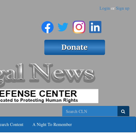
Login
or
Sign up
Search
earch Content
A Night To Remember