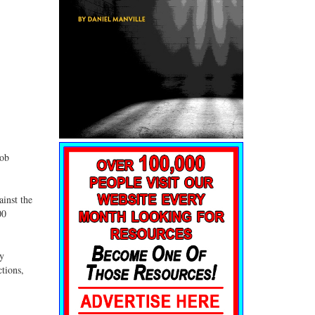
job
ainst the
00
dy
tions,