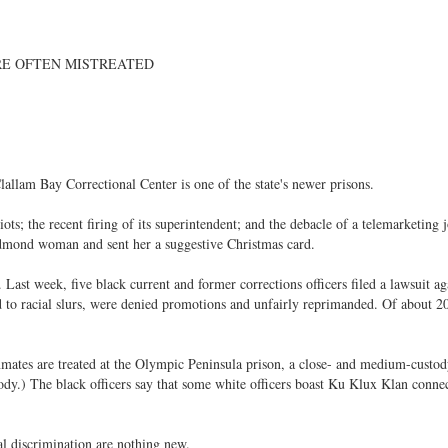
RE OFTEN MISTREATED
llam Bay Correctional Center is one of the state's newer prisons.
riots; the recent firing of its superintendent; and the debacle of a telemarketing 
edmond woman and sent her a suggestive Christmas card.
. Last week, five black current and former corrections officers filed a lawsuit ag
d to racial slurs, were denied promotions and unfairly reprimanded. Of about 2
nmates are treated at the Olympic Peninsula prison, a close- and medium-custo
dy.) The black officers say that some white officers boast Ku Klux Klan connec
al discrimination are nothing new.