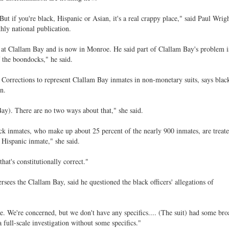
ut if you're black, Hispanic or Asian, it's a real crappy place," said Paul Wrigh
hly national publication.
s at Clallam Bay and is now in Monroe. He said part of Clallam Bay's problem is
f the boondocks," he said.
 Corrections to represent Clallam Bay inmates in non-monetary suits, says blac
n.
Bay). There are no two ways about that," she said.
k inmates, who make up about 25 percent of the nearly 900 inmates, are treated
 Hispanic inmate," she said.
that's constitutionally correct."
sees the Clallam Bay, said he questioned the black officers' allegations of
rue. We're concerned, but we don't have any specifics.... (The suit) had some bro
 full-scale investigation without some specifics."