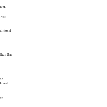
ment.
llege
ditional
lallam Bay
ack
denied
ack