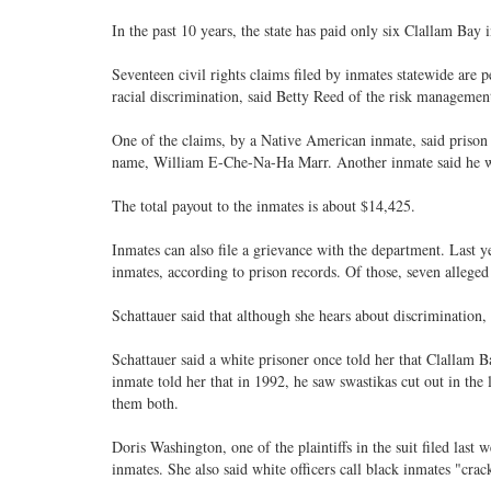
In the past 10 years, the state has paid only six Clallam Bay
Seventeen civil rights claims filed by inmates statewide are
racial discrimination, said Betty Reed of the risk management
One of the claims, by a Native American inmate, said prison 
name, William E-Che-Na-Ha Marr. Another inmate said he w
The total payout to the inmates is about $14,425.
Inmates can also file a grievance with the department. Last 
inmates, according to prison records. Of those, seven alleged 
Schattauer said that although she hears about discrimination, 
Schattauer said a white prisoner once told her that Clallam Ba
inmate told her that in 1992, he saw swastikas cut out in th
them both.
Doris Washington, one of the plaintiffs in the suit filed last w
inmates. She also said white officers call black inmates "crac