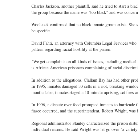
Charles Jackson, another plaintiff, said he tried to start a b
the group because the name was "too black" and was concern
Woolcock confirmed that no black inmate group exists. She sa
be specific.
David Fahti, an attorney with Columbia Legal Services who w
pattern regarding racial hostility at the prison.
"We get complaints on all kinds of issues, including medical 
is African American prisoners complaining of racial discrimi
In addition to the allegations, Clallam Bay has had other pro
In 1995, inmates damaged 33 cells in a riot, breaking window
months later, inmates staged a 10-minute uprising, set fires an
In 1996, a dispute over food prompted inmates to barricade th
fiasco occurred, and the superintendent, Robert Wright, was f
Regional administrator Stanley characterized the prison distu
individual reasons. He said Wright was let go over "a variety