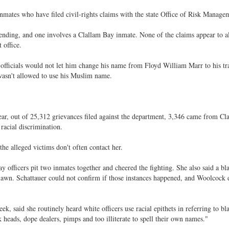
 inmates who have filed civil-rights claims with the state Office of Risk Manage
 pending, and one involves a Clallam Bay inmate. None of the claims appear to a
 office.
officials would not let him change his name from Floyd William Marr to his tra
asn't allowed to use his Muslim name.
year, out of 25,312 grievances filed against the department, 3,346 came from C
racial discrimination.
the alleged victims don't often contact her.
y officers pit two inmates together and cheered the fighting. She also said a bl
e lawn. Schattauer could not confirm if those instances happened, and Woolcock 
eek, said she routinely heard white officers use racial epithets in referring to bl
k heads, dope dealers, pimps and too illiterate to spell their own names."