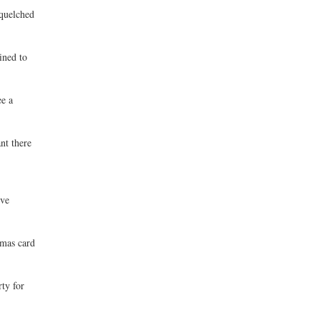
squelched
ined to
ee a
nt there
ive
tmas card
ty for