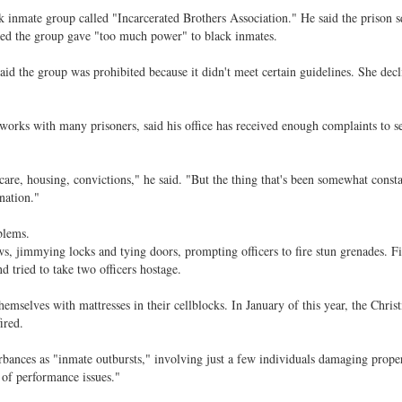
lack inmate group called "Incarcerated Brothers Association." He said the prison 
ed the group gave "too much power" to black inmates.
id the group was prohibited because it didn't meet certain guidelines. She decl
orks with many prisoners, said his office has received enough complaints to s
care, housing, convictions," he said. "But the thing that's been somewhat consta
nation."
blems.
s, jimmying locks and tying doors, prompting officers to fire stun grenades. F
d tried to take two officers hostage.
emselves with mattresses in their cellblocks. In January of this year, the Chris
ired.
rbances as "inmate outbursts," involving just a few individuals damaging proper
 of performance issues."