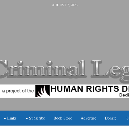
AUGUST 7, 2026
Links
Subscribe
Book Store
Advertise
Donate!
S