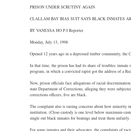
PRISON UNDER SCRUTINY AGAIN
CLALLAM BAY BIAS SUIT SAYS BLACK INMATES A
BY VANESSA HO P-I Reporter
Monday, July 13, 1998
Opened 12 years ago in a depressed timber community, the Cla
In that time, the prison has had its share of troubles: inmate 
program, in which a convicted rapist got the address of a R
Now, prison officials face allegations of racial discrimination
state Department of Corrections, alleging they were subjecte
corrections officers, five are black.
The complaint also is raising concerns about how minority i
institution. (Close-custody is one level below maximum-custo
single out black inmates for beatings and treat them unfairly.
For some inmates and their advocates, the complaints of raci