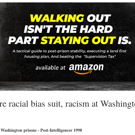
re racial bias suit, racism at Washing
t Washington prisons - Post-Intelligencer 1998