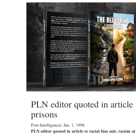
PLN editor quoted in article 
prisons
Post-Intelligencer,
Jan. 1, 1998
.
PLN editor quoted in article re racial bias suit, racism a