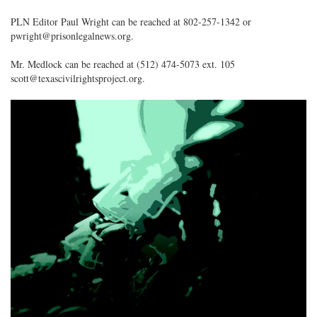
PLN Editor Paul Wright can be reached at 802-257-1342 or
pwright@prisonlegalnews.org.
Mr. Medlock can be reached at (512) 474-5073 ext. 105
scott@texascivilrightsproject.org.