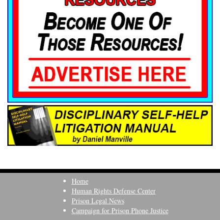
Home
Human Rights Defense Center
Prison Legal News
Campaign for Prison Phone Justice