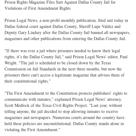
Prison Rights Magazine Files Suit Against Dallas County Jail for
Violations of First Amendment Rights
Prison Legal News, a non-profit monthly publication, filed suit today in
Dallas federal court against Dallas County, Sheriff Lupe Valdez and
Deputy Gary Lindsey after the Dallas County Jail banned all newspapers,
magazines and other publications from entering the Dallas County Jail.
"If there was ever a jail where prisoners needed to know their legal
rights, it’s the Dallas County Jail," said Prison Legal News’ editor, Paul
Wright. "The jail is scheduled to be closed down by the Texas
Commission on Jail Standards in the next three months, but now the
prisoners there can’t access a legitimate magazine that advises them of
their constitutional rights."
"The First Amendment to the Constitution protects publishers’ rights to
communicate with inmates," explained Prison Legal News’ attorney,
Scott Medlock of the Texas Civil Rights Project. "Last year, without
telling anyone, the jail decided to stop allowing inmates to receive
magazines and newspapers. Numerous courts around the country have
held these policies are unconstitutional. Dallas County stands alone in
violating the First Amendment."