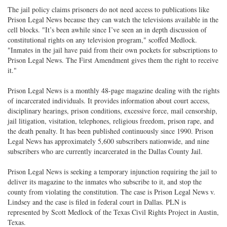
The jail policy claims prisoners do not need access to publications like
Prison Legal News because they can watch the televisions available in the
cell blocks. "It’s been awhile since I’ve seen an in depth discussion of
constitutional rights on any television program," scoffed Medlock.
"Inmates in the jail have paid from their own pockets for subscriptions to
Prison Legal News. The First Amendment gives them the right to receive
it."
Prison Legal News is a monthly 48-page magazine dealing with the rights
of incarcerated individuals. It provides information about court access,
disciplinary hearings, prison conditions, excessive force, mail censorship,
jail litigation, visitation, telephones, religious freedom, prison rape, and
the death penalty. It has been published continuously since 1990. Prison
Legal News has approximately 5,600 subscribers nationwide, and nine
subscribers who are currently incarcerated in the Dallas County Jail.
Prison Legal News is seeking a temporary injunction requiring the jail to
deliver its magazine to the inmates who subscribe to it, and stop the
county from violating the constitution. The case is Prison Legal News v.
Lindsey and the case is filed in federal court in Dallas. PLN is
represented by Scott Medlock of the Texas Civil Rights Project in Austin,
Texas.