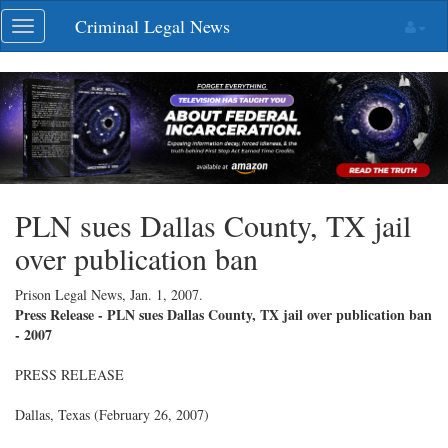
Skip
Criminal Legal News
Toggle
navigation
navigation
PLN sues Dallas County, TX jail
over publication ban
Prison Legal News,
Jan. 1, 2007
.
Press Release - PLN sues Dallas County, TX jail over publication ban
- 2007
PRESS RELEASE
Dallas, Texas (February 26, 2007)