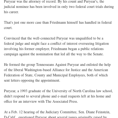
Puryear was the attorney of record. By his count and Puryear's, the
judicial nominee has been involved in only two federal court trials during
his career.
That's just one more case than Friedmann himself has handled in federal
court.
Convinced that the well-connected Puryear was unqualified to be a
federal judge and might face a conflict of interest overseeing litigation
involving his former employer, Friedmann began a public relations
campaign against the nomination that led all the way to the Senate.
He formed the group Tennesseans Against Puryear and enlisted the help
of the liberal Washington-based Alliance for Justice and the American
Federation of State, County and Municipal Employees, both of which
sent letters opposing the appointment.
Puryear, a 1993 graduate of the University of North Carolina law school,
didn't respond to several phone and e-mail requests left at his home and
office for an interview with The Associated Press.
At a Feb. 12 hearing of the Judiciary Committee, Sen. Diane Feinstein,
D-Calif., questioned Puryear about several issues originally raised by