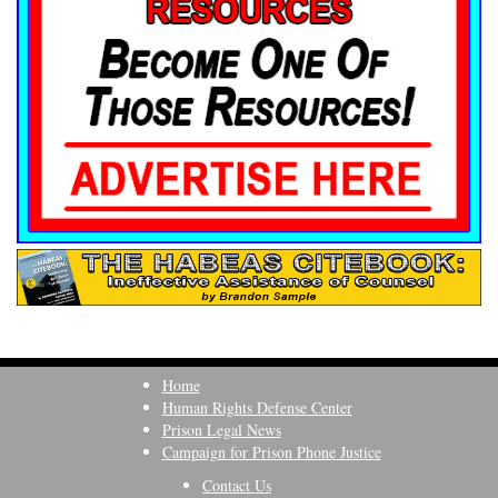
Home
Human Rights Defense Center
Prison Legal News
Campaign for Prison Phone Justice
Contact Us