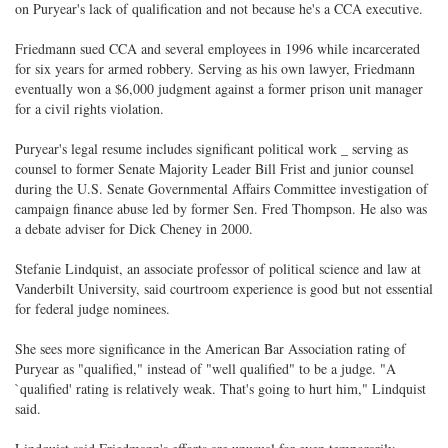
on Puryear's lack of qualification and not because he's a CCA executive.
Friedmann sued CCA and several employees in 1996 while incarcerated
for six years for armed robbery. Serving as his own lawyer, Friedmann
eventually won a $6,000 judgment against a former prison unit manager
for a civil rights violation.
Puryear's legal resume includes significant political work _ serving as
counsel to former Senate Majority Leader Bill Frist and junior counsel
during the U.S. Senate Governmental Affairs Committee investigation of
campaign finance abuse led by former Sen. Fred Thompson. He also was
a debate adviser for Dick Cheney in 2000.
Stefanie Lindquist, an associate professor of political science and law at
Vanderbilt University, said courtroom experience is good but not essential
for federal judge nominees.
She sees more significance in the American Bar Association rating of
Puryear as "qualified," instead of "well qualified" to be a judge. "A
`qualified' rating is relatively weak. That's going to hurt him," Lindquist
said.