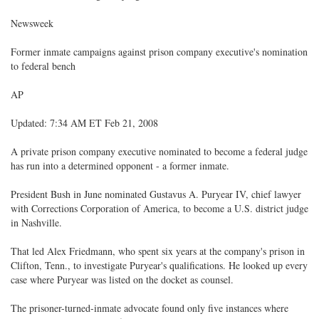
Newsweek
Former inmate campaigns against prison company executive's nomination
to federal bench
AP
Updated: 7:34 AM ET Feb 21, 2008
A private prison company executive nominated to become a federal judge
has run into a determined opponent - a former inmate.
President Bush in June nominated Gustavus A. Puryear IV, chief lawyer
with Corrections Corporation of America, to become a U.S. district judge
in Nashville.
That led Alex Friedmann, who spent six years at the company's prison in
Clifton, Tenn., to investigate Puryear's qualifications. He looked up every
case where Puryear was listed on the docket as counsel.
The prisoner-turned-inmate advocate found only five instances where