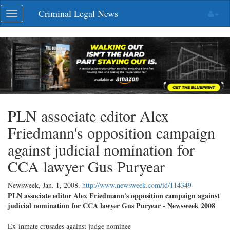
Skip
Criminal Legal News
Toggle
navigation
navigation
PLN associate editor Alex
Friedmann's opposition campaign
against judicial nomination for
CCA lawyer Gus Puryear
Newsweek,
Jan. 1, 2008
.
http://www.newsweek.com/id/114349
PLN associate editor Alex Friedmann's opposition campaign against
judicial nomination for CCA lawyer Gus Puryear - Newsweek 2008
Ex-inmate crusades against judge nominee