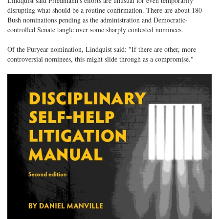
Lindquist said Friedmann's efforts are unusual for even temporarily
disrupting what should be a routine confirmation. There are about 180
Bush nominations pending as the administration and Democratic-
controlled Senate tangle over some sharply contested nominees.
Of the Puryear nomination, Lindquist said: "If there are other, more
controversial nominees, this might slide through as a compromise."