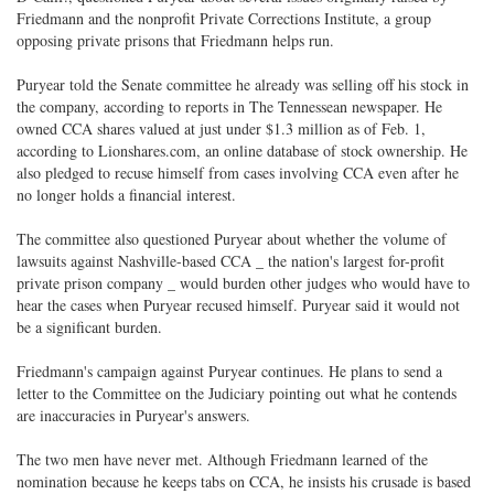
Friedmann and the nonprofit Private Corrections Institute, a group
opposing private prisons that Friedmann helps run.
Puryear told the Senate committee he already was selling off his stock in
the company, according to reports in The Tennessean newspaper. He
owned CCA shares valued at just under $1.3 million as of Feb. 1,
according to Lionshares.com, an online database of stock ownership. He
also pledged to recuse himself from cases involving CCA even after he
no longer holds a financial interest.
The committee also questioned Puryear about whether the volume of
lawsuits against Nashville-based CCA _ the nation's largest for-profit
private prison company _ would burden other judges who would have to
hear the cases when Puryear recused himself. Puryear said it would not
be a significant burden.
Friedmann's campaign against Puryear continues. He plans to send a
letter to the Committee on the Judiciary pointing out what he contends
are inaccuracies in Puryear's answers.
The two men have never met. Although Friedmann learned of the
nomination because he keeps tabs on CCA, he insists his crusade is based