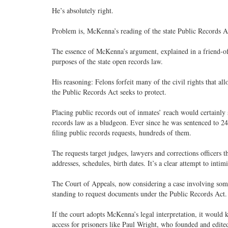
He’s absolutely right.
Problem is, McKenna’s reading of the state Public Records A
The essence of McKenna’s argument, explained in a friend-of-th
purposes of the state open records law.
His reasoning: Felons forfeit many of the civil rights that 
the Public Records Act seeks to protect.
Placing public records out of inmates’ reach would certainly 
records law as a bludgeon. Ever since he was sentenced to 2
filing public records requests, hundreds of them.
The requests target judges, lawyers and corrections officers 
addresses, schedules, birth dates. It’s a clear attempt to intim
The Court of Appeals, now considering a case involving som
standing to request documents under the Public Records Act.
If the court adopts McKenna’s legal interpretation, it would 
access for prisoners like Paul Wright, who founded and edit