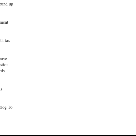
wound up
nment
th tax
 have
stion
rds
ds
blog To