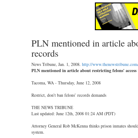
PLN mentioned in article abou
records
News Tribune,
Jan. 1, 2008
.
http://www.thenewstribune.com
PLN mentioned in article about restricting felons' access
Tacoma, WA - Thursday, June 12, 2008
Restrict, don’t ban felons’ records demands
THE NEWS TRIBUNE
Last updated: June 12th, 2008 01:24 AM (PDT)
Attorney General Rob McKenna thinks prison inmates should n
system.