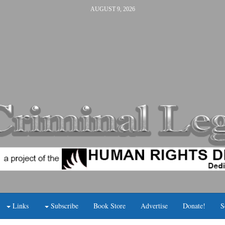
AUGUST 9, 2026
Links
Subscribe
Book Store
Advertise
Donate!
S