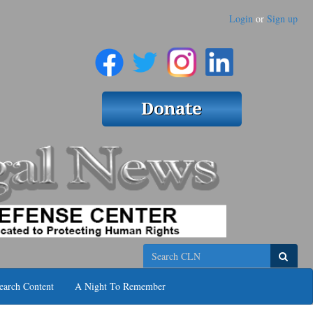
Login
or
Sign up
Search
earch Content
A Night To Remember