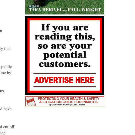
or
ty that
 public
time by
os,
ld have
d cut off
ide,