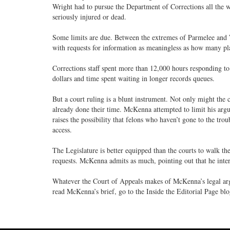
Wright had to pursue the Department of Corrections all the 
seriously injured or dead.
Some limits are due. Between the extremes of Parmelee and
with requests for information as meaningless as how many pl
Corrections staff spent more than 12,000 hours responding to 
dollars and time spent waiting in longer records queues.
But a court ruling is a blunt instrument. Not only might the c
already done their time. McKenna attempted to limit his argu
raises the possibility that felons who haven’t gone to the troub
access.
The Legislature is better equipped than the courts to walk th
requests. McKenna admits as much, pointing out that he interp
Whatever the Court of Appeals makes of McKenna’s legal ar
read McKenna’s brief, go to the Inside the Editorial Page bl