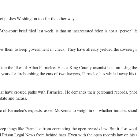
ct pushes Washington too far the other way.
e-court brief filed last week, is that an incarcerated felon is not a “person” f
allow them to keep government in check. They have already yielded the sovereign
stop the likes of Allan Parmelee. He’s a King County arsonist bent on using the
4 years for firebombing the cars of two lawyers, Parmelee has whiled away his 
that have crossed paths with Parmelee. He demands their personnel records, phot
idate and harass.
e of Parmelee’s requests, asked McKenna to weigh in on whether inmates shou
keep thugs like Parmelee from corrupting the open records law. But it also woul
ed Prison Legal News from behind bars. Even with the open records law on his s