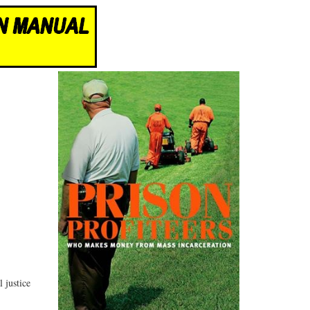
 justice