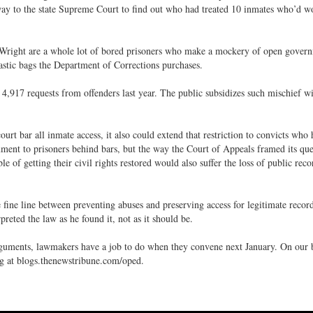
way to the state Supreme Court to find out who had treated 10 inmates who’d 
 Wright are a whole lot of bored prisoners who make a mockery of open gover
astic bags the Department of Corrections purchases.
4,917 requests from offenders last year. The public subsidizes such mischief wi
ourt bar all inmate access, it also could extend that restriction to convicts who
ment to prisoners behind bars, but the way the Court of Appeals framed its que
le of getting their civil rights restored would also suffer the loss of public reco
e fine line between preventing abuses and preserving access for legitimate recor
reted the law as he found it, not as it should be.
guments, lawmakers have a job to do when they convene next January. On our 
og at blogs.thenewstribune.com/oped.