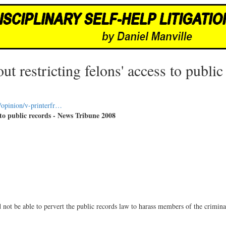
t restricting felons' access to public
/opinion/v-printerfr…
 to public records - News Tribune 2008
ot be able to pervert the public records law to harass members of the criminal