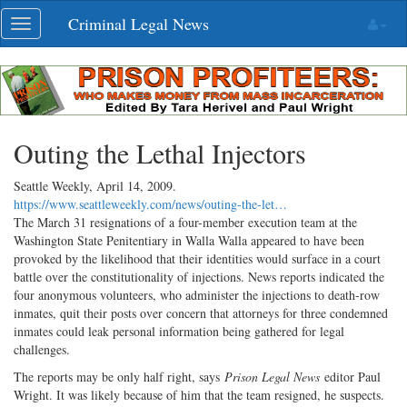
Skip
Criminal Legal News
Toggle
navigation
navigation
Outing the Lethal Injectors
Seattle Weekly,
April 14, 2009
.
https://www.seattleweekly.com/news/outing-the-let…
The March 31 resignations of a four-member execution team at the
Washington State Penitentiary in Walla Walla appeared to have been
provoked by the likelihood that their identities would surface in a court
battle over the constitutionality of injections. News reports indicated the
four anonymous volunteers, who administer the injections to death-row
inmates, quit their posts over concern that attorneys for three condemned
inmates could leak personal information being gathered for legal
challenges.
The reports may be only half right, says
Prison Legal News
editor Paul
Wright. It was likely because of him that the team resigned, he suspects.