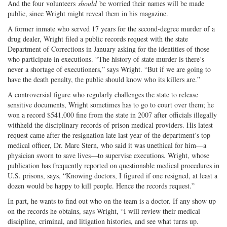
And the four volunteers
should
be worried their names will be made
public, since Wright might reveal them in his magazine.
A former inmate who served 17 years for the second-degree murder of a
drug dealer, Wright filed a public records request with the state
Department of Corrections in January asking for the identities of those
who participate in executions. “The history of state murder is there’s
never a shortage of executioners,” says Wright. “But if we are going to
have the death penalty, the public should know who its killers are.”
A controversial figure who regularly challenges the state to release
sensitive documents, Wright sometimes has to go to court over them; he
won a record $541,000 fine from the state in 2007 after officials illegally
withheld the disciplinary records of prison medical providers. His latest
request came after the resignation late last year of the department’s top
medical officer, Dr. Marc Stern, who said it was unethical for him—a
physician sworn to save lives—to supervise executions. Wright, whose
publication has frequently reported on questionable medical procedures in
U.S. prisons, says, “Knowing doctors, I figured if one resigned, at least a
dozen would be happy to kill people. Hence the records request.”
In part, he wants to find out who on the team is a doctor. If any show up
on the records he obtains, says Wright, “I will review their medical
discipline, criminal, and litigation histories, and see what turns up.