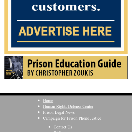
Home
Human Rights Defense Center
Prison Legal News
Campaign for Prison Phone Justice
Contact Us