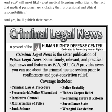
And
PLN
will most likely alert medical licensing authorities to the fact
that medical personnel are violating their professional and ethical
responsibilities.”
And yes, he’ll publish their names.