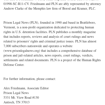
01998-SC-R11-CV. Friedmann and PLN are ably represented by attorney
Andrew Clarke of the Memphis law firm of Borod and Kramer, PLC.
Prison Legal News (PLN), founded in 1990 and based in Brattleboro,
Vermont, is a non-profit organization dedicated to protecting human
rights in U.S. detention facilities. PLN publishes a monthly magazine
that includes reports, reviews and analysis of court rulings and news
related to prisoners' rights and criminal justice issues. PLN has almost
7,000 subscribers nationwide and operates a website
(www.prisonlegalnews.org) that includes a comprehensive database of
prison and jail-related articles, news reports, court rulings, verdicts,
settlements and related documents. PLN is a project of the Human Rights
Defense Center.
For further information, please contact:
Alex Friedmann, Associate Editor
Prison Legal News
5331 Mt. View Road #130
Antioch, TN 37013