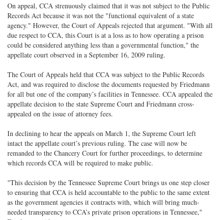
On appeal, CCA strenuously claimed that it was not subject to the Public
Records Act because it was not the "functional equivalent of a state
agency." However, the Court of Appeals rejected that argument. "With all
due respect to CCA, this Court is at a loss as to how operating a prison
could be considered anything less than a governmental function," the
appellate court observed in a September 16, 2009 ruling.
The Court of Appeals held that CCA was subject to the Public Records
Act, and was required to disclose the documents requested by Friedmann
for all but one of the company’s facilities in Tennessee. CCA appealed the
appellate decision to the state Supreme Court and Friedmann cross-
appealed on the issue of attorney fees.
In declining to hear the appeals on March 1, the Supreme Court left
intact the appellate court’s previous ruling. The case will now be
remanded to the Chancery Court for further proceedings, to determine
which records CCA will be required to make public.
"This decision by the Tennessee Supreme Court brings us one step closer
to ensuring that CCA is held accountable to the public to the same extent
as the government agencies it contracts with, which will bring much-
needed transparency to CCA’s private prison operations in Tennessee,"