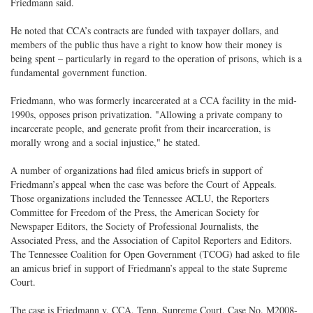
Friedmann said.
He noted that CCA’s contracts are funded with taxpayer dollars, and
members of the public thus have a right to know how their money is
being spent – particularly in regard to the operation of prisons, which is a
fundamental government function.
Friedmann, who was formerly incarcerated at a CCA facility in the mid-
1990s, opposes prison privatization. "Allowing a private company to
incarcerate people, and generate profit from their incarceration, is
morally wrong and a social injustice," he stated.
A number of organizations had filed amicus briefs in support of
Friedmann’s appeal when the case was before the Court of Appeals.
Those organizations included the Tennessee ACLU, the Reporters
Committee for Freedom of the Press, the American Society for
Newspaper Editors, the Society of Professional Journalists, the
Associated Press, and the Association of Capitol Reporters and Editors.
The Tennessee Coalition for Open Government (TCOG) had asked to file
an amicus brief in support of Friedmann’s appeal to the state Supreme
Court.
The case is Friedmann v. CCA, Tenn. Supreme Court, Case No. M2008-