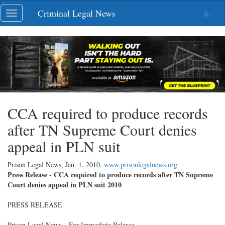
Skip
Criminal Legal News
Toggle
navigation
navigation
CCA required to produce records
after TN Supreme Court denies
appeal in PLN suit
Prison Legal News,
Jan. 1, 2010
.
www.prisonlegalnews.org
Press Release - CCA required to produce records after TN Supreme
Court denies appeal in PLN suit 2010
PRESS RELEASE
Prison Legal News – For Immediate Release