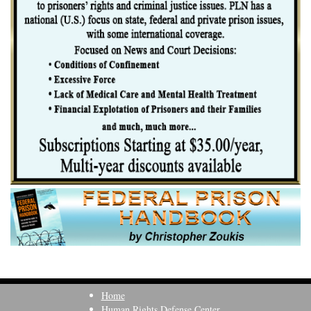
Home
Human Rights Defense Center