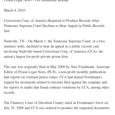
March 4, 2010
Corrections Corp. of America Required to Produce Records After
Tennessee Supreme Court Declines to Hear Appeal in Public Records
Suit
Nashville, TN – On March 1, the Tennessee Supreme Court, in a two-
sentence order, declined to hear an appeal in a public records case
involving Nashville-based Corrections Corp. of America (CCA), the
nation’s largest for-profit private prison firm.
The case was originally filed in May 2008 by Alex Friedmann, Associate
Editor of Prison Legal News (PLN), a non-profit monthly publication
that reports on criminal justice issues. CCA had denied Friedmann’s
request for documents related to lawsuits filed against the company and
for reports or audits that found contract violations by CCA, among other
records.
The Chancery Court of Davidson County ruled in Friedmann’s favor on
July 29, 2008 and CCA was ordered to produce the requested documents.