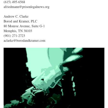
(615) 495-6568
afriedmann@prisonlegalnews.org
Andrew C. Clarke
Borod and Kramer, PLC
80 Monroe Avenue, Suite G-1
Memphis, TN 38103
(901) 271-2723
aclarke@borodandkramer.com