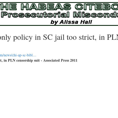
y policy in SC jail too strict, in P
om/news/chi-ap-sc-bibl…
t, in PLN censorship suit - Associated Press 2011