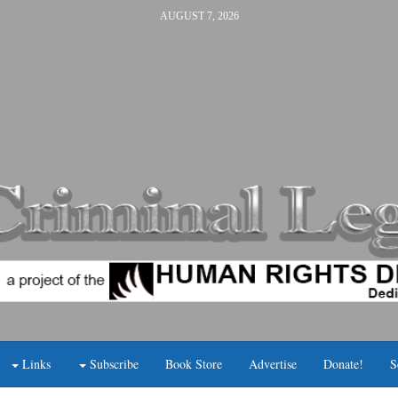
AUGUST 7, 2026
Links
Subscribe
Book Store
Advertise
Donate!
S