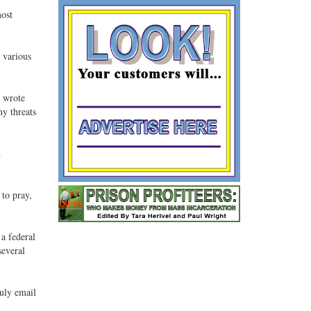
most
d various
" wrote
ny threats
d
 to pray,
a federal
several
July email