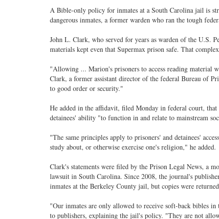
A Bible-only policy for inmates at a South Carolina jail is s
dangerous inmates, a former warden who ran the tough federal
John L. Clark, who served for years as warden of the U.S. Penit
materials kept even that Supermax prison safe. That complex
"Allowing ... Marion's prisoners to access reading material w
Clark, a former assistant director of the federal Bureau of Pr
to good order or security."
He added in the affidavit, filed Monday in federal court, th
detainees' ability "to function in and relate to mainstream soc
"The same principles apply to prisoners' and detainees' access
study about, or otherwise exercise one's religion," he added.
Clark's statements were filed by the Prison Legal News, a mon
lawsuit in South Carolina. Since 2008, the journal's publisher
inmates at the Berkeley County jail, but copies were returned af
"Our inmates are only allowed to receive soft-back bibles in
to publishers, explaining the jail's policy. "They are not al