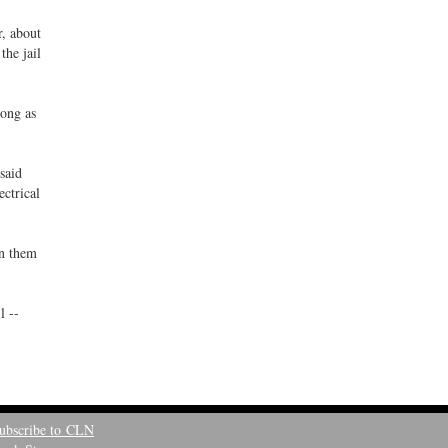
r, about
the jail
long as
 said
ectrical
in them
l --
ubscribe to CLN