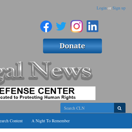
Login
or
Sign up
Search
earch Content
A Night To Remember