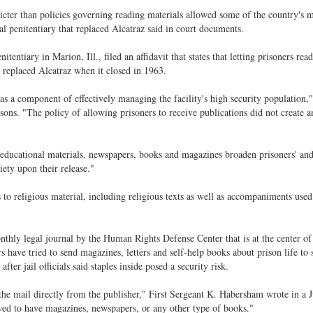
tricter than policies governing reading materials allowed some of the country's 
 penitentiary that replaced Alcatraz said in court documents.
entiary in Marion, Ill., filed an affidavit that states that letting prisoners rea
 replaced Alcatraz when it closed in 1963.
as a component of effectively managing the facility's high security population,
isons. "The policy of allowing prisoners to receive publications did not create a
at educational materials, newspapers, books and magazines broaden prisoners' an
iety upon their release."
 to religious material, including religious texts as well as accompaniments used
thly legal journal by the Human Rights Defense Center that is at the center of 
s have tried to send magazines, letters and self-help books about prison life to 
ter jail officials said staples inside posed a security risk.
 the mail directly from the publisher," First Sergeant K. Habersham wrote in a 
lowed to have magazines, newspapers, or any other type of books."