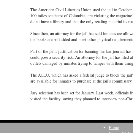
The American Civil Liberties Union sued the jail in October o
100 miles southeast of Columbia, are violating the magazine's 
didn't have a library and that the only reading material its
Since then, an attorney for the jail has said inmates are allo
the books are soft-sided and meet other physical requirements
Part of the jail's justification for banning the law journal ha
could pose a security risk. An attorney for the jail has filed af
outlets damaged by inmates trying to tamper with them using 
The ACLU, which has asked a federal judge to block the jail's
are available for inmates to purchase at the jail's commissary.
Jury selection has been set for January. Last week, officials f
visited the facility, saying they planned to interview non-Chr
Home