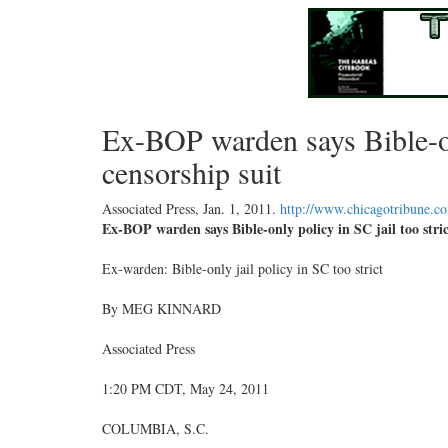
Ex-BOP warden says Bible-onl
censorship suit
Associated Press,
Jan. 1, 2011
.
http://www.chicagotribune.c
Ex-BOP warden says Bible-only policy in SC jail too stric
Ex-warden: Bible-only jail policy in SC too strict
By MEG KINNARD
Associated Press
1:20 PM CDT, May 24, 2011
COLUMBIA, S.C.