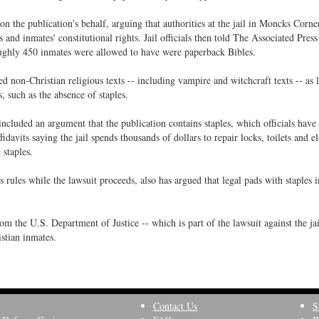
n the publication's behalf, arguing that authorities at the jail in Moncks Corne
and inmates' constitutional rights. Jail officials then told The Associated Press 
 roughly 450 inmates were allowed to have were paperback Bibles.
wed non-Christian religious texts -- including vampire and witchcraft texts -- as 
, such as the absence of staples.
s included an argument that the publication contains staples, which officials have
fidavits saying the jail spends thousands of dollars to repair locks, toilets and el
staples.
 rules while the lawsuit proceeds, also has argued that legal pads with staples 
rom the U.S. Department of Justice -- which is part of the lawsuit against the jai
istian inmates.
Contact Us
S