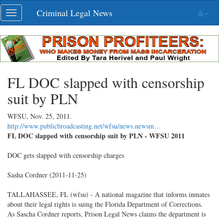
Skip
Criminal Legal News
Toggle
navigation
navigation
FL DOC slapped with censorship
suit by PLN
WFSU,
Nov. 25, 2011
.
http://www.publicbroadcasting.net/wfsu/news.newsm…
FL DOC slapped with censorship suit by PLN - WFSU 2011
DOC gets slapped with censorship charges
Sasha Cordner (2011-11-25)
TALLAHASSEE, FL (wfsu) - A national magazine that informs inmates
about their legal rights is suing the Florida Department of Corrections.
As Sascha Cordner reports, Prison Legal News claims the department is