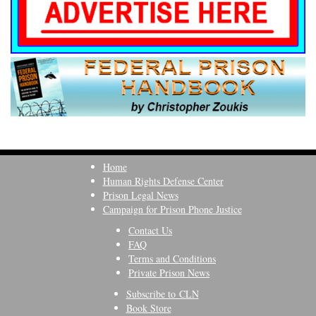
Home
Human Rights Defense Center
Prison Legal News
Campaign for Prison Phone Justice
Contact Us
FAQ
Terms and Conditions
Private Prison News
Subscribe to CLN
Book Store