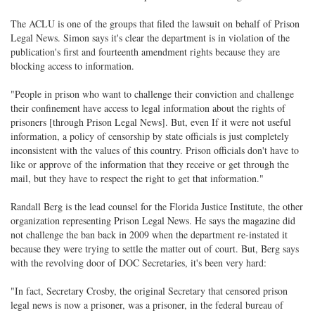
The ACLU is one of the groups that filed the lawsuit on behalf of Prison
Legal News. Simon says it's clear the department is in violation of the
publication's first and fourteenth amendment rights because they are
blocking access to information.
"People in prison who want to challenge their conviction and challenge
their confinement have access to legal information about the rights of
prisoners [through Prison Legal News]. But, even If it were not useful
information, a policy of censorship by state officials is just completely
inconsistent with the values of this country. Prison officials don't have to
like or approve of the information that they receive or get through the
mail, but they have to respect the right to get that information."
Randall Berg is the lead counsel for the Florida Justice Institute, the other
organization representing Prison Legal News. He says the magazine did
not challenge the ban back in 2009 when the department re-instated it
because they were trying to settle the matter out of court. But, Berg says
with the revolving door of DOC Secretaries, it's been very hard:
"In fact, Secretary Crosby, the original Secretary that censored prison
legal news is now a prisoner, was a prisoner, in the federal bureau of