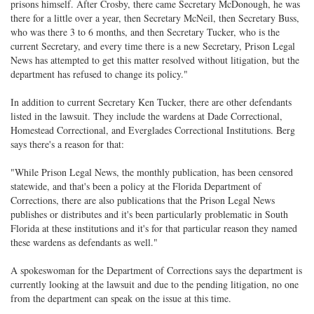
prisons himself. After Crosby, there came Secretary McDonough, he was
there for a little over a year, then Secretary McNeil, then Secretary Buss,
who was there 3 to 6 months, and then Secretary Tucker, who is the
current Secretary, and every time there is a new Secretary, Prison Legal
News has attempted to get this matter resolved without litigation, but the
department has refused to change its policy."
In addition to current Secretary Ken Tucker, there are other defendants
listed in the lawsuit. They include the wardens at Dade Correctional,
Homestead Correctional, and Everglades Correctional Institutions. Berg
says there's a reason for that:
"While Prison Legal News, the monthly publication, has been censored
statewide, and that's been a policy at the Florida Department of
Corrections, there are also publications that the Prison Legal News
publishes or distributes and it's been particularly problematic in South
Florida at these institutions and it's for that particular reason they named
these wardens as defendants as well."
A spokeswoman for the Department of Corrections says the department is
currently looking at the lawsuit and due to the pending litigation, no one
from the department can speak on the issue at this time.