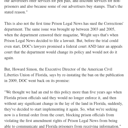
our advertisers offer services for pen pals, and discount services for non-
prisoners and also because some of our advertisers buy stamps. That's the
stated reason."
This is also not the first time Prison Legal News has sued the Corrections'
department. The same issue was brought up between 2003 and 2005,
when the department censored their magazine, Wright says that's when
Prison Legal News decided to file a lawsuit. But, before the trial could
even start, DOC's lawyers promised a federal court AND later an appeals
court that the department would change its policy and would not do it
again.
But, Howard Simon, the Executive Director of the American Civil
Liberties Union of Florida, says by re-instating the ban on the publication
in 2009, DOC went back on its promise:
"We thought we had an end to this policy more than five years ago when
Florida prison officials said they would no longer enforce it, and then
without any significant change in the lay of the land in Florida, suddenly,
they've decided to start implementing it again. So, what we're seeking
now is a formal order from the court, blocking prison officials from
violating the first amendment rights of Prison Legal News from being
able to communicate and Florida prisoners from receiving information."