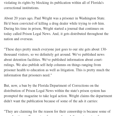
violating its rights by blocking its publication within all of Florida's
correctional institutions.
About 20 years ago, Paul Wright was a prisoner in Washington State.
He'd been convicted of killing a drug dealer while trying to rob him.
During his time in prison, Wright started a journal that continues on
today called Prison Legal News. And, it gets distributed throughout the
nation and overseas.
"These days pretty much everyone just goes to our site gets about 130-
thousand visitors, so we definitely get around. We've published news
about detention facilities. We've published information about court-
rulings. We also publish self-help columns on things ranging from
prisoner health to education as well as litigation. This is pretty much the
information that prisoners need."
But, now, a ban by the Florida Department of Corrections on the
distribution of Prison Legal News within the state's prison system has
prompted the magazine to take legal action. Wright claims the department
didn't want the publication because of some of the ads it carries:
"They are claiming for the reason for their censorship is because some of