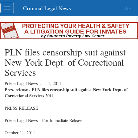
Skip
Criminal Legal News
Toggle
navigation
navigation
PLN files censorship suit against
New York Dept. of Correctional
Services
Prison Legal News,
Jan. 1, 2011
.
Press release - PLN files censorship suit against New York Dept. of
Correctional Services 2011
PRESS RELEASE
Prison Legal News – For Immediate Release
October 11, 2011