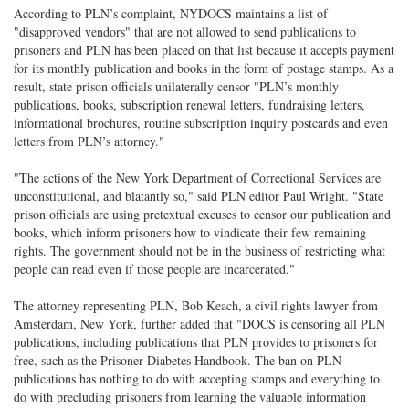
According to PLN’s complaint, NYDOCS maintains a list of
"disapproved vendors" that are not allowed to send publications to
prisoners and PLN has been placed on that list because it accepts payment
for its monthly publication and books in the form of postage stamps. As a
result, state prison officials unilaterally censor "PLN’s monthly
publications, books, subscription renewal letters, fundraising letters,
informational brochures, routine subscription inquiry postcards and even
letters from PLN’s attorney."
"The actions of the New York Department of Correctional Services are
unconstitutional, and blatantly so," said PLN editor Paul Wright. "State
prison officials are using pretextual excuses to censor our publication and
books, which inform prisoners how to vindicate their few remaining
rights. The government should not be in the business of restricting what
people can read even if those people are incarcerated."
The attorney representing PLN, Bob Keach, a civil rights lawyer from
Amsterdam, New York, further added that "DOCS is censoring all PLN
publications, including publications that PLN provides to prisoners for
free, such as the Prisoner Diabetes Handbook. The ban on PLN
publications has nothing to do with accepting stamps and everything to
do with precluding prisoners from learning the valuable information