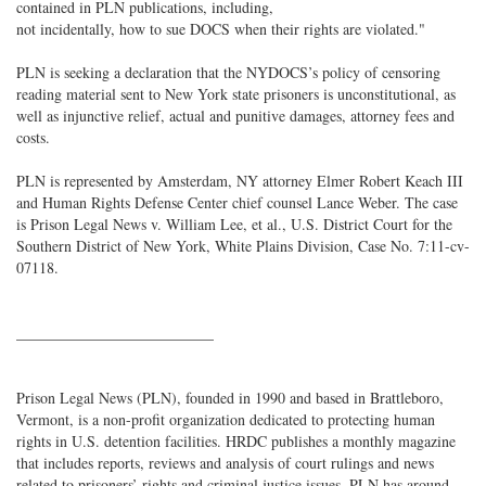
contained in PLN publications, including,
not incidentally, how to sue DOCS when their rights are violated."
PLN is seeking a declaration that the NYDOCS’s policy of censoring
reading material sent to New York state prisoners is unconstitutional, as
well as injunctive relief, actual and punitive damages, attorney fees and
costs.
PLN is represented by Amsterdam, NY attorney Elmer Robert Keach III
and Human Rights Defense Center chief counsel Lance Weber. The case
is Prison Legal News v. William Lee, et al., U.S. District Court for the
Southern District of New York, White Plains Division, Case No. 7:11-cv-
07118.
__________________________
Prison Legal News (PLN), founded in 1990 and based in Brattleboro,
Vermont, is a non-profit organization dedicated to protecting human
rights in U.S. detention facilities. HRDC publishes a monthly magazine
that includes reports, reviews and analysis of court rulings and news
related to prisoners’ rights and criminal justice issues. PLN has around