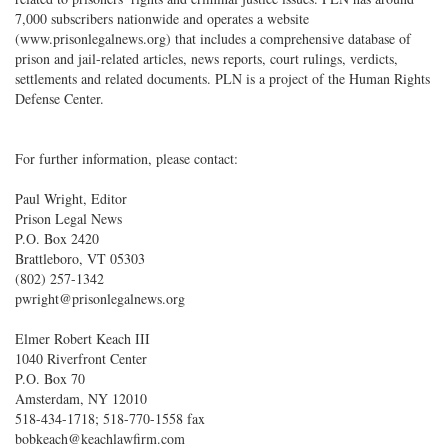
7,000 subscribers nationwide and operates a website
(www.prisonlegalnews.org) that includes a comprehensive database of
prison and jail-related articles, news reports, court rulings, verdicts,
settlements and related documents. PLN is a project of the Human Rights
Defense Center.
For further information, please contact:
Paul Wright, Editor
Prison Legal News
P.O. Box 2420
Brattleboro, VT 05303
(802) 257-1342
pwright@prisonlegalnews.org
Elmer Robert Keach III
1040 Riverfront Center
P.O. Box 70
Amsterdam, NY 12010
518-434-1718; 518-770-1558 fax
bobkeach@keachlawfirm.com