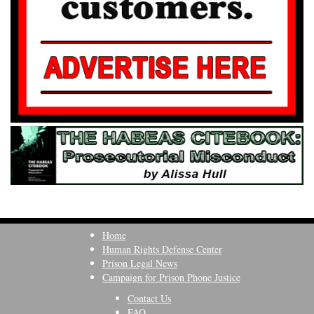
Home
Human Rights Defense Center
Prison Legal News
Campaign for Prison Phone Justice
Contact Us
FAQ