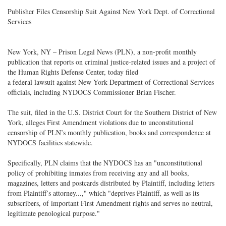
Publisher Files Censorship Suit Against New York Dept. of Correctional
Services
New York, NY – Prison Legal News (PLN), a non-profit monthly
publication that reports on criminal justice-related issues and a project of
the Human Rights Defense Center, today filed
a federal lawsuit against New York Department of Correctional Services
officials, including NYDOCS Commissioner Brian Fischer.
The suit, filed in the U.S. District Court for the Southern District of New
York, alleges First Amendment violations due to unconstitutional
censorship of PLN’s monthly publication, books and correspondence at
NYDOCS facilities statewide.
Specifically, PLN claims that the NYDOCS has an "unconstitutional
policy of prohibiting inmates from receiving any and all books,
magazines, letters and postcards distributed by Plaintiff, including letters
from Plaintiff’s attorney...," which "deprives Plaintiff, as well as its
subscribers, of important First Amendment rights and serves no neutral,
legitimate penological purpose."