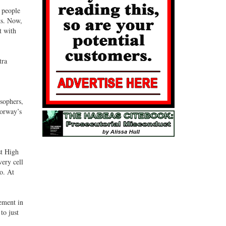
t people
ts. Now,
t with
tra
osophers,
Norway’s
st High
very cell
io. At
ement in
to just