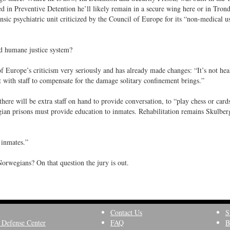
ed in Preventive Detention he’ll likely remain in a secure wing here or in Tron
nsic psychiatric unit criticized by the Council of Europe for its “non-medical u
nd humane justice system?
Europe’s criticism very seriously and has already made changes: “It’s not hea
 with staff to compensate for the damage solitary confinement brings.”
there will be extra staff on hand to provide conversation, to “play chess or card
an prisons must provide education to inmates. Rehabilitation remains Skulberg
r inmates.”
Norwegians? On that question the jury is out.
Contact Us
S
 Defense Center
FAQ
B