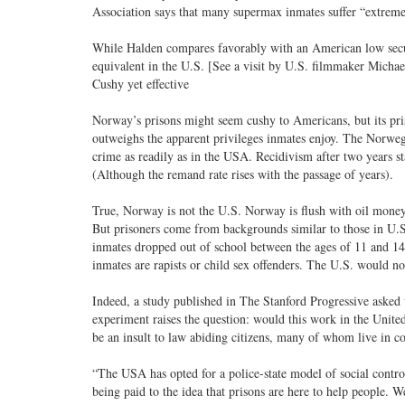
Association says that many supermax inmates suffer “extreme 
While Halden compares favorably with an American low securi
equivalent in the U.S. [See a visit by U.S. filmmaker Michael
Cushy yet effective
Norway’s prisons might seem cushy to Americans, but its pris
outweighs the apparent privileges inmates enjoy. The Norweg
crime as readily as in the USA. Recidivism after two years s
(Although the remand rate rises with the passage of years).
True, Norway is not the U.S. Norway is flush with oil money a
But prisoners come from backgrounds similar to those in U.S. 
inmates dropped out of school between the ages of 11 and 14
inmates are rapists or child sex offenders. The U.S. would no
Indeed, a study published in The Stanford Progressive asked 
experiment raises the question: would this work in the Unite
be an insult to law abiding citizens, many of whom live in c
“The USA has opted for a police-state model of social contro
being paid to the idea that prisons are here to help people.