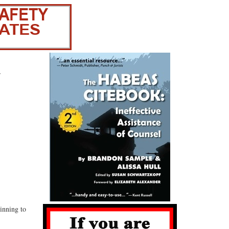
-
inning to