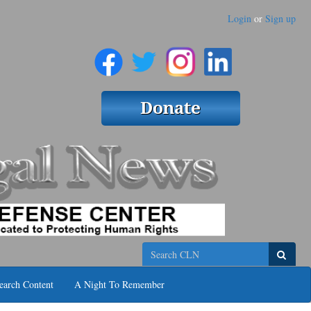
Login
or
Sign up
Search
earch Content
A Night To Remember