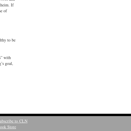
dheim. If
se of
lthy to be
s” with
’s goal,
ubscribe to CLN
ook Store