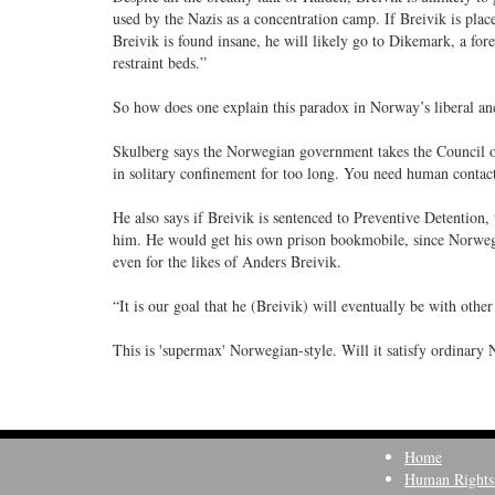
used by the Nazis as a concentration camp. If Breivik is plac
Breivik is found insane, he will likely go to Dikemark, a fore
restraint beds.”
So how does one explain this paradox in Norway’s liberal a
Skulberg says the Norwegian government takes the Council of 
in solitary confinement for too long. You need human contact
He also says if Breivik is sentenced to Preventive Detention, 
him. He would get his own prison bookmobile, since Norwegi
even for the likes of Anders Breivik.
“It is our goal that he (Breivik) will eventually be with othe
This is 'supermax' Norwegian-style. Will it satisfy ordinary 
Home
Human Rights