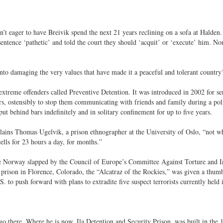
’t eager to have Breivik spend the next 21 years reclining on a sofa at Halden.
sentence ‘pathetic’ and told the court they should ‘acquit’ or ‘execute’ him. N
nto damaging the very values that have made it a peaceful and tolerant country
xtreme offenders called Preventive Detention. It was introduced in 2002 for se
ers, ostensibly to stop them communicating with friends and family during a pol
ut behind bars indefinitely and in solitary confinement for up to five years.
ains Thomas Ugelvik, a prison ethnographer at the University of Oslo, “not wh
ells for 23 hours a day, for months.”
ittle Norway slapped by the Council of Europe’s Committee Against Torture and
 prison in Florence, Colorado, the “Alcatraz of the Rockies,” was given a thum
to push forward with plans to extradite five suspect terrorists currently held 
o go there. Where he is now, Ila Detention and Security Prison, was built in the