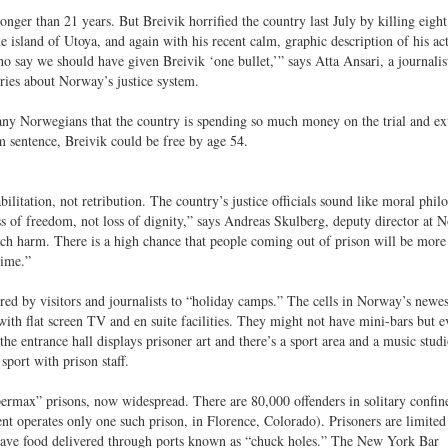
nger than 21 years. But Breivik horrified the country last July by killing eigh
 island of Utoya, and again with his recent calm, graphic description of his ac
 say we should have given Breivik ‘one bullet,’” says Atta Ansari, a journalis
ies about Norway’s justice system.
any Norwegians that the country is spending so much money on the trial and ex
m sentence, Breivik could be free by age 54.
itation, not retribution. The country’s justice officials sound like moral phil
s of freedom, not loss of dignity,” says Andreas Skulberg, deputy director at 
uch harm. There is a high chance that people coming out of prison will be more
gime.”
ed by visitors and journalists to “holiday camps.” The cells in Norway’s newe
with flat screen TV and en suite facilities. They might not have mini-bars but e
he entrance hall displays prisoner art and there’s a sport area and a music stud
port with prison staff.
ermax” prisons, now widespread. There are 80,000 offenders in solitary confin
t operates only one such prison, in Florence, Colorado). Prisoners are limited 
 have food delivered through ports known as “chuck holes.” The New York Bar