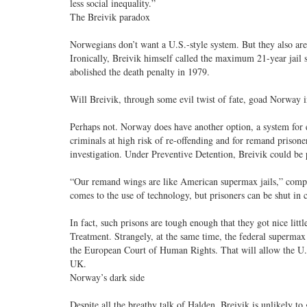
less social inequality.”
The Breivik paradox
Norwegians don’t want a U.S.-style system. But they also aren
Ironically, Breivik himself called the maximum 21-year jail 
abolished the death penalty in 1979.
Will Breivik, through some evil twist of fate, goad Norway i
Perhaps not. Norway does have another option, a system for e
criminals at high risk of re-offending and for remand prison
investigation. Under Preventive Detention, Breivik could be p
“Our remand wings are like American supermax jails,” compl
comes to the use of technology, but prisoners can be shut in c
In fact, such prisons are tough enough that they got nice l
Treatment. Strangely, at the same time, the federal supermax
the European Court of Human Rights. That will allow the U.S. 
UK.
Norway’s dark side
Despite all the breathy talk of Halden, Breivik is unlikely t