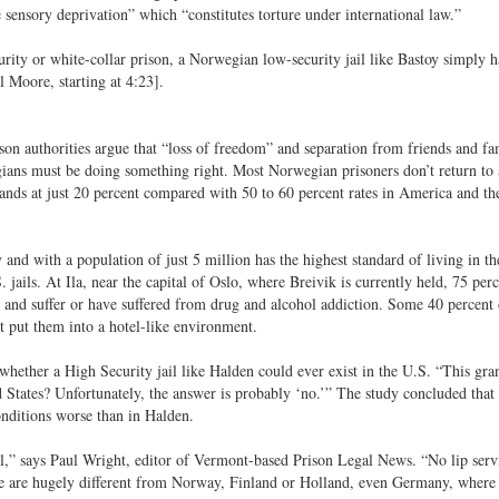
sensory deprivation” which “constitutes torture under international law.”
ty or white-collar prison, a Norwegian low-security jail like Bastoy simply h
 Moore, starting at 4:23].
on authorities argue that “loss of freedom” and separation from friends and fa
ians must be doing something right. Most Norwegian prisoners don’t return to a
tands at just 20 percent compared with 50 to 60 percent rates in America and t
nd with a population of just 5 million has the highest standard of living in th
jails. At Ila, near the capital of Oslo, where Breivik is currently held, 75 perc
 and suffer or have suffered from drug and alcohol addiction. Some 40 percent 
t put them into a hotel-like environment.
whether a High Security jail like Halden could ever exist in the U.S. “This gra
d States? Unfortunately, the answer is probably ‘no.’” The study concluded that
onditions worse than in Halden.
l,” says Paul Wright, editor of Vermont-based Prison Legal News. “No lip servi
 We are hugely different from Norway, Finland or Holland, even Germany, where 