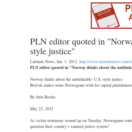
PLN editor quoted in "Norwa
style justice"
Latitude News,
Jan. 1, 2012
.
http://www.latitudenews.com/s
PLN editor quoted in "Norway thinks about the unthinkab
Norway thinks about the unthinkable: U.S.-style justice
Breivik makes some Norwegians wish for capital punishment
By Julia Rooke
May 22, 2012
As victim testimony wound up on Tuesday, Norwegians contin
question their country’s vaunted justice system?