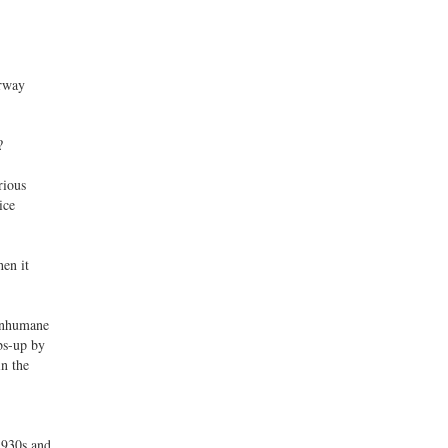
orway
?
rious
ice
en it
 Inhumane
bs-up by
in the
 1930s and