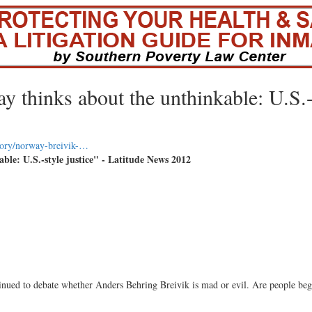
y thinks about the unthinkable: U.S.
tory/norway-breivik-…
le: U.S.-style justice" - Latitude News 2012
ued to debate whether Anders Behring Breivik is mad or evil. Are people beg