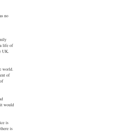
as no
mily
 life of
he UK.
e world.
ent of
of
nd
 it would
ce is
there is