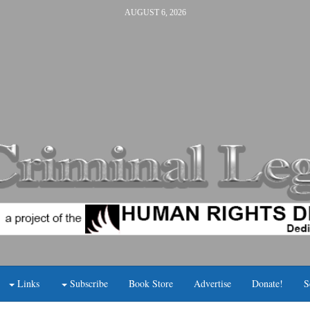
AUGUST 6, 2026
Links
Subscribe
Book Store
Advertise
Donate!
S