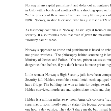
Norway shuns capital punishment and doles out no sentence lo
in Oslo with a bomb and another 69 in a shooting spree on the
“in the privacy of their homes there are many Norwegians who
NRK, Norwegian state television, who has just made a TV ser
As testimony continues in Norway, Ansari says it troubles m
security. It also troubles them that even if given the maximu
“Holiday camp” rehab
Norway’s approach to crime and punishment is based on rehabil
not prison wardens. “The philosophy behind sentencing is los
Ministry of Justice and Police. “You see, prison causes so m
dangerous than before, if you don’t have a humane prison re
Little wonder Norway’s High Security jails have been compar
Security jail, Halden, resemble a small hotel, each equipped 
has a fridge. The building has won an interior design award, t
Halden convicted murderers and rapists share meals and play s
Halden is a million miles away from America’s concrete “sup
supermax prisons, mostly run by states (the federal governmen
one hour a day outside. They don’t share meals, but instead