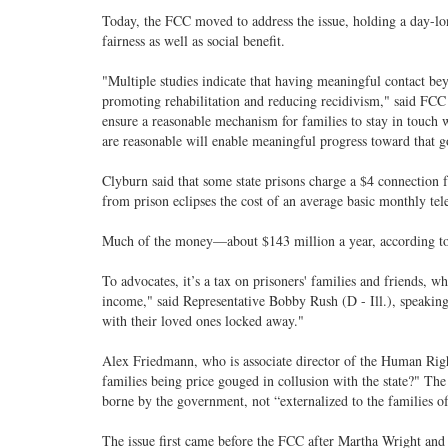
Today, the FCC moved to address the issue, holding a day-lo
fairness as well as social benefit.
"Multiple studies indicate that having meaningful contact be
promoting rehabilitation and reducing recidivism," said FC
ensure a reasonable mechanism for families to stay in touch w
are reasonable will enable meaningful progress toward that g
Clyburn said that some state prisons charge a $4 connection fe
from prison eclipses the cost of an average basic monthly tele
Much of the money—about $143 million a year, according to 
To advocates, it’s a tax on prisoners' families and friends, wh
income," said Representative Bobby Rush (D - Ill.), speaking 
with their loved ones locked away."
Alex Friedmann, who is associate director of the Human Rig
families being price gouged in collusion with the state?" Th
borne by the government, not “externalized to the families of
The issue first came before the FCC after Martha Wright and 19