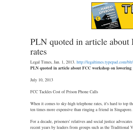
PLN quoted in article abou
rates
Legal Times,
Jan. 1, 2013
.
http://legaltimes.typepad.com/bl
PLN quoted in article about FCC workshop on lowering p
July 10, 2013
FCC Tackles Cost of Prison Phone Calls
When it comes to sky-high telephone rates, it's hard to top 
ten times more expensive than ringing a friend in Singapore.
For a decade, prisoners' relatives and social justice advoca
recent years by leaders from groups such as the Traditional V