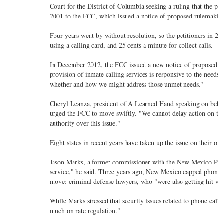
Court for the District of Columbia seeking a ruling that the 
2001 to the FCC, which issued a notice of proposed rulemak
Four years went by without resolution, so the petitioners in 
using a calling card, and 25 cents a minute for collect calls.
In December 2012, the FCC issued a new notice of proposed r
provision of inmate calling services is responsive to the needs
whether and how we might address those unmet needs."
Cheryl Leanza, president of A Learned Hand speaking on beha
urged the FCC to move swiftly. "We cannot delay action on thi
authority over this issue."
Eight states in recent years have taken up the issue on their 
Jason Marks, a former commissioner with the New Mexico Publ
service," he said. Three years ago, New Mexico capped phone 
move: criminal defense lawyers, who "were also getting hit wi
While Marks stressed that security issues related to phone ca
much on rate regulation."