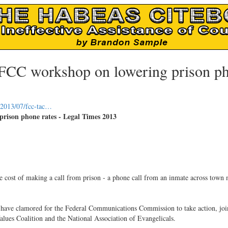
t FCC workshop on lowering prison p
t/2013/07/fcc-tac…
rison phone rates - Legal Times 2013
the cost of making a call from prison - a phone call from an inmate across town
tes have clamored for the Federal Communications Commission to take action, joi
alues Coalition and the National Association of Evangelicals.