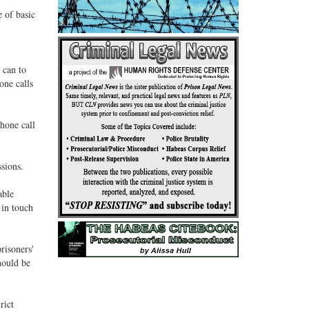
 of basic
 can to
one calls
phone call
sions.
able
 in touch
risoners'
hould be
rict