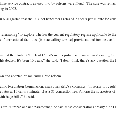
phone service contracts entered into by prisons were illegal. The case was rema
ing in 2003.
2007 suggested that the FCC set benchmark rates of 20 cents per minute for call
ulemaking "to explore whether the current regulatory regime applicable to th
 of correctional facilities, [inmate calling service] providers, and inmates, and, 
lf of the United Church of Christ's media justice and communications rights m
s docket. It's been 10 years," she said. "I don't think there's any question the
own and adopted prison calling rate reform.
ic Regulation Commission, shared his state's experience. "It works to regulat
rates at 15 cents a minute, plus a $1 connection fee. Among the supporters of
th huge bills," he said.
lls are "number one and paramount," he said those considerations "really didn't 