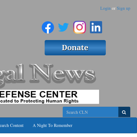
Login
or
Sign up
Search
earch Content
A Night To Remember