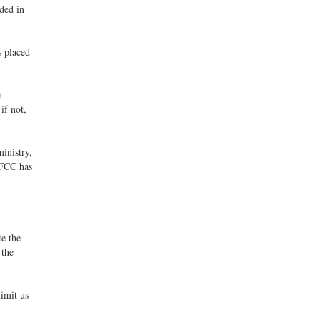
nded in
s placed
e
if not,
inistry,
 FCC has
e the
 the
limit us