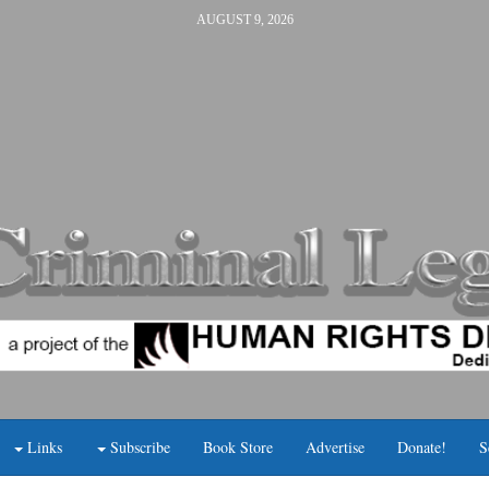
AUGUST 9, 2026
Links
Subscribe
Book Store
Advertise
Donate!
S