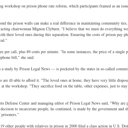
ng workshop on prison phone rate reform, which participants framed as an issue
yond the prison walls can make a real difference in maintaining community ties,
C acting chairwoman Mignon Clyburn. "I believe that we must do everything we
ith their loved ones during this separation. Ensuring the costs of prison pay ph
oal."
e per call, plus 89 cents per minute. "In some instances, the price of a single 
phone bill," she said.
a study by Prison Legal News — is pocketed by the states in so-called commis
o are ill-able to afford it. "The loved ones at home, they have very little dispos
at the workshop. "They sacrifice food on the table, other expenses, just to stay
hts Defense Center and managing editor of Prison Legal News said, "Why are p
e decision to incarcerate people, he continued, is made by the government and s
 prisoners.”
 other people with relatives in prison in 2000 filed a class action in U.S. Dist