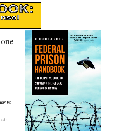
hone
 may be
ned in