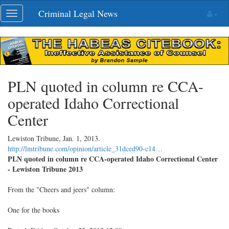
Skip
Criminal Legal News
Toggle
navigation
navigation
PLN quoted in column re CCA-
operated Idaho Correctional
Center
Lewiston Tribune,
Jan. 1, 2013
.
http://lmtribune.com/opinion/article_31dced90-c14…
PLN quoted in column re CCA-operated Idaho Correctional Center
- Lewiston Tribune 2013
From the "Cheers and jeers" column:
One for the books