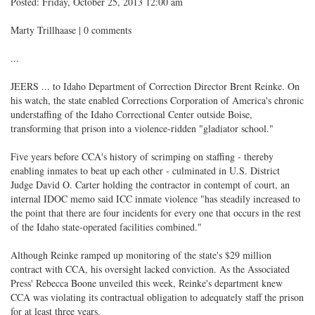
Posted: Friday, October 25, 2013 12:00 am
Marty Trillhaase | 0 comments
...
JEERS ... to Idaho Department of Correction Director Brent Reinke. On
his watch, the state enabled Corrections Corporation of America's chronic
understaffing of the Idaho Correctional Center outside Boise,
transforming that prison into a violence-ridden "gladiator school."
Five years before CCA's history of scrimping on staffing - thereby
enabling inmates to beat up each other - culminated in U.S. District
Judge David O. Carter holding the contractor in contempt of court, an
internal IDOC memo said ICC inmate violence "has steadily increased to
the point that there are four incidents for every one that occurs in the rest
of the Idaho state-operated facilities combined."
Although Reinke ramped up monitoring of the state's $29 million
contract with CCA, his oversight lacked conviction. As the Associated
Press' Rebecca Boone unveiled this week, Reinke's department knew
CCA was violating its contractual obligation to adequately staff the prison
for at least three years.