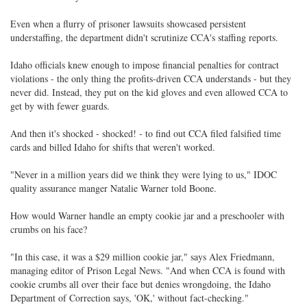
Even when a flurry of prisoner lawsuits showcased persistent
understaffing, the department didn't scrutinize CCA's staffing reports.
Idaho officials knew enough to impose financial penalties for contract
violations - the only thing the profits-driven CCA understands - but they
never did. Instead, they put on the kid gloves and even allowed CCA to
get by with fewer guards.
And then it's shocked - shocked! - to find out CCA filed falsified time
cards and billed Idaho for shifts that weren't worked.
"Never in a million years did we think they were lying to us," IDOC
quality assurance manger Natalie Warner told Boone.
How would Warner handle an empty cookie jar and a preschooler with
crumbs on his face?
"In this case, it was a $29 million cookie jar," says Alex Friedmann,
managing editor of Prison Legal News. "And when CCA is found with
cookie crumbs all over their face but denies wrongdoing, the Idaho
Department of Correction says, 'OK,' without fact-checking."