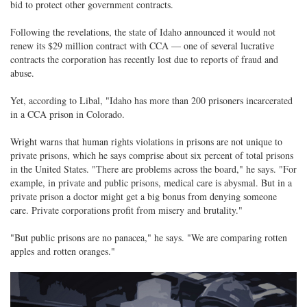
bid to protect other government contracts.
Following the revelations, the state of Idaho announced it would not
renew its $29 million contract with CCA — one of several lucrative
contracts the corporation has recently lost due to reports of fraud and
abuse.
Yet, according to Libal, "Idaho has more than 200 prisoners incarcerated
in a CCA prison in Colorado.
Wright warns that human rights violations in prisons are not unique to
private prisons, which he says comprise about six percent of total prisons
in the United States. "There are problems across the board," he says. "For
example, in private and public prisons, medical care is abysmal. But in a
private prison a doctor might get a big bonus from denying someone
care. Private corporations profit from misery and brutality."
"But public prisons are no panacea," he says. "We are comparing rotten
apples and rotten oranges."