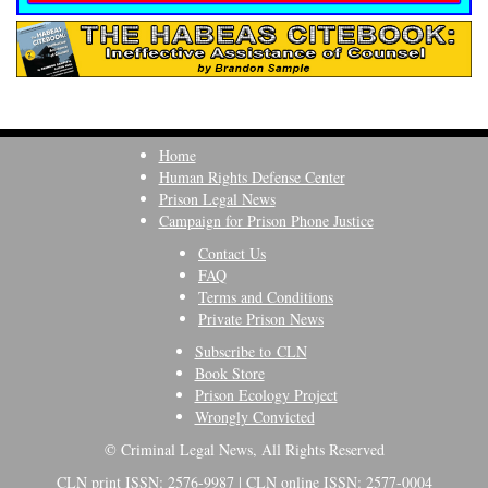
Home
Human Rights Defense Center
Prison Legal News
Campaign for Prison Phone Justice
Contact Us
FAQ
Terms and Conditions
Private Prison News
Subscribe to CLN
Book Store
Prison Ecology Project
Wrongly Convicted
© Criminal Legal News, All Rights Reserved
CLN print ISSN: 2576-9987 | CLN online ISSN: 2577-0004