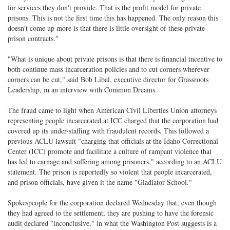
for services they don't provide. That is the profit model for private
prisons. This is not the first time this has happened. The only reason this
doesn't come up more is that there is little oversight of these private
prison contracts."
"What is unique about private prisons is that there is financial incentive to
both continue mass incarceration policies and to cut corners wherever
corners can be cut," said Bob Libal, executive director for Grassroots
Leadership, in an interview with Common Dreams.
The fraud came to light when American Civil Liberties Union attorneys
representing people incarcerated at ICC charged that the corporation had
covered up its under-staffing with fraudulent records. This followed a
previous ACLU lawsuit "charging that officials at the Idaho Correctional
Center (ICC) promote and facilitate a culture of rampant violence that
has led to carnage and suffering among prisoners," according to an ACLU
statement. The prison is reportedly so violent that people incarcerated,
and prison officials, have given it the name "Gladiator School."
Spokespeople for the corporation declared Wednesday that, even though
they had agreed to the settlement, they are pushing to have the forensic
audit declared "inconclusive," in what the Washington Post suggests is a