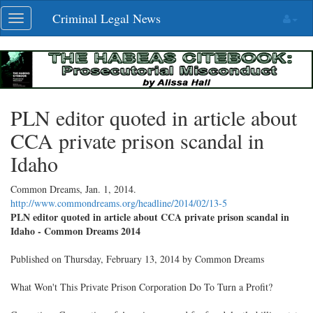
Skip
Criminal Legal News
Toggle
navigation
navigation
PLN editor quoted in article about
CCA private prison scandal in
Idaho
Common Dreams,
Jan. 1, 2014
.
http://www.commondreams.org/headline/2014/02/13-5
PLN editor quoted in article about CCA private prison scandal in
Idaho - Common Dreams 2014
Published on Thursday, February 13, 2014 by Common Dreams
What Won't This Private Prison Corporation Do To Turn a Profit?