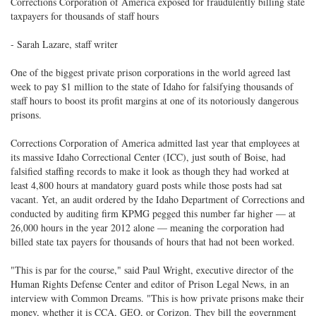
Corrections Corporation of America exposed for fraudulently billing state
taxpayers for thousands of staff hours
- Sarah Lazare, staff writer
One of the biggest private prison corporations in the world agreed last
week to pay $1 million to the state of Idaho for falsifying thousands of
staff hours to boost its profit margins at one of its notoriously dangerous
prisons.
Corrections Corporation of America admitted last year that employees at
its massive Idaho Correctional Center (ICC), just south of Boise, had
falsified staffing records to make it look as though they had worked at
least 4,800 hours at mandatory guard posts while those posts had sat
vacant. Yet, an audit ordered by the Idaho Department of Corrections and
conducted by auditing firm KPMG pegged this number far higher — at
26,000 hours in the year 2012 alone — meaning the corporation had
billed state tax payers for thousands of hours that had not been worked.
"This is par for the course," said Paul Wright, executive director of the
Human Rights Defense Center and editor of Prison Legal News, in an
interview with Common Dreams. "This is how private prisons make their
money, whether it is CCA, GEO, or Corizon. They bill the government