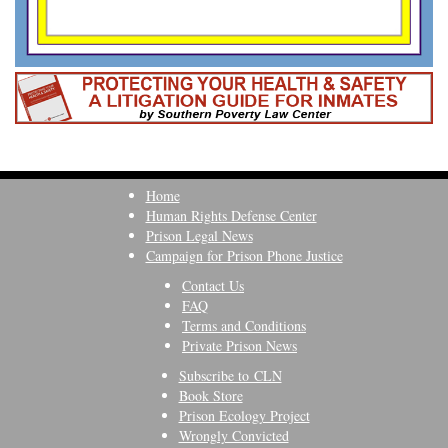
Home
Human Rights Defense Center
Prison Legal News
Campaign for Prison Phone Justice
Contact Us
FAQ
Terms and Conditions
Private Prison News
Subscribe to CLN
Book Store
Prison Ecology Project
Wrongly Convicted