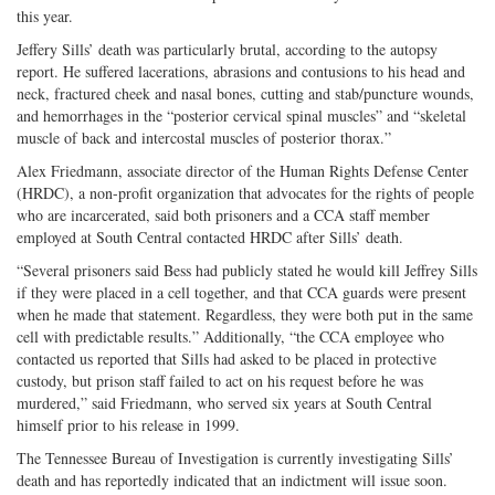
this year.
Jeffery Sills’ death was particularly brutal, according to the autopsy
report. He suffered lacerations, abrasions and contusions to his head and
neck, fractured cheek and nasal bones, cutting and stab/puncture wounds,
and hemorrhages in the “posterior cervical spinal muscles” and “skeletal
muscle of back and intercostal muscles of posterior thorax.”
Alex Friedmann, associate director of the Human Rights Defense Center
(HRDC), a non-profit organization that advocates for the rights of people
who are incarcerated, said both prisoners and a CCA staff member
employed at South Central contacted HRDC after Sills’ death.
“Several prisoners said Bess had publicly stated he would kill Jeffrey Sills
if they were placed in a cell together, and that CCA guards were present
when he made that statement. Regardless, they were both put in the same
cell with predictable results.” Additionally, “the CCA employee who
contacted us reported that Sills had asked to be placed in protective
custody, but prison staff failed to act on his request before he was
murdered,” said Friedmann, who served six years at South Central
himself prior to his release in 1999.
The Tennessee Bureau of Investigation is currently investigating Sills’
death and has reportedly indicated that an indictment will issue soon.