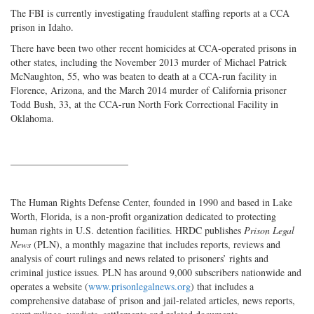
The FBI is currently investigating fraudulent staffing reports at a CCA
prison in Idaho.
There have been two other recent homicides at CCA-operated prisons in
other states, including the November 2013 murder of Michael Patrick
McNaughton, 55, who was beaten to death at a CCA-run facility in
Florence, Arizona, and the March 2014 murder of California prisoner
Todd Bush, 33, at the CCA-run North Fork Correctional Facility in
Oklahoma.
________________________
The Human Rights Defense Center, founded in 1990 and based in Lake
Worth, Florida, is a non-profit organization dedicated to protecting
human rights in U.S. detention facilities. HRDC publishes
Prison Legal
News
(PLN), a monthly magazine that includes reports, reviews and
analysis of court rulings and news related to prisoners’ rights and
criminal justice issues. PLN has around 9,000 subscribers nationwide and
operates a website (
www.prisonlegalnews.org
) that includes a
comprehensive database of prison and jail-related articles, news reports,