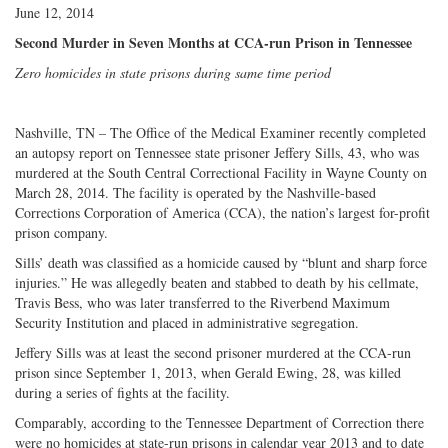
June 12, 2014
Second Murder in Seven Months at CCA-run Prison in Tennessee
Zero homicides in state prisons during same time period
Nashville, TN – The Office of the Medical Examiner recently completed
an autopsy report on Tennessee state prisoner Jeffery Sills, 43, who was
murdered at the South Central Correctional Facility in Wayne County on
March 28, 2014. The facility is operated by the Nashville-based
Corrections Corporation of America (CCA), the nation’s largest for-profit
prison company.
Sills’ death was classified as a homicide caused by “blunt and sharp force
injuries.” He was allegedly beaten and stabbed to death by his cellmate,
Travis Bess, who was later transferred to the Riverbend Maximum
Security Institution and placed in administrative segregation.
Jeffery Sills was at least the second prisoner murdered at the CCA-run
prison since September 1, 2013, when Gerald Ewing, 28, was killed
during a series of fights at the facility.
Comparably, according to the Tennessee Department of Correction there
were no homicides at state-run prisons in calendar year 2013 and to date