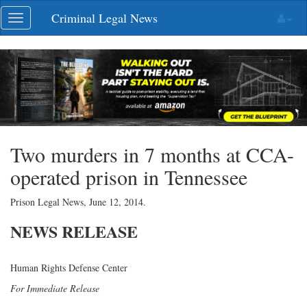
Skip
Criminal Legal News
Toggle
navigation
navigation
Two murders in 7 months at CCA-
operated prison in Tennessee
Prison Legal News,
June 12, 2014
.
NEWS
RELEASE
Human Rights Defense Center
For Immediate Release