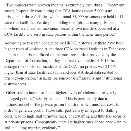
“Two murders within seven months is extremely disturbing,” Friedmann
stated, “especially considering that CCA houses about 5,000 state
prisoners in three facilities while around
15,000
prisoners are held in 11
state-run facilities. Yet despite holding one-third as many prisoners, none
of whom are classified maximum-security, two murders occurred at a
CCA facility and zero in state prisons within the same time period.”
According to research conducted by HRDC, historically there have been
higher rates of violence at the three CCA-operated facilities in Tennessee
than in state prisons. Based on the most recent data provided by the
Department of Correction, during the first five months of 2013 the
average rate of violent incidents at the CCA-run prisons was 24.6%
higher than at state facilities. (This includes statistical data related to
prisoner-on-prisoner assaults, prisoner-on-staff assaults and institutional
disturbances).
“Other studies have also found higher levels of violence at privately-
managed prisons,” said Friedmann. “This is presumably due to the
business model of the private prison industry, which must cut costs in
order to generate profit. Those cuts, particularly in regard to staffing
costs, lead to high staff turnover rates, understaffing and thus less security
at private prisons. Consequently there are higher rates of violence – up to
and including murder, evidently.”