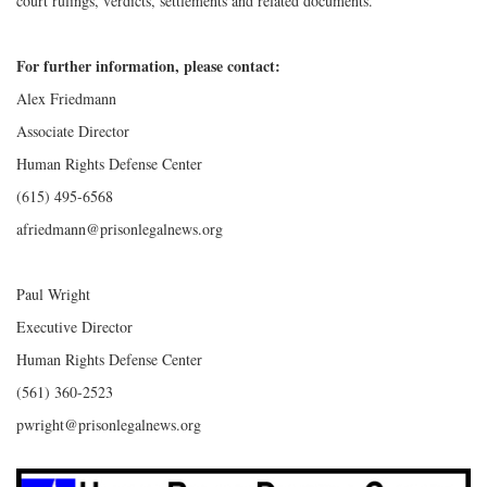
court rulings, verdicts, settlements and related documents.
For further information, please contact:
Alex Friedmann
Associate Director
Human Rights Defense Center
(615) 495-6568
afriedmann@prisonlegalnews.org
Paul Wright
Executive Director
Human Rights Defense Center
(561) 360-2523
pwright@prisonlegalnews.org