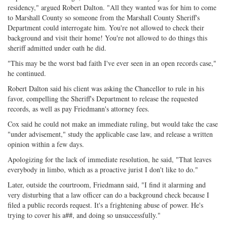
residency," argued Robert Dalton. "All they wanted was for him to come
to Marshall County so someone from the Marshall County Sheriff's
Department could interrogate him. You're not allowed to check their
background and visit their home! You're not allowed to do things this
sheriff admitted under oath he did.
"This may be the worst bad faith I've ever seen in an open records case,"
he continued.
Robert Dalton said his client was asking the Chancellor to rule in his
favor, compelling the Sheriff's Department to release the requested
records, as well as pay Friedmann's attorney fees.
Cox said he could not make an immediate ruling, but would take the case
"under advisement," study the applicable case law, and release a written
opinion within a few days.
Apologizing for the lack of immediate resolution, he said, "That leaves
everybody in limbo, which as a proactive jurist I don't like to do."
Later, outside the courtroom, Friedmann said, "I find it alarming and
very disturbing that a law officer can do a background check because I
filed a public records request. It's a frightening abuse of power. He's
trying to cover his a##, and doing so unsuccessfully."