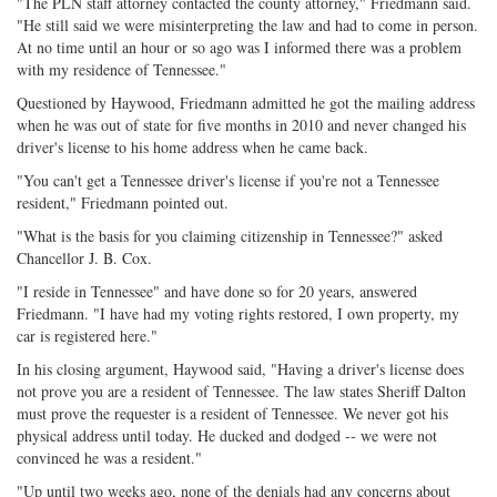
"The PLN staff attorney contacted the county attorney," Friedmann said.
"He still said we were misinterpreting the law and had to come in person.
At no time until an hour or so ago was I informed there was a problem
with my residence of Tennessee."
Questioned by Haywood, Friedmann admitted he got the mailing address
when he was out of state for five months in 2010 and never changed his
driver's license to his home address when he came back.
"You can't get a Tennessee driver's license if you're not a Tennessee
resident," Friedmann pointed out.
"What is the basis for you claiming citizenship in Tennessee?" asked
Chancellor J. B. Cox.
"I reside in Tennessee" and have done so for 20 years, answered
Friedmann. "I have had my voting rights restored, I own property, my
car is registered here."
In his closing argument, Haywood said, "Having a driver's license does
not prove you are a resident of Tennessee. The law states Sheriff Dalton
must prove the requester is a resident of Tennessee. We never got his
physical address until today. He ducked and dodged -- we were not
convinced he was a resident."
"Up until two weeks ago, none of the denials had any concerns about