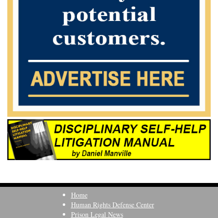
Home
Human Rights Defense Center
Prison Legal News