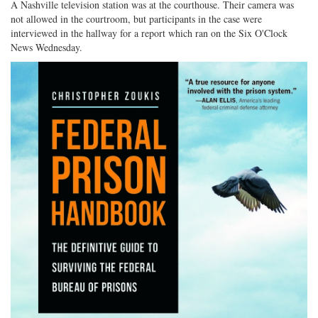
A Nashville television station was at the courthouse. Their camera was
not allowed in the courtroom, but participants in the case were
interviewed in the hallway for a report which ran on the Six O'Clock
News Wednesday.