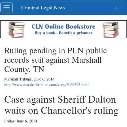
Skip
Criminal Legal News
Toggle
navigation
navigation
Ruling pending in PLN public
records suit against Marshall
County, TN
Marshall Tribune,
June 6, 2014
.
http://www.marshalltribune.com/story/2089513.html
Case against Sheriff Dalton
waits on Chancellor's ruling
Friday, June 6, 2014