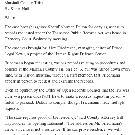
Marshall County Tribune
By Karen Hall
Editor
The case brought against Sheriff Norman Dalton for denying access to
records requested under the Tennessee Public Records Act was heard in
Chancery Court Wednesday morning.
The case was brought by Alex Friedmann, managing editor of Prison
Legal News, a project of the Human Rights Defense Center.
Friedmann began requesting various records relating to procedures and
policies at the Marshall County Jail on Feb. 3, but was turned down every
time, with Dalton insisting, through a staff member, that Friedmann
appear in person to request and examine the records.
Even an opinion by the Office of Open Records Counsel that the law was
clear -- a person does NOT have to make a records request in person --
failed to persuade Dalton to comply, though Friedmann made multiple
requests.
"The state requires proof of the residency," said County Attorney Bill
Haywood in his opening statement. "The address on Mr. Friedmann's
driver's license is not a residence. If he can prove residence, we will