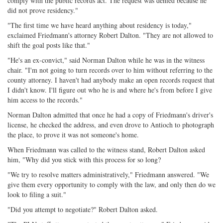
comply with the public records act. The request was denied because he
did not prove residency."
"The first time we have heard anything about residency is today,"
exclaimed Friedmann's attorney Robert Dalton. "They are not allowed to
shift the goal posts like that."
"He's an ex-convict," said Norman Dalton while he was in the witness
chair. "I'm not going to turn records over to him without referring to the
county attorney. I haven't had anybody make an open records request that
I didn't know. I'll figure out who he is and where he's from before I give
him access to the records."
Norman Dalton admitted that once he had a copy of Friedmann's driver's
license, he checked the address, and even drove to Antioch to photograph
the place, to prove it was not someone's home.
When Friedmann was called to the witness stand, Robert Dalton asked
him, "Why did you stick with this process for so long?
"We try to resolve matters administratively," Friedmann answered. "We
give them every opportunity to comply with the law, and only then do we
look to filing a suit."
"Did you attempt to negotiate?" Robert Dalton asked.