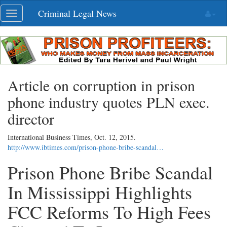
Skip
Criminal Legal News
Toggle
navigation
navigation
Article on corruption in prison
phone industry quotes PLN exec.
director
International Business Times,
Oct. 12, 2015
.
http://www.ibtimes.com/prison-phone-bribe-scandal…
Prison Phone Bribe Scandal
In Mississippi Highlights
FCC Reforms To High Fees