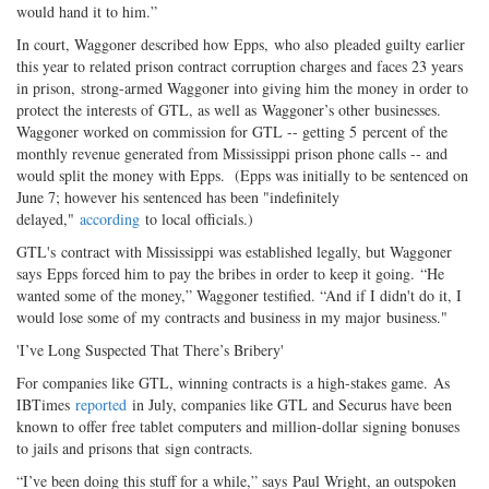
would hand it to him.”
In court, Waggoner described how Epps, who also pleaded guilty earlier
this year to related prison contract corruption charges and faces 23 years
in prison, strong-armed Waggoner into giving him the money in order to
protect the interests of GTL, as well as Waggoner’s other businesses.
Waggoner worked on commission for GTL -- getting 5 percent of the
monthly revenue generated from Mississippi prison phone calls -- and
would split the money with Epps. (Epps was initially to be sentenced on
June 7; however his sentenced has been "indefinitely
delayed,"
according
to local officials.)
GTL's contract with Mississippi was established legally, but Waggoner
says Epps forced him to pay the bribes in order to keep it going. “He
wanted some of the money,” Waggoner testified. “And if I didn't do it, I
would lose some of my contracts and business in my major business."
'I’ve Long Suspected That There’s Bribery'
For companies like GTL, winning contracts is a high-stakes game. As
IBTimes
reported
in July, companies like GTL and Securus have been
known to offer free tablet computers and million-dollar signing bonuses
to jails and prisons that sign contracts.
“I’ve been doing this stuff for a while,” says Paul Wright, an outspoken