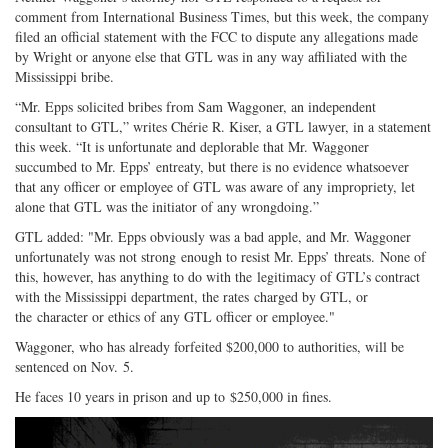
comment from International Business Times, but this week, the company
filed an official statement with the FCC to dispute any allegations made
by Wright or anyone else that GTL was in any way affiliated with the
Mississippi bribe.
“Mr. Epps solicited bribes from Sam Waggoner, an independent
consultant to GTL,” writes Chérie R. Kiser, a GTL lawyer, in a statement
this week. “It is unfortunate and deplorable that Mr. Waggoner
succumbed to Mr. Epps’ entreaty, but there is no evidence whatsoever
that any officer or employee of GTL was aware of any impropriety, let
alone that GTL was the initiator of any wrongdoing.”
GTL added: "Mr. Epps obviously was a bad apple, and Mr. Waggoner
unfortunately was not strong enough to resist Mr. Epps’ threats. None of
this, however, has anything to do with the legitimacy of GTL’s contract
with the Mississippi department, the rates charged by GTL, or
the character or ethics of any GTL officer or employee."
Waggoner, who has already forfeited $200,000 to authorities, will be
sentenced on Nov. 5.
He faces 10 years in prison and up to $250,000 in fines.