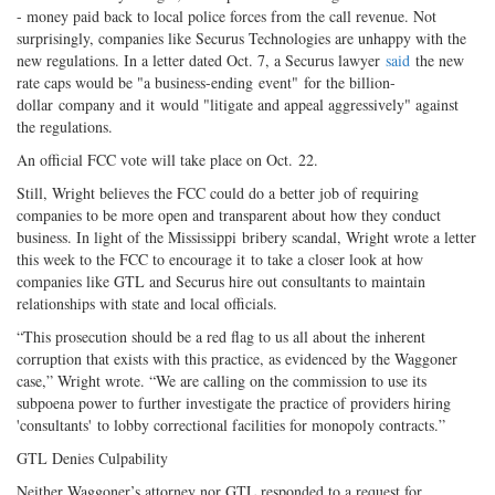
- money paid back to local police forces from the call revenue. Not
surprisingly, companies like Securus Technologies are unhappy with the
new regulations. In a letter dated Oct. 7, a Securus lawyer
said
the new
rate caps would be "a business-ending event" for the billion-
dollar company and it would "litigate and appeal aggressively" against
the regulations.
An official FCC vote will take place on Oct. 22.
Still, Wright believes the FCC could do a better job of requiring
companies to be more open and transparent about how they conduct
business. In light of the Mississippi bribery scandal, Wright wrote a letter
this week to the FCC to encourage it to take a closer look at how
companies like GTL and Securus hire out consultants to maintain
relationships with state and local officials.
“This prosecution should be a red flag to us all about the inherent
corruption that exists with this practice, as evidenced by the Waggoner
case,” Wright wrote. “We are calling on the commission to use its
subpoena power to further investigate the practice of providers hiring
'consultants' to lobby correctional facilities for monopoly contracts.”
GTL Denies Culpability
Neither Waggoner’s attorney nor GTL responded to a request for