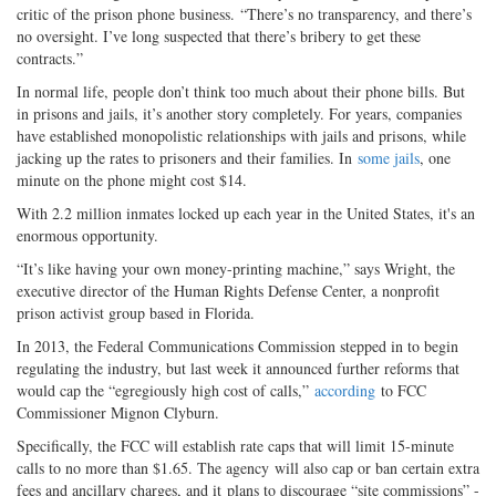
critic of the prison phone business. “There’s no transparency, and there’s
no oversight. I’ve long suspected that there’s bribery to get these
contracts.”
In normal life, people don’t think too much about their phone bills. But
in prisons and jails, it’s another story completely. For years, companies
have established monopolistic relationships with jails and prisons, while
jacking up the rates to prisoners and their families. In
some jails
, one
minute on the phone might cost $14.
With 2.2 million inmates locked up each year in the United States, it's an
enormous opportunity.
“It’s like having your own money-printing machine,” says Wright, the
executive director of the Human Rights Defense Center, a nonprofit
prison activist group based in Florida.
In 2013, the Federal Communications Commission stepped in to begin
regulating the industry, but last week it announced further reforms that
would cap the “egregiously high cost of calls,”
according
to FCC
Commissioner Mignon Clyburn.
Specifically, the FCC will establish rate caps that will limit 15-minute
calls to no more than $1.65. The agency will also cap or ban certain extra
fees and ancillary charges, and it plans to discourage “site commissions” -