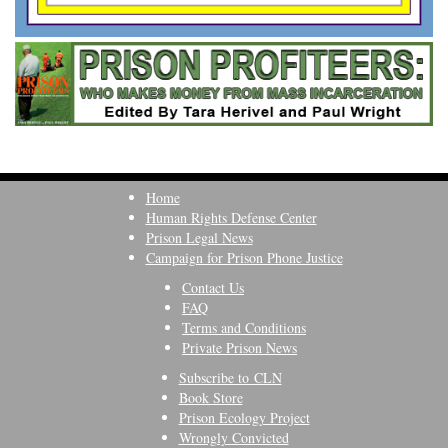
Home
Human Rights Defense Center
Prison Legal News
Campaign for Prison Phone Justice
Contact Us
FAQ
Terms and Conditions
Private Prison News
Subscribe to CLN
Book Store
Prison Ecology Project
Wrongly Convicted