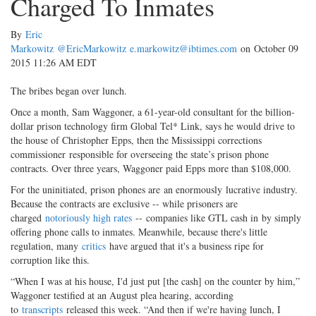
Charged To Inmates
By
Eric
Markowitz
@EricMarkowitz
e.markowitz@ibtimes.com
on October 09
2015 11:26 AM EDT
The bribes began over lunch.
Once a month, Sam Waggoner, a 61-year-old consultant for the billion-
dollar prison technology firm Global Tel* Link, says he would drive to
the house of Christopher Epps, then the Mississippi corrections
commissioner responsible for overseeing the state’s prison phone
contracts. Over three years, Waggoner paid Epps more than $108,000.
For the uninitiated, prison phones are an enormously lucrative industry.
Because the contracts are exclusive -- while prisoners are
charged
notoriously high rates
-- companies like GTL cash in by simply
offering phone calls to inmates. Meanwhile, because there's little
regulation, many
critics
have argued that it's a business ripe for
corruption like this.
“When I was at his house, I'd just put [the cash] on the counter by him,”
Waggoner testified at an August plea hearing, according
to
transcripts
released this week. “And then if we're having lunch, I