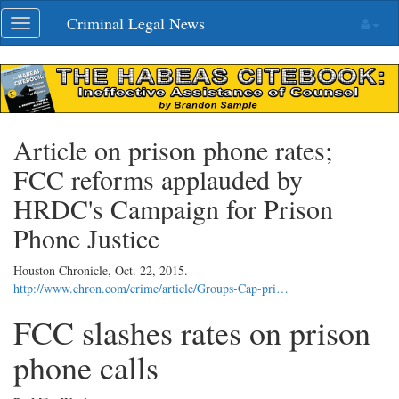
Skip
Criminal Legal News
Toggle
navigation
navigation
Article on prison phone rates;
FCC reforms applauded by
HRDC's Campaign for Prison
Phone Justice
Houston Chronicle,
Oct. 22, 2015
.
http://www.chron.com/crime/article/Groups-Cap-pri…
FCC slashes rates on prison
phone calls