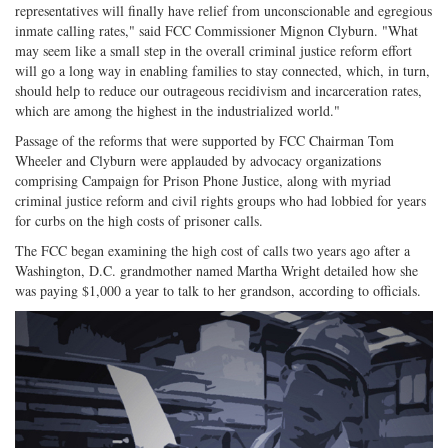
representatives will finally have relief from unconscionable and egregious
inmate calling rates," said FCC Commissioner Mignon Clyburn. "What
may seem like a small step in the overall criminal justice reform effort
will go a long way in enabling families to stay connected, which, in turn,
should help to reduce our outrageous recidivism and incarceration rates,
which are among the highest in the industrialized world."
Passage of the reforms that were supported by FCC Chairman Tom
Wheeler and Clyburn were applauded by advocacy organizations
comprising Campaign for Prison Phone Justice, along with myriad
criminal justice reform and civil rights groups who had lobbied for years
for curbs on the high costs of prisoner calls.
The FCC began examining the high cost of calls two years ago after a
Washington, D.C. grandmother named Martha Wright detailed how she
was paying $1,000 a year to talk to her grandson, according to officials.