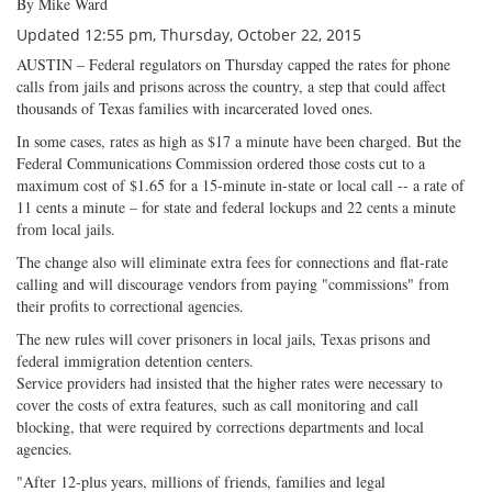
By Mike Ward
Updated 12:55 pm, Thursday, October 22, 2015
AUSTIN – Federal regulators on Thursday capped the rates for phone
calls from jails and prisons across the country, a step that could affect
thousands of Texas families with incarcerated loved ones.
In some cases, rates as high as $17 a minute have been charged. But the
Federal Communications Commission ordered those costs cut to a
maximum cost of $1.65 for a 15-minute in-state or local call -- a rate of
11 cents a minute – for state and federal lockups and 22 cents a minute
from local jails.
The change also will eliminate extra fees for connections and flat-rate
calling and will discourage vendors from paying "commissions" from
their profits to correctional agencies.
The new rules will cover prisoners in local jails, Texas prisons and
federal immigration detention centers.
Service providers had insisted that the higher rates were necessary to
cover the costs of extra features, such as call monitoring and call
blocking, that were required by corrections departments and local
agencies.
"After 12-plus years, millions of friends, families and legal