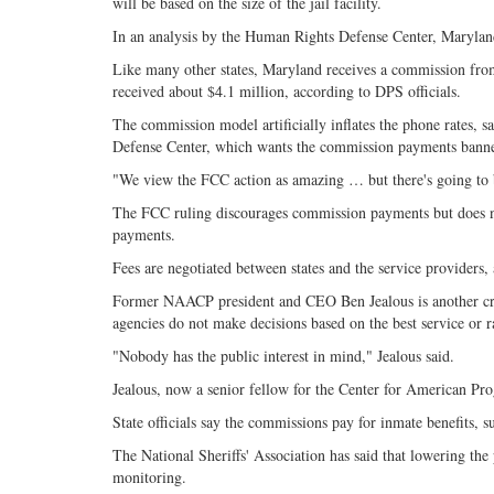
will be based on the size of the jail facility.
In an analysis by the Human Rights Defense Center, Marylan
Like many other states, Maryland receives a commission from t
received about $4.1 million, according to DPS officials.
The commission model artificially inflates the phone rates, 
Defense Center, which wants the commission payments bann
"We view the FCC action as amazing … but there's going to 
The FCC ruling discourages commission payments but does n
payments.
Fees are negotiated between states and the service providers, 
Former NAACP president and CEO Ben Jealous is another crit
agencies do not make decisions based on the best service or r
"Nobody has the public interest in mind," Jealous said.
Jealous, now a senior fellow for the Center for American Pro
State officials say the commissions pay for inmate benefits, 
The National Sheriffs' Association has said that lowering the 
monitoring.