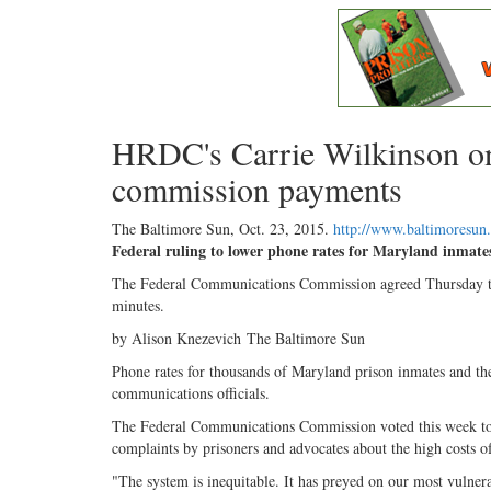
HRDC's Carrie Wilkinson on
commission payments
The Baltimore Sun,
Oct. 23, 2015
.
http://www.baltimoresu
Federal ruling to lower phone rates for Maryland inmate
The Federal Communications Commission agreed Thursday to sl
minutes.
by Alison Knezevich The Baltimore Sun
Phone rates for thousands of Maryland prison inmates and their
communications officials.
The Federal Communications Commission voted this week to cap
complaints by prisoners and advocates about the high costs of
"The system is inequitable. It has preyed on our most vulnerab