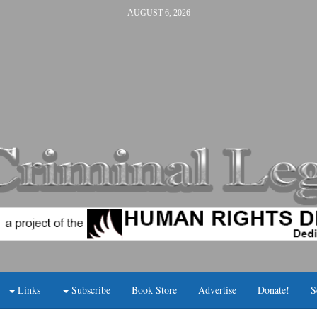
AUGUST 6, 2026
Links
Subscribe
Book Store
Advertise
Donate!
S