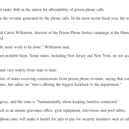
d ranks
46th in the nation for affordability of prison phone calls.
he revenue generated by the phone calls. In the most recent fiscal year, the st
said Carrie Wilkinson, director of the Prison Phone Justice campaign at the Hum
ed.
be more work to be done," Wilkinson said.
ot prohibit them. Some states, including New Jersey and New York, do not ac
and vary widely from state to state.
ic of states receiving commissions from prison phone revenue, saying that cor
ates, but rather on "who's offering the biggest kickback to the department."
gress, said the issue is "fundamentally about keeping families connected."
such as an inmate grievance office, gym equipment, televisions and pool tables.
phone rates will make it harder for jails to pay for security measures such as cal