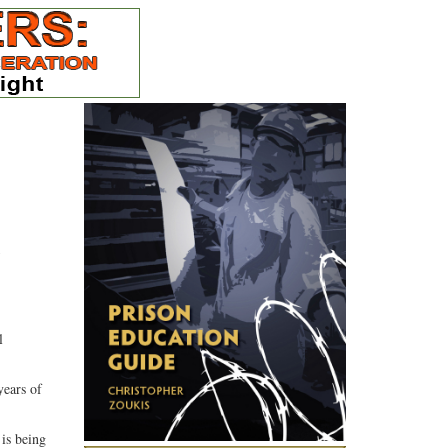
5
l
years of
 is being