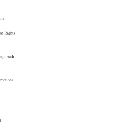
ate
an Rights
cept such
rections
l