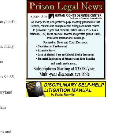
aryland's
es, many
per
to $1.65,
Maryland
than
tes and