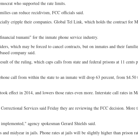
ocrat who supported the rate limits.
milies can reduce recidivism, FCC officials said.
ancially cripple their companies. Global Tel Link, which holds the contract for M
 financial tsunami" for the inmate phone service industry.
iders, which may be forced to cancel contracts, but on inmates and their famili
.-based company said.
esult of the ruling, which caps calls from state and federal prisons at 11 cents 
hone call from within the state to an inmate will drop 63 percent, from $4.50 
took effect in 2014, and lowers those rates even more. Interstate call rates in 
 Correctional Services said Friday they are reviewing the FCC decision. More 
are implemented," agency spokesman Gerard Shields said.
s and midyear in jails. Phone rates at jails will be slightly higher than prison ra