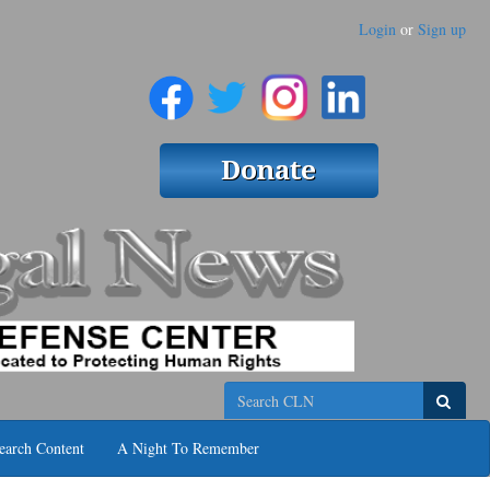
Login
or
Sign up
Search
earch Content
A Night To Remember