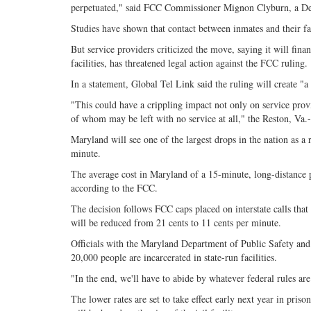
perpetuated," said FCC Commissioner Mignon Clyburn, a Dem
Studies have shown that contact between inmates and their fa
But service providers criticized the move, saying it will fin
facilities, has threatened legal action against the FCC ruling.
In a statement, Global Tel Link said the ruling will create "a
"This could have a crippling impact not only on service prov
of whom may be left with no service at all," the Reston, Va
Maryland will see one of the largest drops in the nation as a r
minute.
The average cost in Maryland of a 15-minute, long-distance p
according to the FCC.
The decision follows FCC caps placed on interstate calls that 
will be reduced from 21 cents to 11 cents per minute.
Officials with the Maryland Department of Public Safety and
20,000 people are incarcerated in state-run facilities.
"In the end, we'll have to abide by whatever federal rules 
The lower rates are set to take effect early next year in prison