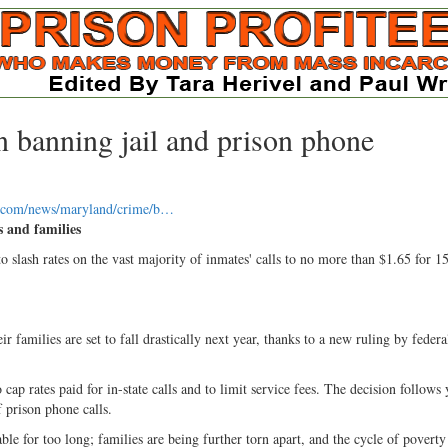
 banning jail and prison phone
n.com/news/maryland/crime/b…
s and families
ash rates on the vast majority of inmates' calls to no more than $1.65 for 1
 families are set to fall drastically next year, thanks to a new ruling by federa
 rates paid for in-state calls and to limit service fees. The decision follows 
 prison phone calls.
le for too long; families are being further torn apart, and the cycle of poverty