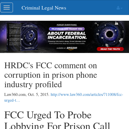
Skip
Criminal Legal News
Toggle
navigation
navigation
HRDC's FCC comment on
corruption in prison phone
industry profiled
Law360.com,
Oct. 5, 2015
.
http://www.law360.com/articles/711008/fcc-
urged-t…
FCC Urged To Probe
Lobbying For Prison Call