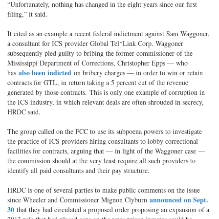
“Unfortunately, nothing has changed in the eight years since our first
filing,” it said.
It cited as an example a recent federal indictment against Sam Waggoner,
a consultant for ICS provider Global Tel*Link Corp. Waggoner
subsequently pled guilty to bribing the former commissioner of the
Mississippi Department of Corrections, Christopher Epps — who
also been indicted
has
on bribery charges — in order to win or retain
contracts for GTL, in return taking a 5 percent cut of the revenue
generated by those contracts. This is only one example of corruption in
the ICS industry, in which relevant deals are often shrouded in secrecy,
HRDC said.
The group called on the FCC to use its subpoena powers to investigate
the practice of ICS providers hiring consultants to lobby correctional
facilities for contracts, arguing that — in light of the Waggoner case —
the commission should at the very least require all such providers to
identify all paid consultants and their pay structure.
HRDC is one of several parties to make public comments on the issue
announced on Sept.
since Wheeler and Commissioner Mignon Clyburn
30
that they had circulated a proposed order proposing an expansion of a