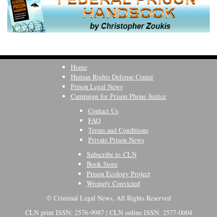
Home
Human Rights Defense Center
Prison Legal News
Campaign for Prison Phone Justice
Contact Us
FAQ
Terms and Conditions
Private Prison News
Subscribe to CLN
Book Store
Prison Ecology Project
Wrongly Convicted
© Criminal Legal News, All Rights Reserved
CLN print ISSN: 2576-9987 | CLN online ISSN: 2577-0004