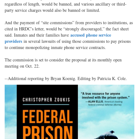
regardless of length, would be banned, and various ancillary or third-
party service charges would also be banned or limited.
And the payment of “site commissions” from providers to institutions, as
cited in HRDC’s letter, would be “strongly discouraged,” the fact sheet
accused phone service
said. Inmates and their families have
providers
in several lawsuits of using those commissions to pay prisons
to continue monopolizing inmate phone service contracts.
The commission is set to consider the proposal at its monthly open
meeting on Oct. 22.
--Additional reporting by Bryan Koenig. Editing by Patricia K. Cole.