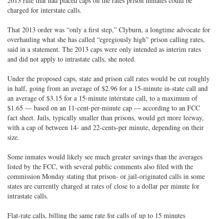
2013 rule that had placed caps on the rates prison inmates could be
charged for interstate calls.
That 2013 order was “only a first step,” Clyburn, a longtime advocate for
overhauling what she has called “egregiously high” prison calling rates,
said in a statement. The 2013 caps were only intended as interim rates
and did not apply to intrastate calls, she noted.
Under the proposed caps, state and prison call rates would be cut roughly
in half, going from an average of $2.96 for a 15-minute in-state call and
an average of $3.15 for a 15-minute interstate call, to a maximum of
$1.65 — based on an 11-cent-per-minute cap — according to an FCC
fact sheet. Jails, typically smaller than prisons, would get more leeway,
with a cap of between 14- and 22-cents-per minute, depending on their
size.
Some inmates would likely see much greater savings than the averages
listed by the FCC, with several public comments also filed with the
commission Monday stating that prison- or jail-originated calls in some
states are currently charged at rates of close to a dollar per minute for
intrastate calls.
Flat-rate calls, billing the same rate for calls of up to 15 minutes