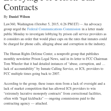
Contracts
Daniel Wilson
By
Law360, Washington (October 5, 2015, 6:26 PM ET) -- An advocacy
group urged the
Federal Communications Commission
in a letter made
public Monday to investigate lobbying by prison call service providers as
it considers an order that would place caps on the rates that inmates could
be charged for phone calls, alleging abuse and corruption in the industry.
The Human Rights Defense Center, a nonprofit group that publishes
monthly newsletter Prison Legal News, said in its letter to FCC Chairman
Tom Wheeler that it had detailed instances of “abuse, corruption, and …
lack of accountability” by Inmate Calling Service, or ICS, providers to
FCC multiple times going back to 2007.
According to the group, these issues stem from a lack of oversight and a
lack of market competition that has allowed ICS providers to win
“extremely lucrative monopoly contracts” from correctional facilities,
often with “legal kickbacks” — ongoing commissions paid to the
contracting agency — attached.