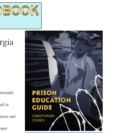
rgia
tionally
il in
ations and
roper