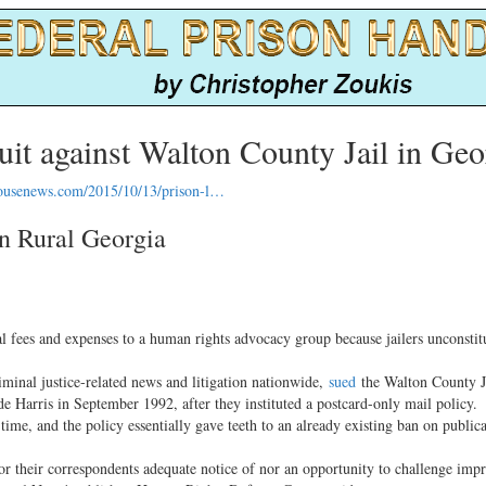
uit against Walton County Jail in Geo
ousenews.com/2015/10/13/prison-l…
in Rural Georgia
es and expenses to a human rights advocacy group because jailers unconstitu
nal justice-related news and litigation nationwide,
sued
the Walton County Ja
Harris in September 1992, after they instituted a postcard-only mail policy.
e, and the policy essentially gave teeth to an already existing ban on public
or their correspondents adequate notice of nor an opportunity to challenge imp