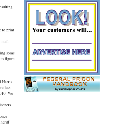
esulting
 to print
l mail
oing some
 to figure
 Harris.
re less
2010. We
isoners.
 once
heriff