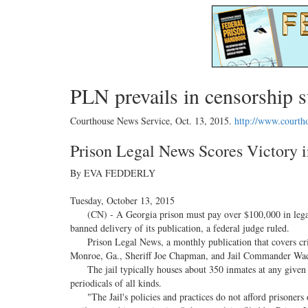
PLN prevails in censorship s
Courthouse News Service,
Oct. 13, 2015
.
http://www.courth
Prison Legal News Scores Victory 
By EVA FEDDERLY
Tuesday, October 13, 2015
(CN) - A Georgia prison must pay over $100,000 in legal fe
banned delivery of its publication, a federal judge ruled.
Prison Legal News, a monthly publication that covers crimi
Monroe, Ga., Sheriff Joe Chapman, and Jail Commander Wade 
The jail typically houses about 350 inmates at any given tim
periodicals of all kinds.
"The Jail's policies and practices do not afford prisoners 