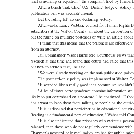
mail censorship or rejection," the complaint filed by Prison
After a bench trial, Chief U.S. District Judge c. Ashley Roya
publication ban was unconstitutional.
But the ruling left no one declaring victory.
Afterwards, Lance Webber, counsel for Human Rights Defen
subscribers at the Walton County jail about the disposition o
out the ruling on multiple postcards or write an article about
"I think that this means that the prisoners are effectively b
from an attorney."
Jail Commander Wade Harris told Courthouse News that the
research at that time and found that courts had ruled that thi
out how to address that," he said.
"We were already working on the anti-publication policy 
The postcard-only policy was implemented at Walton Coun
"It sounded like a really good idea because we wouldn't be r
"A lot of times correspondence contains information we wo
likely to put contraband on a postcard," he continued. "I th
don't want to keep them from talking to people on the outsid
"It is undisputed that participation in educational activitie
Reading is a fundamental part of education," Weber told Co
"It is also undisputed that prisoners who maintain personal 
released, than those who do not regularly communicate with th
Chapman's postcard-only mail policy are bad for public safet