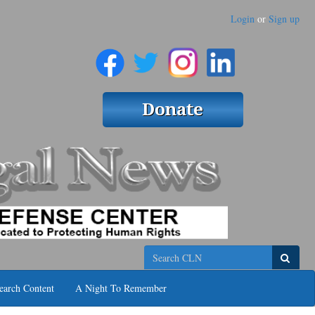
Login
or
Sign up
Search
earch Content
A Night To Remember