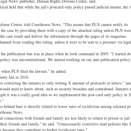
 Legal News' publisher, Human Rights Defense Center, said.
l held that while the jail's postcard-only policy passed judicial muster, the r
se Center, told Courthouse News, "This means that PLN cannot notify its
f the case by providing them with a copy of the attached ruling unless PLN were
 the case result and deliver the information through the pages of its magazine.
anned from reading this ruling, unless it were to be sent to a prisoner via lega
 publication ban was in place when he took command in 2005. "I started d
s policy was unconstitutional. We started working on our anti-publication policy
when PLN filed the lawsuit," he added.
ty Jail in 2010.
estricting the inmates to only writing X amount of postcards or letters," said
uld need to know about, such as security breaches and contraband. Inmates a
ought it was a really good idea so we implemented the post-card only policy in 
e."
s behind bars is directly related to lower rates of recidivism among released pr
urthouse News.
connections with friends and family are less likely to return to prison or jail
eir friends and family," he said. "Unnecessarily restrictive mail policies like S
y because they contribute to higher recidivism rates."