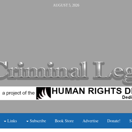
AUGUST 5, 2026
Links
Subscribe
Book Store
Advertise
Donate!
S