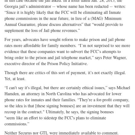
in this case because the jail asked. In a letter dated Jan. 28, 2015, the
Georgia jail’s administrator -- whose name has been redacted -- writes:
“Since it is highly likely that the FCC will be eliminating all Inmate
phone commissions in the near future, in lieu of a (MAG) Minimum
Annual Guarantee, please discuss alternatives” that “would provide to
supplement the loss of Jail phone revenues.”
For years, advocates have sought reform to make prison and jail phone
rates more affordable for family members. “I’m not surprised to see more
evidence that these companies want to subvert the FCC’s attempts to
bring order to the prison and jail telephone market,” says Peter Wagner,
executive director of the Prison Policy Initiative.
Though there are critics of this sort of payment, it’s not exactly illegal.
Yet, at least.
“I can't say it's illegal, but there are certainly ethical issues,” says Michael
Hamden, an attorney in North Carolina who has advocated for lower
phone rates for inmates and their families. “They're a for-profit company,
so the idea is that [these signing bonuses] are an investment that they will
recoup in the contract." Ultimately, he says, the signing bonuses
"seem like an effort to sidestep the FCC's plans to eliminate
commissions.”
Neither Securus nor GTL were immediately available to comment.