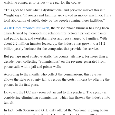
which he compares to bribes -- are par for the course.
“This goes to show what a dysfunctional and perverse market this is,”
Wright says. “Prisoners and families are viewed as money machines. It's a
total abdication of public duty by the people running these facilities.”
As IBTimes reported last week
, the prison phone business has long been
characterized by monopolistic relationships between private companies
and public jails, and exorbitant rates and fees charged to families. With
about 2.2 million inmates locked up, the industry has grown to a $1.2
billion yearly business for the companies that provide the service.
But perhaps most controversially, the county jails have, for more than a
decade, been collecting “commissions” on the revenue generated from
phone calls within jail and prison walls.
According to the sheriffs who collect the commissions, this revenue
allows the state or county jail to recoup the costs it incurs by offering the
phones in the first place.
However, the FCC may soon put an end to this practice. The agency is
considering eliminating commissions, which has thrown the industry into
tumult.
In fact, both Securus and GTL only offered the “upfront” signing bonus