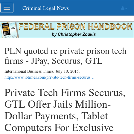
Skip
Criminal Legal News
Toggle
navigation
navigation
PLN quoted re private prison tech
firms - JPay, Securus, GTL
International Business Times,
July 10, 2015
.
http://www.ibtimes.com/private-tech-firms-securus…
Private Tech Firms Securus,
GTL Offer Jails Million-
Dollar Payments, Tablet
Computers For Exclusive