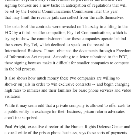
signing bonuses are a new tactic in anticipation of regulations that will
be set by the Federal Communications Commission later this year
that may limit the revenue jails can collect from the calls themselves.
The details of the contracts were revealed on Thursday in a filing to the
FCC by a third, smaller competitor, Pay-Tel Communications, which is
trying to show the commissioners how these companies operate behind
the scenes. Pay-Tel, which declined to speak on the record to
International Business Times, obtained the documents through a Freedom
of Information Act request. According to a letter submitted to the FCC,
these signing bonuses make it difficult for smaller companies to compete
in the bid process.
It also shows how much money these two companies are willing to
shower on jails in order to win exclusive contracts -- and begin charging
high rates to inmates and their families for basic phone services and video
visitation.
While it may seem odd that a private company is allowed to offer cash to
a public entity in exchange for their business, prison reform advocates
aren't too surprised.
Paul Wright, executive director of the Human Rights Defense Center and
a vocal critic of the prison phone business, says these sorts of payments --