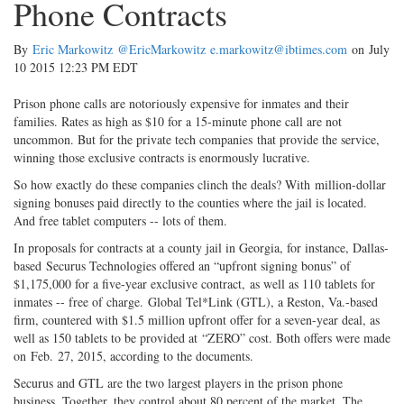
Phone Contracts
By
Eric Markowitz
@EricMarkowitz
e.markowitz@ibtimes.com
on July
10 2015 12:23 PM EDT
Prison phone calls are notoriously expensive for inmates and their
families. Rates as high as $10 for a 15-minute phone call are not
uncommon. But for the private tech companies that provide the service,
winning those exclusive contracts is enormously lucrative.
So how exactly do these companies clinch the deals? With million-dollar
signing bonuses paid directly to the counties where the jail is located.
And free tablet computers -- lots of them.
In proposals for contracts at a county jail in Georgia, for instance, Dallas-
based Securus Technologies offered an “upfront signing bonus” of
$1,175,000 for a five-year exclusive contract, as well as 110 tablets for
inmates -- free of charge. Global Tel*Link (GTL), a Reston, Va.-based
firm, countered with $1.5 million upfront offer for a seven-year deal, as
well as 150 tablets to be provided at “ZERO” cost. Both offers were made
on Feb. 27, 2015, according to the documents.
Securus and GTL are the two largest players in the prison phone
business. Together, they control about 80 percent of the market. The