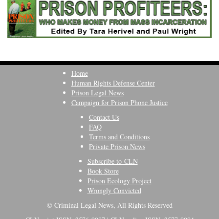
Home
Human Rights Defense Center
Prison Legal News
Campaign for Prison Phone Justice
Contact Us
FAQ
Terms and Conditions
Private Prison News
Subscribe to CLN
Book Store
Prison Ecology Project
Wrongly Convicted
© Criminal Legal News, All Rights Reserved