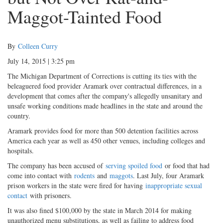
Maggot-Tainted Food
By
Colleen Curry
July 14, 2015 | 3:25 pm
The Michigan Department of Corrections is cutting its ties with the
beleaguered food provider Aramark over contractual differences, in a
development that comes after the company's allegedly unsanitary and
unsafe working conditions made headlines in the state and around the
country.
Aramark provides food for more than 500 detention facilities across
America each year as well as 450 other venues, including colleges and
hospitals.
The company has been accused of
serving spoiled food
or food that had
come into contact with
rodents
and
maggots
. Last July, four Aramark
prison workers in the state were fired for having
inappropriate sexual
contact
with prisoners.
It was also fined $100,000 by the state in March 2014 for making
unauthorized menu substitutions, as well as failing to address food