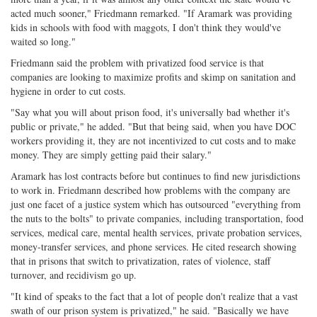
acted much sooner," Friedmann remarked. "If Aramark was providing
kids in schools with food with maggots, I don't think they would've
waited so long."
Friedmann said the problem with privatized food service is that
companies are looking to maximize profits and skimp on sanitation and
hygiene in order to cut costs.
"Say what you will about prison food, it's universally bad whether it's
public or private," he added. "But that being said, when you have DOC
workers providing it, they are not incentivized to cut costs and to make
money. They are simply getting paid their salary."
Aramark has lost contracts before but continues to find new jurisdictions
to work in. Friedmann described how problems with the company are
just one facet of a justice system which has outsourced "everything from
the nuts to the bolts" to private companies, including transportation, food
services, medical care, mental health services, private probation services,
money-transfer services, and phone services. He cited research showing
that in prisons that switch to privatization, rates of violence, staff
turnover, and recidivism go up.
"It kind of speaks to the fact that a lot of people don't realize that a vast
swath of our prison system is privatized," he said. "Basically we have