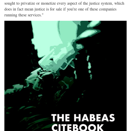
sought to privatize or monetize every aspect of the justice system, which
does in fact mean justice is for sale if you're one of these companies
running these services."