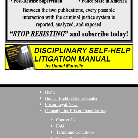
Home
Human Rights Defense Center
Prison Legal News
Campaign for Prison Phone Justice
Contact Us
FAQ
Terms and Conditions