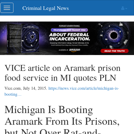
Skip
Criminal Legal News
Toggle
navigation
navigation
VICE article on Aramark prison
food service in MI quotes PLN
Vice.com,
July 14, 2015
.
https://news.vice.com/article/michigan-is-
booting…
Michigan Is Booting
Aramark From Its Prisons,
but Not Over Rat-and-