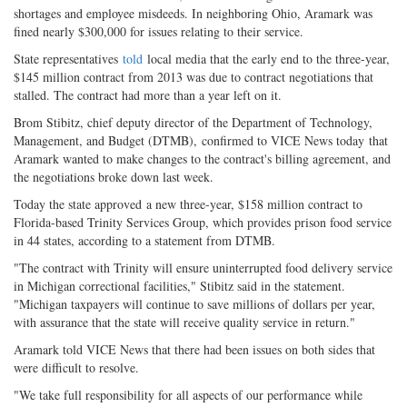
shortages and employee misdeeds. In neighboring Ohio, Aramark was
fined nearly $300,000 for issues relating to their service.
State representatives
told
local media that the early end to the three-year,
$145 million contract from 2013 was due to contract negotiations that
stalled. The contract had more than a year left on it.
Brom Stibitz, chief deputy director of the Department of Technology,
Management, and Budget (DTMB), confirmed to VICE News today that
Aramark wanted to make changes to the contract's billing agreement, and
the negotiations broke down last week.
Today the state approved a new three-year, $158 million contract to
Florida-based Trinity Services Group, which provides prison food service
in 44 states, according to a statement from DTMB.
"The contract with Trinity will ensure uninterrupted food delivery service
in Michigan correctional facilities," Stibitz said in the statement.
"Michigan taxpayers will continue to save millions of dollars per year,
with assurance that the state will receive quality service in return."
Aramark told VICE News that there had been issues on both sides that
were difficult to resolve.
"We take full responsibility for all aspects of our performance while