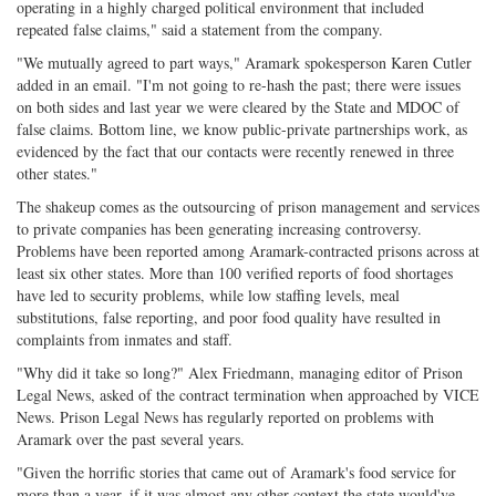
operating in a highly charged political environment that included
repeated false claims," said a statement from the company.
"We mutually agreed to part ways," Aramark spokesperson Karen Cutler
added in an email. "I'm not going to re-hash the past; there were issues
on both sides and last year we were cleared by the State and MDOC of
false claims. Bottom line, we know public-private partnerships work, as
evidenced by the fact that our contacts were recently renewed in three
other states."
The shakeup comes as the outsourcing of prison management and services
to private companies has been generating increasing controversy.
Problems have been reported among Aramark-contracted prisons across at
least six other states. More than 100 verified reports of food shortages
have led to security problems, while low staffing levels, meal
substitutions, false reporting, and poor food quality have resulted in
complaints from inmates and staff.
"Why did it take so long?" Alex Friedmann, managing editor of Prison
Legal News, asked of the contract termination when approached by VICE
News. Prison Legal News has regularly reported on problems with
Aramark over the past several years.
"Given the horrific stories that came out of Aramark's food service for
more than a year, if it was almost any other context the state would've