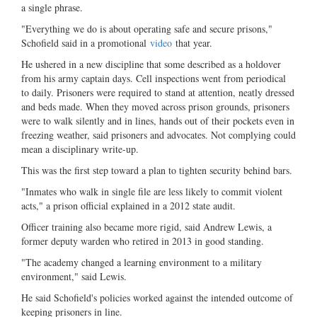
a single phrase.
"Everything we do is about operating safe and secure prisons,"
Schofield said in a promotional
video
that year.
He ushered in a new discipline that some described as a holdover
from his army captain days. Cell inspections went from periodical
to daily. Prisoners were required to stand at attention, neatly dressed
and beds made. When they moved across prison grounds, prisoners
were to walk silently and in lines, hands out of their pockets even in
freezing weather, said prisoners and advocates. Not complying could
mean a disciplinary write-up.
This was the first step toward a plan to tighten security behind bars.
"Inmates who walk in single file are less likely to commit violent
acts," a prison official explained in a 2012 state audit.
Officer training also became more rigid, said Andrew Lewis, a
former deputy warden who retired in 2013 in good standing.
"The academy changed a learning environment to a military
environment," said Lewis.
He said Schofield's policies worked against the intended outcome of
keeping prisoners in line.