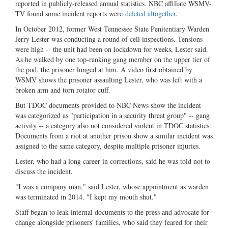
reported in publicly-released annual statistics. NBC affiliate WSMV-
TV found some incident reports were
deleted altogether
.
In October 2012, former West Tennessee State Penitentiary Warden
Jerry Lester was conducting a round of cell inspections. Tensions
were high -- the unit had been on lockdown for weeks, Lester said.
As he walked by one top-ranking gang member on the upper tier of
the pod, the prisoner lunged at him. A video first obtained by
WSMV shows the prisoner assaulting Lester, who was left with a
broken arm and torn rotator cuff.
But TDOC documents provided to NBC News show the incident
was categorized as "participation in a security threat group" -- gang
activity -- a category also not considered violent in TDOC statistics.
Documents from a riot at another prison show a similar incident was
assigned to the same category, despite multiple prisoner injuries.
Lester, who had a long career in corrections, said he was told not to
discuss the incident.
"I was a company man," said Lester, whose appointment as warden
was terminated in 2014. "I kept my mouth shut."
Staff began to leak internal documents to the press and advocate for
change alongside prisoners' families, who said they feared for their