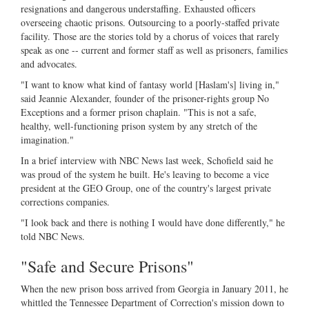
resignations and dangerous understaffing. Exhausted officers
overseeing chaotic prisons. Outsourcing to a poorly-staffed private
facility. Those are the stories told by a chorus of voices that rarely
speak as one -- current and former staff as well as prisoners, families
and advocates.
"I want to know what kind of fantasy world [Haslam's] living in,"
said Jeannie Alexander, founder of the prisoner-rights group No
Exceptions and a former prison chaplain. "This is not a safe,
healthy, well-functioning prison system by any stretch of the
imagination."
In a brief interview with NBC News last week, Schofield said he
was proud of the system he built. He's leaving to become a vice
president at the GEO Group, one of the country's largest private
corrections companies.
"I look back and there is nothing I would have done differently," he
told NBC News.
"Safe and Secure Prisons"
When the new prison boss arrived from Georgia in January 2011, he
whittled the Tennessee Department of Correction's mission down to