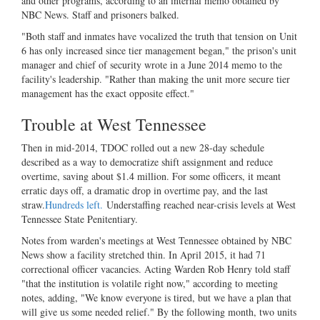
and other programs, according to an internal memo obtained by
NBC News. Staff and prisoners balked.
"Both staff and inmates have vocalized the truth that tension on Unit
6 has only increased since tier management began," the prison's unit
manager and chief of security wrote in a June 2014 memo to the
facility's leadership. "Rather than making the unit more secure tier
management has the exact opposite effect."
Trouble at West Tennessee
Then in mid-2014, TDOC rolled out a new 28-day schedule
described as a way to democratize shift assignment and reduce
overtime, saving about $1.4 million. For some officers, it meant
erratic days off, a dramatic drop in overtime pay, and the last
straw.
Hundreds left.
Understaffing reached near-crisis levels at West
Tennessee State Penitentiary.
Notes from warden's meetings at West Tennessee obtained by NBC
News show a facility stretched thin. In April 2015, it had 71
correctional officer vacancies. Acting Warden Rob Henry told staff
"that the institution is volatile right now," according to meeting
notes, adding, "We know everyone is tired, but we have a plan that
will give us some needed relief." By the following month, two units