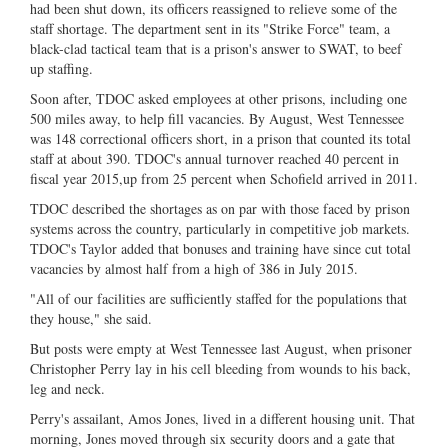
had been shut down, its officers reassigned to relieve some of the
staff shortage. The department sent in its "Strike Force" team, a
black-clad tactical team that is a prison's answer to SWAT, to beef
up staffing.
Soon after, TDOC asked employees at other prisons, including one
500 miles away, to help fill vacancies. By August, West Tennessee
was 148 correctional officers short, in a prison that counted its total
staff at about 390. TDOC's annual turnover reached 40 percent in
fiscal year 2015,up from 25 percent when Schofield arrived in 2011.
TDOC described the shortages as on par with those faced by prison
systems across the country, particularly in competitive job markets.
TDOC's Taylor added that bonuses and training have since cut total
vacancies by almost half from a high of 386 in July 2015.
"All of our facilities are sufficiently staffed for the populations that
they house," she said.
But posts were empty at West Tennessee last August, when prisoner
Christopher Perry lay in his cell bleeding from wounds to his back,
leg and neck.
Perry's assailant, Amos Jones, lived in a different housing unit. That
morning, Jones moved through six security doors and a gate that