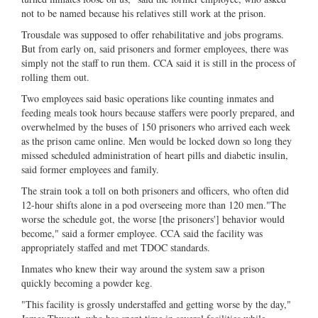
not to be named because his relatives still work at the prison.
Trousdale was supposed to offer rehabilitative and jobs programs.
But from early on, said prisoners and former employees, there was
simply not the staff to run them. CCA said it is still in the process of
rolling them out.
Two employees said basic operations like counting inmates and
feeding meals took hours because staffers were poorly prepared, and
overwhelmed by the buses of 150 prisoners who arrived each week
as the prison came online. Men would be locked down so long they
missed scheduled administration of heart pills and diabetic insulin,
said former employees and family.
The strain took a toll on both prisoners and officers, who often did
12-hour shifts alone in a pod overseeing more than 120 men."The
worse the schedule got, the worse [the prisoners'] behavior would
become," said a former employee. CCA said the facility was
appropriately staffed and met TDOC standards.
Inmates who knew their way around the system saw a prison
quickly becoming a powder keg.
"This facility is grossly understaffed and getting worse by the day,"