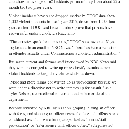
data show an average of 62 incidents per month, up from about 55 a
month the two prior years.
Violent incidents have since dropped markedly. TDOC data show
1,002 violent incidents in fiscal year 2015, down from 1,763 four
years earlier. TDOC said those numbers prove that prisons have
grown safer under Schofield's leadership.
"The statistics speak for themselves," TDOC spokeswoman Neysa
Taylor said in an email to NBC News. "There has been a reduction
in offender assaults under Commissioner Schofield's administration."
But seven current and former staff interviewed by NBC News said
they were encouraged to write up or re-classify assaults as non-
violent incidents to keep the violence statistics down.
"More and more things got written up as 'provocation' because we
were under a directive not to write inmates up for assault," said
Tyler Nelson, a correctional officer and outspoken critic of the
department.
Records reviewed by NBC News show groping, hitting an officer
with feces, and slapping an officer across the face - all offenses once
considered assault -- were being categorized as "inmate/staff
provocation" or "interference with officer duties," categories not