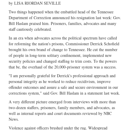
by
LISA RIORDAN SEVILLE
Two things happened when the embattled head of the Tennessee
Department of Correction announced his resignation last week: Gov.
Bill Haslam praised him. Prisoners, families, advocates and many
staff cautiously celebrated.
In an era when advocates across the political spectrum have called
for reforming the nation's prisons, Commissioner Derrick Schofield
brought his own brand of change to Tennessee. He cut the number
of people in long-term solitary confinement, implemented new
security policies and changed staffing to trim costs. To the powers
that be, the overhaul of the 20,000-prisoner system was a success.
"I am personally grateful for Derrick's professional approach and
personal integrity as he worked to reduce recidivism, improve
offender outcomes and assure a safe and secure environment in our
corrections system," said Gov. Bill Haslam in a statement last week.
A very different picture emerged from interviews with more than
two-dozen staffers, prisoners, family members, and advocates, as
well as internal reports and court documents reviewed by NBC
News.
Violence against officers brushed under the rug. Widespread