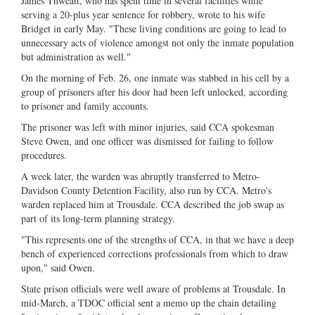
James Thweatt, who has spent time in several facilities while
serving a 20-plus year sentence for robbery, wrote to his wife
Bridget in early May. "These living conditions are going to lead to
unnecessary acts of violence amongst not only the inmate population
but administration as well."
On the morning of Feb. 26, one inmate was stabbed in his cell by a
group of prisoners after his door had been left unlocked, according
to prisoner and family accounts.
The prisoner was left with minor injuries, said CCA spokesman
Steve Owen, and one officer was dismissed for failing to follow
procedures.
A week later, the warden was abruptly transferred to Metro-
Davidson County Detention Facility, also run by CCA. Metro's
warden replaced him at Trousdale. CCA described the job swap as
part of its long-term planning strategy.
"This represents one of the strengths of CCA, in that we have a deep
bench of experienced corrections professionals from which to draw
upon," said Owen.
State prison officials were well aware of problems at Trousdale. In
mid-March, a TDOC official sent a memo up the chain detailing