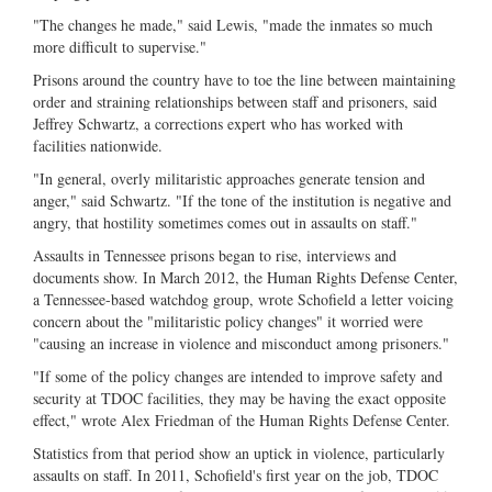
"The changes he made," said Lewis, "made the inmates so much
more difficult to supervise."
Prisons around the country have to toe the line between maintaining
order and straining relationships between staff and prisoners, said
Jeffrey Schwartz, a corrections expert who has worked with
facilities nationwide.
"In general, overly militaristic approaches generate tension and
anger," said Schwartz. "If the tone of the institution is negative and
angry, that hostility sometimes comes out in assaults on staff."
Assaults in Tennessee prisons began to rise, interviews and
documents show. In March 2012, the Human Rights Defense Center,
a Tennessee-based watchdog group, wrote Schofield a letter voicing
concern about the "militaristic policy changes" it worried were
"causing an increase in violence and misconduct among prisoners."
"If some of the policy changes are intended to improve safety and
security at TDOC facilities, they may be having the exact opposite
effect," wrote Alex Friedman of the Human Rights Defense Center.
Statistics from that period show an uptick in violence, particularly
assaults on staff. In 2011, Schofield's first year on the job, TDOC