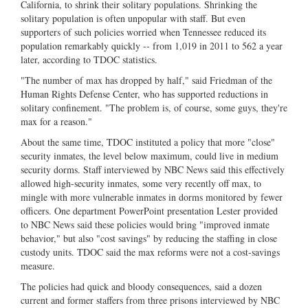
California, to shrink their solitary populations. Shrinking the
solitary population is often unpopular with staff. But even
supporters of such policies worried when Tennessee reduced its
population remarkably quickly -- from 1,019 in 2011 to 562 a year
later, according to TDOC statistics.
"The number of max has dropped by half," said Friedman of the
Human Rights Defense Center, who has supported reductions in
solitary confinement. "The problem is, of course, some guys, they're
max for a reason."
About the same time, TDOC instituted a policy that more "close"
security inmates, the level below maximum, could live in medium
security dorms. Staff interviewed by NBC News said this effectively
allowed high-security inmates, some very recently off max, to
mingle with more vulnerable inmates in dorms monitored by fewer
officers. One department PowerPoint presentation Lester provided
to NBC News said these policies would bring "improved inmate
behavior," but also "cost savings" by reducing the staffing in close
custody units. TDOC said the max reforms were not a cost-savings
measure.
The policies had quick and bloody consequences, said a dozen
current and former staffers from three prisons interviewed by NBC