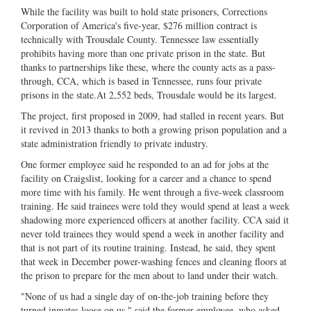
While the facility was built to hold state prisoners, Corrections
Corporation of America's five-year, $276 million contract is
technically with Trousdale County. Tennessee law essentially
prohibits having more than one private prison in the state. But
thanks to partnerships like these, where the county acts as a pass-
through, CCA, which is based in Tennessee, runs four private
prisons in the state.At 2,552 beds, Trousdale would be its largest.
The project, first proposed in 2009, had stalled in recent years. But
it revived in 2013 thanks to both a growing prison population and a
state administration friendly to private industry.
One former employee said he responded to an ad for jobs at the
facility on Craigslist, looking for a career and a chance to spend
more time with his family. He went through a five-week classroom
training. He said trainees were told they would spend at least a week
shadowing more experienced officers at another facility. CCA said it
never told trainees they would spend a week in another facility and
that is not part of its routine training. Instead, he said, they spent
that week in December power-washing fences and cleaning floors at
the prison to prepare for the men about to land under their watch.
"None of us had a single day of on-the-job training before they
turned inmates loose on us," said the former employee, who asked