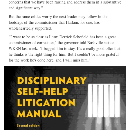
concerns that we have been raising and address them in a substantive
and significant way."
But the same critics worry the next leader may follow in the
footsteps of the commissioner that Haslam, for one, has
wholeheartedly supported.
"I want to be as clear as I can: Derrick Schofield has been a great
commissioner of correction," the governor told Nashville station
WKRN last week. "I begged him to stay. It's a really good offer that
he thinks is the right thing for him. But I couldn't be more grateful
for the work he's done here, and I will miss him."