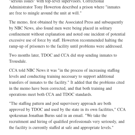
"serious issues" with top-level supervisors. Correctional
Administrator Tony Howerton described a prison where "inmates
are free to mingle around the unit at will."
The memo, first obtained by the Associated Press and subsequently
by NBC News, also found men were being placed in solitary
confinement without explanation and noted one incident of potential
excessive use of force by staff. Howerton recommended halting the
ramp-up of prisoners to the facility until problems were addressed.
Two months later, TDOC and CCA did stop sending inmates to
Trousdale.
CCA told NBC News it was "in the process of increasing staffing
levels and conducting training necessary to support additional
transfers of inmates to the facility." It added that the problems cited
in the memo have been corrected, and that both training and
operations meet both CCA and TDOC standards.
"The staffing pattern and pod supervisory approach are both
approved by TDOC and used by the state in its own facilities," CCA
spokesman Jonathan Burns said in an email. "We take the
recruitment and hiring of qualified professionals very seriously, and
the facility is currently staffed at safe and appropriate levels."