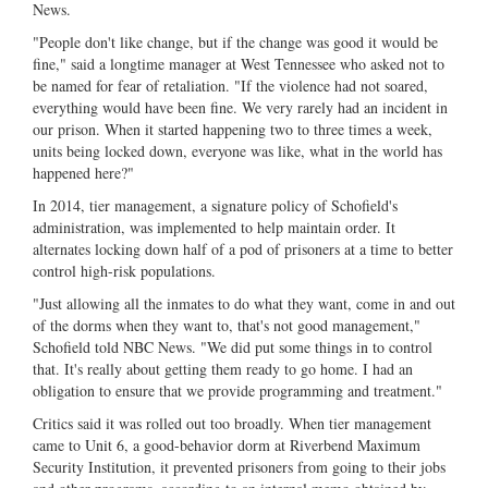
News.
"People don't like change, but if the change was good it would be
fine," said a longtime manager at West Tennessee who asked not to
be named for fear of retaliation. "If the violence had not soared,
everything would have been fine. We very rarely had an incident in
our prison. When it started happening two to three times a week,
units being locked down, everyone was like, what in the world has
happened here?"
In 2014, tier management, a signature policy of Schofield's
administration, was implemented to help maintain order. It
alternates locking down half of a pod of prisoners at a time to better
control high-risk populations.
"Just allowing all the inmates to do what they want, come in and out
of the dorms when they want to, that's not good management,"
Schofield told NBC News. "We did put some things in to control
that. It's really about getting them ready to go home. I had an
obligation to ensure that we provide programming and treatment."
Critics said it was rolled out too broadly. When tier management
came to Unit 6, a good-behavior dorm at Riverbend Maximum
Security Institution, it prevented prisoners from going to their jobs