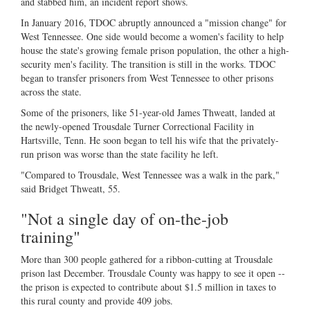
and stabbed him, an incident report shows.
In January 2016, TDOC abruptly announced a "mission change" for
West Tennessee. One side would become a women's facility to help
house the state's growing female prison population, the other a high-
security men's facility. The transition is still in the works. TDOC
began to transfer prisoners from West Tennessee to other prisons
across the state.
Some of the prisoners, like 51-year-old James Thweatt, landed at
the newly-opened Trousdale Turner Correctional Facility in
Hartsville, Tenn. He soon began to tell his wife that the privately-
run prison was worse than the state facility he left.
"Compared to Trousdale, West Tennessee was a walk in the park,"
said Bridget Thweatt, 55.
"Not a single day of on-the-job
training"
More than 300 people gathered for a ribbon-cutting at Trousdale
prison last December. Trousdale County was happy to see it open --
the prison is expected to contribute about $1.5 million in taxes to
this rural county and provide 409 jobs.