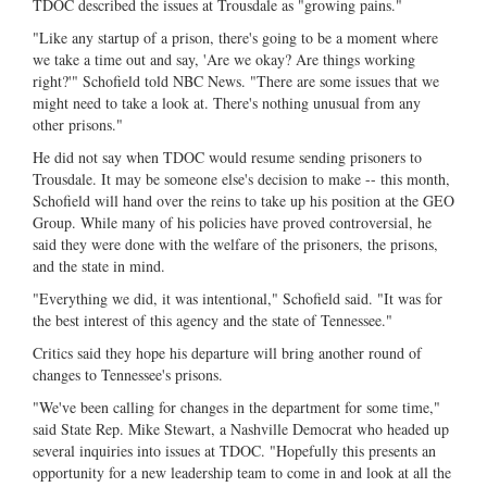
TDOC described the issues at Trousdale as "growing pains."
"Like any startup of a prison, there's going to be a moment where
we take a time out and say, 'Are we okay? Are things working
right?'" Schofield told NBC News. "There are some issues that we
might need to take a look at. There's nothing unusual from any
other prisons."
He did not say when TDOC would resume sending prisoners to
Trousdale. It may be someone else's decision to make -- this month,
Schofield will hand over the reins to take up his position at the GEO
Group. While many of his policies have proved controversial, he
said they were done with the welfare of the prisoners, the prisons,
and the state in mind.
"Everything we did, it was intentional," Schofield said. "It was for
the best interest of this agency and the state of Tennessee."
Critics said they hope his departure will bring another round of
changes to Tennessee's prisons.
"We've been calling for changes in the department for some time,"
said State Rep. Mike Stewart, a Nashville Democrat who headed up
several inquiries into issues at TDOC. "Hopefully this presents an
opportunity for a new leadership team to come in and look at all the