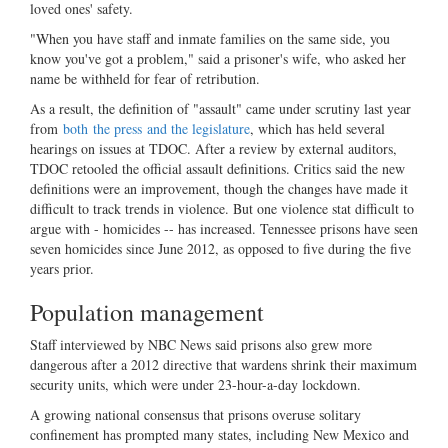
loved ones' safety.
"When you have staff and inmate families on the same side, you
know you've got a problem," said a prisoner's wife, who asked her
name be withheld for fear of retribution.
As a result, the definition of "assault" came under scrutiny last year
from
both
the press
and the legislature
, which has held several
hearings on issues at TDOC. After a review by external auditors,
TDOC retooled the official assault definitions. Critics said the new
definitions were an improvement, though the changes have made it
difficult to track trends in violence. But one violence stat difficult to
argue with - homicides -- has increased. Tennessee prisons have seen
seven homicides since June 2012, as opposed to five during the five
years prior.
Population management
Staff interviewed by NBC News said prisons also grew more
dangerous after a 2012 directive that wardens shrink their maximum
security units, which were under 23-hour-a-day lockdown.
A growing national consensus that prisons overuse solitary
confinement has prompted many states, including New Mexico and