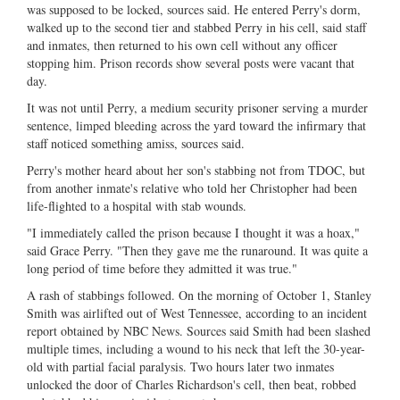
was supposed to be locked, sources said. He entered Perry's dorm,
walked up to the second tier and stabbed Perry in his cell, said staff
and inmates, then returned to his own cell without any officer
stopping him. Prison records show several posts were vacant that
day.
It was not until Perry, a medium security prisoner serving a murder
sentence, limped bleeding across the yard toward the infirmary that
staff noticed something amiss, sources said.
Perry's mother heard about her son's stabbing not from TDOC, but
from another inmate's relative who told her Christopher had been
life-flighted to a hospital with stab wounds.
"I immediately called the prison because I thought it was a hoax,"
said Grace Perry. "Then they gave me the runaround. It was quite a
long period of time before they admitted it was true."
A rash of stabbings followed. On the morning of October 1, Stanley
Smith was airlifted out of West Tennessee, according to an incident
report obtained by NBC News. Sources said Smith had been slashed
multiple times, including a wound to his neck that left the 30-year-
old with partial facial paralysis. Two hours later two inmates
unlocked the door of Charles Richardson's cell, then beat, robbed