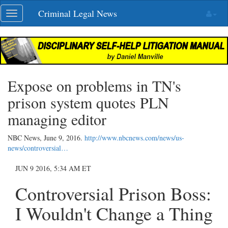
Skip
Criminal Legal News
Toggle
navigation
navigation
Expose on problems in TN's
prison system quotes PLN
managing editor
NBC News,
June 9, 2016
.
http://www.nbcnews.com/news/us-
news/controversial…
JUN 9 2016, 5:34 AM ET
Controversial Prison Boss:
I Wouldn't Change a Thing