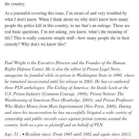
the country.
As a journalist covering this issue, I’m aware of and very troubled by
what I don’t know. When I think about we why don’t know how many
people the police kill in this country, to me that’s an outrage. These are
real basic questions. I’m not asking, you know, what’s the meaning of
life? This is really concrete simple stuff—how many people die in their
custody? Why don’t we know this?
Paul Wright is the Executive Director and the Founder of the Human
Rights Defense Center. He is also the editor of Prison Legal News,
amagazine he founded while in prison in Washington State in 1990, where
he remained incarcerated until his release in 2003. He has co-authored
three PLN anthologies: The Ceiling of America: An Inside Look at the
U.S. Prison Industry (Common Courage, 1998); Prison Nation: The
Warehousing of American Poor (Routledge, 2003); and Prison Profiteers:
Who Makes Money from Mass Imprisonment (New Press, 2008). During
and since his incarceration he has successfully litigated a wide variety of
censorship and public records cases against prison systems around the
country, both as a pro se plaintiff and on behalf of PLN.
Age: 51 ; • Resident since: From 1965 until 1982 and again since 2013;