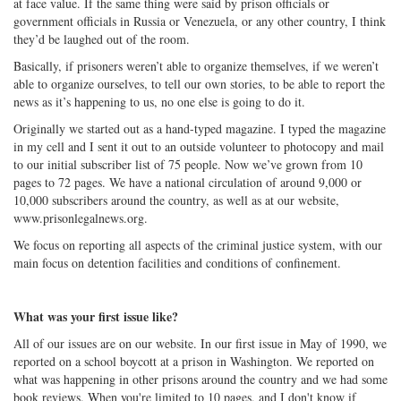
at face value. If the same thing were said by prison officials or
government officials in Russia or Venezuela, or any other country, I think
they’d be laughed out of the room.
Basically, if prisoners weren’t able to organize themselves, if we weren’t
able to organize ourselves, to tell our own stories, to be able to report the
news as it’s happening to us, no one else is going to do it.
Originally we started out as a hand-typed magazine. I typed the magazine
in my cell and I sent it out to an outside volunteer to photocopy and mail
to our initial subscriber list of 75 people. Now we’ve grown from 10
pages to 72 pages. We have a national circulation of around 9,000 or
10,000 subscribers around the country, as well as at our website,
www.prisonlegalnews.org.
We focus on reporting all aspects of the criminal justice system, with our
main focus on detention facilities and conditions of confinement.
What was your first issue like?
All of our issues are on our website. In our first issue in May of 1990, we
reported on a school boycott at a prison in Washington. We reported on
what was happening in other prisons around the country and we had some
book reviews. When you're limited to 10 pages, and I don't know if