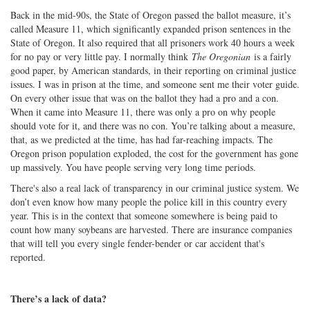
Back in the mid-90s, the State of Oregon passed the ballot measure, it’s
called Measure 11, which significantly expanded prison sentences in the
State of Oregon. It also required that all prisoners work 40 hours a week
for no pay or very little pay. I normally think
The Oregonian
is a fairly
good paper, by American standards, in their reporting on criminal justice
issues. I was in prison at the time, and someone sent me their voter guide.
On every other issue that was on the ballot they had a pro and a con.
When it came into Measure 11, there was only a pro on why people
should vote for it, and there was no con. You’re talking about a measure,
that, as we predicted at the time, has had far-reaching impacts. The
Oregon prison population exploded, the cost for the government has gone
up massively. You have people serving very long time periods.
There's also a real lack of transparency in our criminal justice system. We
don’t even know how many people the police kill in this country every
year. This is in the context that someone somewhere is being paid to
count how many soybeans are harvested. There are insurance companies
that will tell you every single fender-bender or car accident that's
reported.
There’s a lack of data?