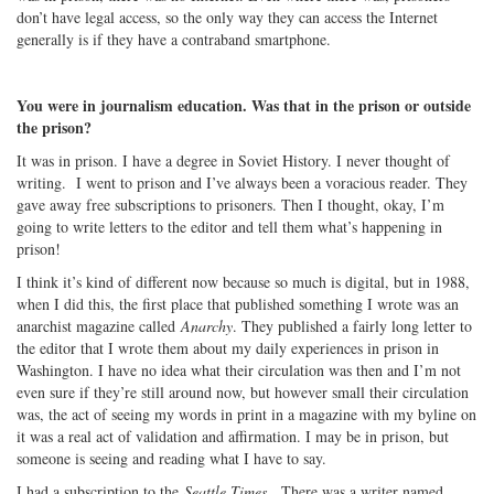
don’t have legal access, so the only way they can access the Internet
generally is if they have a contraband smartphone.
You were in journalism education. Was that in the prison or outside
the prison?
It was in prison. I have a degree in Soviet History. I never thought of
writing. I went to prison and I’ve always been a voracious reader. They
gave away free subscriptions to prisoners. Then I thought, okay, I’m
going to write letters to the editor and tell them what’s happening in
prison!
I think it’s kind of different now because so much is digital, but in 1988,
when I did this, the first place that published something I wrote was an
anarchist magazine called
Anarchy
. They published a fairly long letter to
the editor that I wrote them about my daily experiences in prison in
Washington. I have no idea what their circulation was then and I’m not
even sure if they’re still around now, but however small their circulation
was, the act of seeing my words in print in a magazine with my byline on
it was a real act of validation and affirmation. I may be in prison, but
someone is seeing and reading what I have to say.
I had a subscription to the
Seattle Times
. There was a writer named