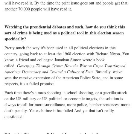
will have read it. By the time the print issue goes out and people get that,
another 70,000 people will have read it.
Watching the presidential debates and such, how do you think this
sort of crime is being used as a political tool in this election season
specifically?
Pretty much the way it's been used in all political elections in this
country, going back to at least the 1968 election with Richard Nixon. You
know, a friend and colleague Jonathan Simon wrote a book
called,
Governing Through Crime: How the War on Crime Transformed
American Democracy and Created a Culture of Fear.
Basically, we've
seen the massive expansion of the American Police State, and in some
respects, it’s a failed promise.
Each time there's a mass shooting, a school shooting, or a guerilla attack
on the US military or US political or economic targets, the solution is
always to call for more surveillance, more police, harsher sentences, more
death penalty. Yet each time it has failed And yet that isn’t really
questioned.