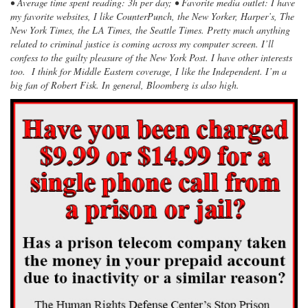
• Average time spent reading: 3h per day; • Favorite media outlet: I have
my favorite websites, I like CounterPunch, the New Yorker, Harper’s, The
New York Times, the LA Times, the Seattle Times. Pretty much anything
related to criminal justice is coming across my computer screen. I’ll
confess to the guilty pleasure of the New York Post. I have other interests
too. I think for Middle Eastern coverage, I like the Independent. I’m a
big fan of Robert Fisk. In general, Bloomberg is also high.