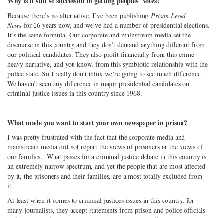
Why is it still so successful in getting peoples’ votes?
Because there’s no alternative. I’ve been publishing
Prison Legal
News
for 26 years now, and we’ve had a number of presidential elections.
It’s the same formula. Our corporate and mainstream media set the
discourse in this country and they don’t demand anything different from
our political candidates. They also profit financially from this crime-
heavy narrative, and you know, from this symbiotic relationship with the
police state. So I really don’t think we’re going to see much difference.
We haven’t seen any difference in major presidential candidates on
criminal justice issues in this country since 1968.
What made you want to start your own newspaper in prison?
I was pretty frustrated with the fact that the corporate media and
mainstream media did not report the views of prisoners or the views of
our families. What passes for a criminal justice debate in this country is
an extremely narrow spectrum, and yet the people that are most affected
by it, the prisoners and their families, are almost totally excluded from
it.
At least when it comes to criminal justices issues in this country, for
many journalists, they accept statements from prison and police officials