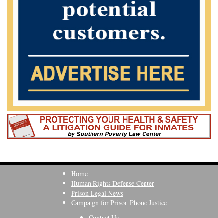
Home
Human Rights Defense Center
Prison Legal News
Campaign for Prison Phone Justice
Contact Us