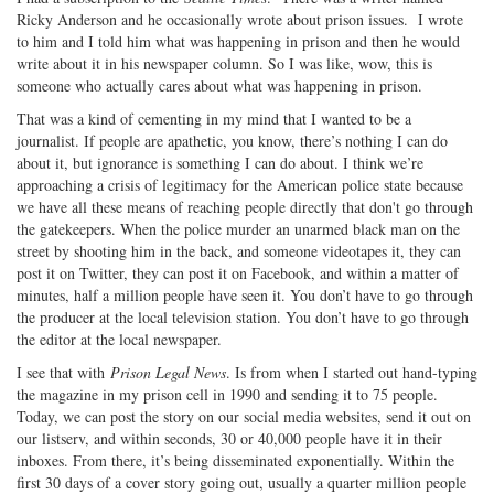
Ricky Anderson and he occasionally wrote about prison issues. I wrote
to him and I told him what was happening in prison and then he would
write about it in his newspaper column. So I was like, wow, this is
someone who actually cares about what was happening in prison.
That was a kind of cementing in my mind that I wanted to be a
journalist. If people are apathetic, you know, there’s nothing I can do
about it, but ignorance is something I can do about. I think we’re
approaching a crisis of legitimacy for the American police state because
we have all these means of reaching people directly that don't go through
the gatekeepers. When the police murder an unarmed black man on the
street by shooting him in the back, and someone videotapes it, they can
post it on Twitter, they can post it on Facebook, and within a matter of
minutes, half a million people have seen it. You don’t have to go through
the producer at the local television station. You don’t have to go through
the editor at the local newspaper.
I see that with
Prison Legal News
. Is from when I started out hand-typing
the magazine in my prison cell in 1990 and sending it to 75 people.
Today, we can post the story on our social media websites, send it out on
our listserv, and within seconds, 30 or 40,000 people have it in their
inboxes. From there, it’s being disseminated exponentially. Within the
first 30 days of a cover story going out, usually a quarter million people