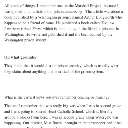
All kinds of things. I remember one on the Marshall Project, because I
was quoted in an article about prison censorship. The article was about a
book published by a Washington prisoner named Arthur Longworth who
happens to be a friend of mine. He published a book called
Zek: An
American Prison Story
, which is about a day in the life of a prisoner in
Washington. He wrote and published it and it’s been banned by the
Washington prison system.
On what grounds?
They claim that it would disrupt prison security, which is usually what
they claim about anything that is critical of the prison system.
What is the earliest news you ever remember reading or hearing?
The one I remember that was really big was when I was in second grade
and I was going to Sacred Heart Catholic School, which is literally
around 8 blocks from here. I was in second grade when Watergate was
happening. Our teacher, Miss Barris, brought in the newspaper and it had