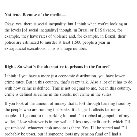
Not true. Because of the media—
Okay, yes, there is social inequality, but I think when you’re looking at
the levels [of social inequality] though, in Brazil or El Salvador, for
example, they have rates of violence and, for example, in Brazil, their
police are estimated to murder at least 1,500 people a year in
extrajudicial executions. This is a huge number.
Right. So what’s the alternative to prisons in the future?
I think if you have a more just economic distribution, you have lower
crime rates. But in this country, that’s crazy talk. Also a lot of it has to do
with how crime is defined. This is not original to me, but in this country,
crime is defined as crime in the streets, not crime in the suites.
If you look at the amount of money that is lost through banking fraud by
the people who are running the banks, it’s huge. It affects far more
people. If I go out to the parking lot, and I’m robbed at gunpoint of my
wallet, I lose whatever is in my wallet. I lose my credit cards, which I’ll
get replaced, whatever cash amount is there. Yes, I'll be scared and I’ll
probably be upset, but if someone loots my pension fund or I had a