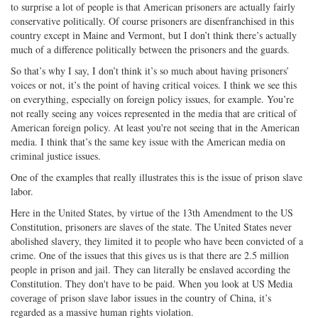
to surprise a lot of people is that American prisoners are actually fairly
conservative politically. Of course prisoners are disenfranchised in this
country except in Maine and Vermont, but I don’t think there’s actually
much of a difference politically between the prisoners and the guards.
So that’s why I say, I don’t think it’s so much about having prisoners’
voices or not, it’s the point of having critical voices. I think we see this
on everything, especially on foreign policy issues, for example. You’re
not really seeing any voices represented in the media that are critical of
American foreign policy. At least you're not seeing that in the American
media. I think that’s the same key issue with the American media on
criminal justice issues.
One of the examples that really illustrates this is the issue of prison slave
labor.
Here in the United States, by virtue of the 13th Amendment to the US
Constitution, prisoners are slaves of the state. The United States never
abolished slavery, they limited it to people who have been convicted of a
crime. One of the issues that this gives us is that there are 2.5 million
people in prison and jail. They can literally be enslaved according the
Constitution. They don't have to be paid. When you look at US Media
coverage of prison slave labor issues in the country of China, it’s
regarded as a massive human rights violation.