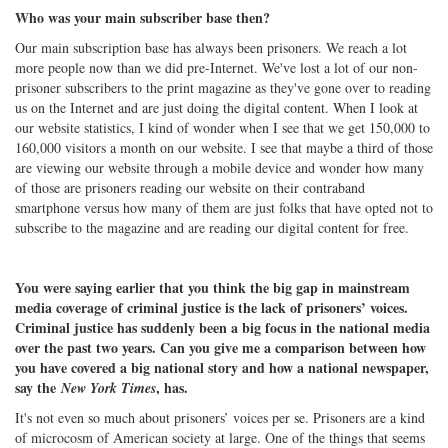
Who was your main subscriber base then?
Our main subscription base has always been prisoners. We reach a lot
more people now than we did pre-Internet. We've lost a lot of our non-
prisoner subscribers to the print magazine as they've gone over to reading
us on the Internet and are just doing the digital content. When I look at
our website statistics, I kind of wonder when I see that we get 150,000 to
160,000 visitors a month on our website. I see that maybe a third of those
are viewing our website through a mobile device and wonder how many
of those are prisoners reading our website on their contraband
smartphone versus how many of them are just folks that have opted not to
subscribe to the magazine and are reading our digital content for free.
You were saying earlier that you think the big gap in mainstream
media coverage of criminal justice is the lack of prisoners’ voices.
Criminal justice has suddenly been a big focus in the national media
over the past two years. Can you give me a comparison between how
you have covered a big national story and how a national newspaper,
say the
, has.
New York Times
It's not even so much about prisoners’ voices per se. Prisoners are a kind
of microcosm of American society at large. One of the things that seems