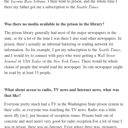
the
Tacoma Base Tribune
. I then went to prison, and the whole time I
there my father got me a subscription to the
Seattle Times
.
Was there no media available in the prison in the library?
The prison library generally had most of the major newspapers in the
state, so for a lot of the time I was there I also read other newspapers. In
prison, there’s actually an informal bartering or trading network for
information. So for example, I got my subscription to the
Seattle Times
,
and I would try to connect with guys who were getting a
Wall Street
Journal
or
USA Today
or the
New York Times
. There would be whole
chains of people that would read the newspaper. So one newspaper might
be read by at least 15 people.
What about access to radio, TV news and Internet news, what was
that like?
Everyone pretty much had a TV in the Washington State prison system in
their cells, so everyone was watching the TV news. Radio was a little
more iffy [sic], just because of reception issues. Prisons built out of
concrete and steel aren't very good for radio reception.For a lot of time I
was in prison, there was no Internet. Even where there was, prisoners