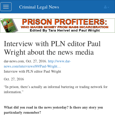
Skip
Criminal Legal News
Toggle
navigation
navigation
Interview with PLN editor Paul
Wright about the news media
dar-news.com,
Oct. 27, 2016
.
http://www.dar-
news.com/interviews/89/Paul-Wright…
Interview with PLN editor Paul Wright
Oct. 27, 2016
“In prison, there’s actually an informal bartering or trading network for
information.”
What did you read in the news yesterday? Is there any story you
particularly remember?