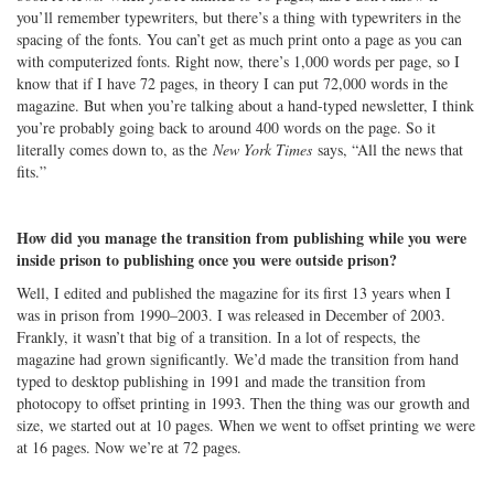
you’ll remember typewriters, but there’s a thing with typewriters in the
spacing of the fonts. You can’t get as much print onto a page as you can
with computerized fonts. Right now, there’s 1,000 words per page, so I
know that if I have 72 pages, in theory I can put 72,000 words in the
magazine. But when you’re talking about a hand-typed newsletter, I think
you’re probably going back to around 400 words on the page. So it
literally comes down to, as the
New York Times
says, “All the news that
fits.”
How did you manage the transition from publishing while you were
inside prison to publishing once you were outside prison?
Well, I edited and published the magazine for its first 13 years when I
was in prison from 1990–2003. I was released in December of 2003.
Frankly, it wasn’t that big of a transition. In a lot of respects, the
magazine had grown significantly. We’d made the transition from hand
typed to desktop publishing in 1991 and made the transition from
photocopy to offset printing in 1993. Then the thing was our growth and
size, we started out at 10 pages. When we went to offset printing we were
at 16 pages. Now we’re at 72 pages.