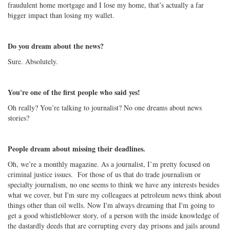
fraudulent home mortgage and I lose my home, that’s actually a far
bigger impact than losing my wallet.
Do you dream about the news?
Sure. Absolutely.
You're one of the first people who said yes!
Oh really? You’re talking to journalist? No one dreams about news
stories?
People dream about missing their deadlines.
Oh, we’re a monthly magazine. As a journalist, I’m pretty focused on
criminal justice issues. For those of us that do trade journalism or
specialty journalism, no one seems to think we have any interests besides
what we cover, but I'm sure my colleagues at petroleum news think about
things other than oil wells. Now I'm always dreaming that I'm going to
get a good whistleblower story, of a person with the inside knowledge of
the dastardly deeds that are corrupting every day prisons and jails around