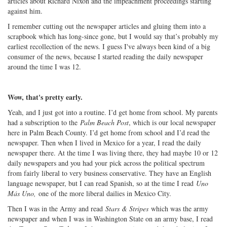
articles about Richard Nixon and the impeachment proceedings starting
against him.
I remember cutting out the newspaper articles and gluing them into a
scrapbook which has long-since gone, but I would say that’s probably my
earliest recollection of the news. I guess I've always been kind of a big
consumer of the news, because I started reading the daily newspaper
around the time I was 12.
Wow, that's pretty early.
Yeah, and I just got into a routine. I’d get home from school. My parents
had a subscription to the
Palm Beach Post
, which is our local newspaper
here in Palm Beach County. I’d get home from school and I’d read the
newspaper. Then when I lived in Mexico for a year, I read the daily
newspaper there. At the time I was living there, they had maybe 10 or 12
daily newspapers and you had your pick across the political spectrum
from fairly liberal to very business conservative. They have an English
language newspaper, but I can read Spanish, so at the time I read
Uno
Más Uno,
one of the more liberal dailies in Mexico City.
Then I was in the Army and read
Stars & Stripes
which was the army
newspaper and when I was in Washington State on an army base, I read