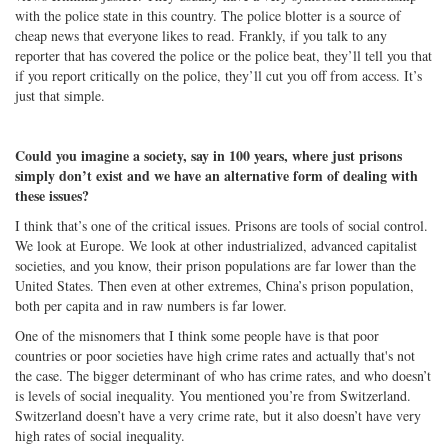
with the police state in this country. The police blotter is a source of
cheap news that everyone likes to read. Frankly, if you talk to any
reporter that has covered the police or the police beat, they’ll tell you that
if you report critically on the police, they’ll cut you off from access. It’s
just that simple.
Could you imagine a society, say in 100 years, where just prisons
simply don’t exist and we have an alternative form of dealing with
these issues?
I think that’s one of the critical issues. Prisons are tools of social control.
We look at Europe. We look at other industrialized, advanced capitalist
societies, and you know, their prison populations are far lower than the
United States. Then even at other extremes, China’s prison population,
both per capita and in raw numbers is far lower.
One of the misnomers that I think some people have is that poor
countries or poor societies have high crime rates and actually that's not
the case. The bigger determinant of who has crime rates, and who doesn’t
is levels of social inequality. You mentioned you’re from Switzerland.
Switzerland doesn’t have a very crime rate, but it also doesn’t have very
high rates of social inequality.