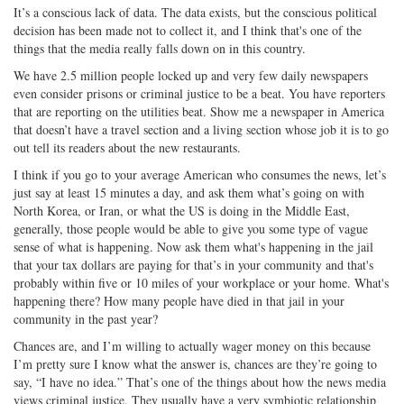
It’s a conscious lack of data. The data exists, but the conscious political
decision has been made not to collect it, and I think that's one of the
things that the media really falls down on in this country.
We have 2.5 million people locked up and very few daily newspapers
even consider prisons or criminal justice to be a beat. You have reporters
that are reporting on the utilities beat. Show me a newspaper in America
that doesn’t have a travel section and a living section whose job it is to go
out tell its readers about the new restaurants.
I think if you go to your average American who consumes the news, let’s
just say at least 15 minutes a day, and ask them what’s going on with
North Korea, or Iran, or what the US is doing in the Middle East,
generally, those people would be able to give you some type of vague
sense of what is happening. Now ask them what's happening in the jail
that your tax dollars are paying for that’s in your community and that's
probably within five or 10 miles of your workplace or your home. What's
happening there? How many people have died in that jail in your
community in the past year?
Chances are, and I’m willing to actually wager money on this because
I’m pretty sure I know what the answer is, chances are they’re going to
say, “I have no idea.” That’s one of the things about how the news media
views criminal justice. They usually have a very symbiotic relationship