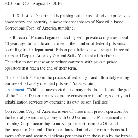
9:03 p.m. CDT August 18, 2016
The U.S. Justice Department is phasing out the use of private prisons to
boost safety and security, a move that sent shares of Nashville-based
Corrections Corp. of America tumbling.
The Bureau of Prisons began contracting with private companies about
10 years ago to handle an increase in the number of federal prisoners,
according to the department. Prison populations have dropped in recent
years and Deputy Attorney General Sally Yates asked the bureau
Thursday to not renew or to reduce contracts with private prison
operators that reach the end of their term.
"This is the first step in the process of reducing—and ultimately ending—
our use of privately operated prisons," Yates wrote in
a
statement.
"While an unexpected need may arise in the future, the goal
of the Justice Department is to ensure consistency in safety, security and
rehabilitation services by operating its own prison facilities."
Corrections Corp. of America is one of three main prison operators for
the federal government, along with GEO Group and Management and
Training Corp., according to an August report from the Office of
the Inspector General. The report found that privately run prisons had
more safety and security incidents per capita than those run by the bureau