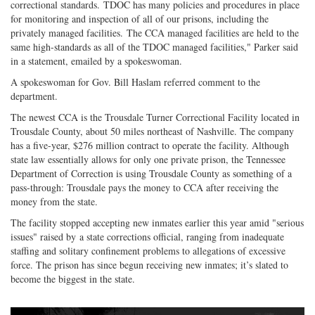
correctional standards. TDOC has many policies and procedures in place
for monitoring and inspection of all of our prisons, including the
privately managed facilities. The CCA managed facilities are held to the
same high-standards as all of the TDOC managed facilities," Parker said
in a statement, emailed by a spokeswoman.
A spokeswoman for Gov. Bill Haslam referred comment to the
department.
The newest CCA is the Trousdale Turner Correctional Facility located in
Trousdale County, about 50 miles northeast of Nashville. The company
has a five-year, $276 million contract to operate the facility. Although
state law essentially allows for only one private prison, the Tennessee
Department of Correction is using Trousdale County as something of a
pass-through: Trousdale pays the money to CCA after receiving the
money from the state.
The facility stopped accepting new inmates earlier this year amid "serious
issues" raised by a state corrections official, ranging from inadequate
staffing and solitary confinement problems to allegations of excessive
force. The prison has since begun receiving new inmates; it’s slated to
become the biggest in the state.