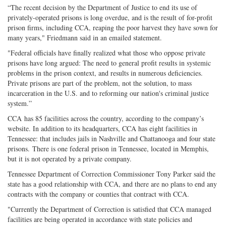
“The recent decision by the Department of Justice to end its use of
privately-operated prisons is long overdue, and is the result of for-profit
prison firms, including CCA, reaping the poor harvest they have sown for
many years," Friedmann said in an emailed statement.
"Federal officials have finally realized what those who oppose private
prisons have long argued: The need to general profit results in systemic
problems in the prison context, and results in numerous deficiencies.
Private prisons are part of the problem, not the solution, to mass
incarceration in the U.S. and to reforming our nation's criminal justice
system.”
CCA has 85 facilities across the country, according to the company’s
website. In addition to its headquarters, CCA has eight facilities in
Tennessee: that includes jails in Nashville and Chattanooga and four state
prisons. There is one federal prison in Tennessee, located in Memphis,
but it is not operated by a private company.
Tennessee Department of Correction Commissioner Tony Parker said the
state has a good relationship with CCA, and there are no plans to end any
contracts with the company or counties that contract with CCA.
"Currently the Department of Correction is satisfied that CCA managed
facilities are being operated in accordance with state policies and