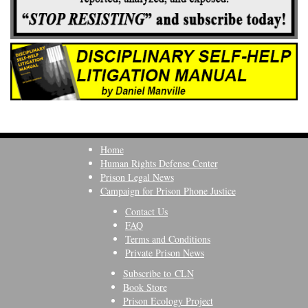
Home
Human Rights Defense Center
Prison Legal News
Campaign for Prison Phone Justice
Contact Us
FAQ
Terms and Conditions
Private Prison News
Subscribe to CLN
Book Store
Prison Ecology Project