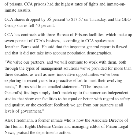
of prisons. CCA prisons had the highest rates of fights and inmate-on-
inmate assaults.
CCA shares dropped by 35 percent to $17.57 on Thursday, and the GEO
Group shares fell 40 percent.
CCA has contracts with three Bureau of Prisons facilities, which make up
seven percent of CCA's business, according to CCA spokesman
Jonathan Burns said. He said that the inspector general report is flawed
and that it did not take into account population demographics.
"We value our partners, and we will continue to work with them, both
through the types of management solutions we’ve provided for more than
three decades, as well as new, innovative opportunities we’ve been
exploring in recent years in a proactive effort to meet their evolving
needs," Burns said in an emailed statement. "(The Inspector
General’s) findings simply don’t match up to the numerous independent
studies that show our facilities to be equal or better with regard to safety
and quality, or the excellent feedback we get from our partners at all
levels of government."
Alex Friedmann, a former inmate who is now the Associate Director of
the Human Rights Defense Center and managing editor of Prison Legal
News, praised the department's action.