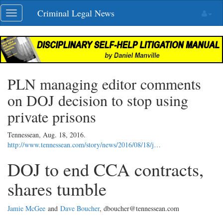
Skip
Criminal Legal News
Toggle
navigation
navigation
PLN managing editor comments
on DOJ decision to stop using
private prisons
Tennessean,
Aug. 18, 2016
.
http://www.tennessean.com/story/news/2016/08/18/j…
DOJ to end CCA contracts,
shares tumble
Jamie McGee
and
Dave Boucher
, dboucher@tennessean.com