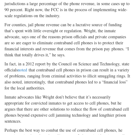
jurisdictions a large percentage of the phone revenue, in some cases up to
90 percent. Right now, the FCC is in the process of implementing wide-
scale regulations on the industry.
For counties, jail phone revenue can be a lucrative source of funding
that’s spent with little oversight or regulation. Wright, the inmate
advocate, says one of the reasons prison officials and private companies
are so are eager to eliminate contraband cell phones is to protect their
financial interests and revenue that comes from the prison pay phones. “I
think that totally drives it,” he says.
In fact, in a 2012 report by the Council on Science and Technology, state
officials
noted
that contraband cell phones in prison can result in a variety
of problems, ranging from criminal activities to illicit smuggling rings. It
also noted, interestingly, that contraband phones led to a “financial loss”
for the local authorities.
Inmate advocates like Wright don’t believe that it’s necessarily
appropriate for convicted inmates to get access to cell phones, but he
argues that there are other solutions to reduce the flow of contraband cell
phones beyond expensive cell jamming technology and lengthier prison
sentences.
Perhaps the best way to combat the use of contraband cell phones, he