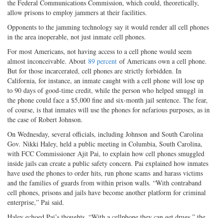
the Federal Communications Commission, which could, theoretically,
allow prisons to employ jammers at their facilities.
Opponents to the jamming technology say it would render all cell phones
in the area inoperable, not just inmate cell phones.
For most Americans, not having access to a cell phone would seem
almost inconceivable. About
89 percent
of Americans own a cell phone.
But for those incarcerated, cell phones are strictly forbidden. In
California, for instance, an inmate caught with a cell phone will lose up
to 90 days of good-time credit, while the person who helped smuggl in
the phone could face a $5,000 fine and six-month jail sentence. The fear,
of course, is that inmates will use the phones for nefarious purposes, as in
the case of Robert Johnson.
On Wednesday, several officials, including Johnson and South Carolina
Gov. Nikki Haley, held a public meeting in Columbia, South Carolina,
with FCC Commissioner Ajit Pai, to explain how cell phones smuggled
inside jails can create a public safety concern. Pai explained how inmates
have used the phones to order hits, run phone scams and harass victims
and the families of guards from within prison walls. “With contraband
cell phones, prisons and jails have become another platform for criminal
enterprise,” Pai said.
Haley echoed Pai’s thoughts. “With a cellphone they can get drugs,” the