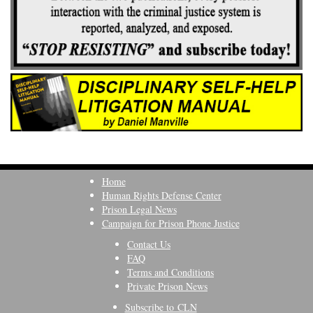
Home
Human Rights Defense Center
Prison Legal News
Campaign for Prison Phone Justice
Contact Us
FAQ
Terms and Conditions
Private Prison News
Subscribe to CLN