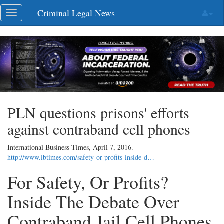
Skip
Criminal Legal News
Toggle
navigation
navigation
PLN questions prisons' efforts
against contraband cell phones
International Business Times,
April 7, 2016
.
http://www.ibtimes.com/safety-or-profits-inside-d…
For Safety, Or Profits?
Inside The Debate Over
Contraband Jail Cell Phones