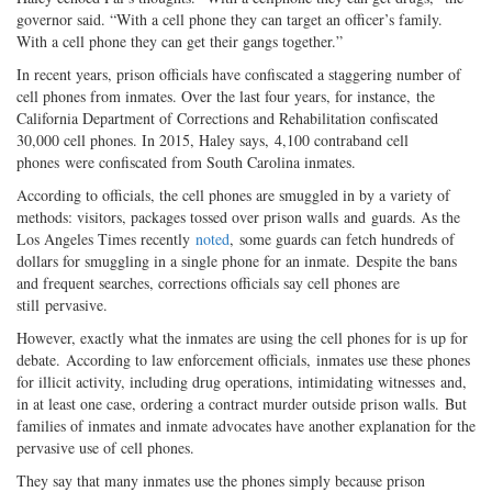
governor said. “With a cell phone they can target an officer’s family.
With a cell phone they can get their gangs together.”
In recent years, prison officials have confiscated a staggering number of
cell phones from inmates. Over the last four years, for instance, the
California Department of Corrections and Rehabilitation confiscated
30,000 cell phones. In 2015, Haley says, 4,100 contraband cell
phones were confiscated from South Carolina inmates.
According to officials, the cell phones are smuggled in by a variety of
methods: visitors, packages tossed over prison walls and guards. As the
Los Angeles Times recently
noted
, some guards can fetch hundreds of
dollars for smuggling in a single phone for an inmate. Despite the bans
and frequent searches, corrections officials say cell phones are
still pervasive.
However, exactly what the inmates are using the cell phones for is up for
debate. According to law enforcement officials, inmates use these phones
for illicit activity, including drug operations, intimidating witnesses and,
in at least one case, ordering a contract murder outside prison walls. But
families of inmates and inmate advocates have another explanation for the
pervasive use of cell phones.
They say that many inmates use the phones simply because prison