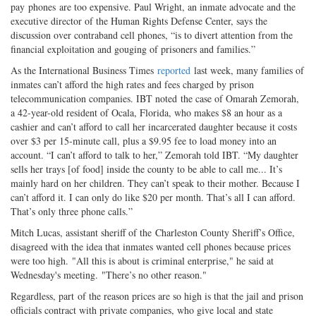
pay phones are too expensive. Paul Wright, an inmate advocate and the
executive director of the Human Rights Defense Center, says the
discussion over contraband cell phones, “is to divert attention from the
financial exploitation and gouging of prisoners and families.”
As the International Business Times
reported
last week, many families of
inmates can’t afford the high rates and fees charged by prison
telecommunication companies. IBT noted the case of Omarah Zemorah,
a 42-year-old resident of Ocala, Florida, who makes $8 an hour as a
cashier and can’t afford to call her incarcerated daughter because it costs
over $3 per 15-minute call, plus a $9.95 fee to load money into an
account. “I can’t afford to talk to her,” Zemorah told IBT. “My daughter
sells her trays [of food] inside the county to be able to call me... It’s
mainly hard on her children. They can’t speak to their mother. Because I
can’t afford it. I can only do like $20 per month. That’s all I can afford.
That’s only three phone calls.”
Mitch Lucas, assistant sheriff of the Charleston County Sheriff’s Office,
disagreed with the idea that inmates wanted cell phones because prices
were too high. "All this is about is criminal enterprise," he said at
Wednesday's meeting. "There’s no other reason."
Regardless, part of the reason prices are so high is that the jail and prison
officials contract with private companies, who give local and state