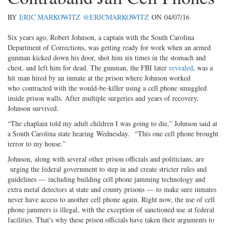
BY
ERIC MARKOWITZ
@ERICMARKOWITZ
ON
04/07/16
Six years ago, Robert Johnson, a captain with the South Carolina
Department of Corrections, was getting ready for work when an armed
gunman kicked down his door, shot him six times in the stomach and
chest, and left him for dead. The gunman, the FBI later
revealed
, was a
hit man hired by an inmate at the prison where Johnson worked
who contracted with the would-be-killer using a cell phone smuggled
inside prison walls. After multiple surgeries and years of recovery,
Johnson survived.
“The chaplain told my adult children I was going to die,” Johnson said at
a South Carolina state hearing Wednesday. “This one cell phone brought
terror to my house.”
Johnson, along with several other prison officials and politicians, are
urging the federal government to step in and create stricter rules and
guidelines — including building cell phone jamming technology and
extra metal detectors at state and county prisons — to make sure inmates
never have access to another cell phone again. Right now, the use of cell
phone jammers is illegal, with the exception of sanctioned use at federal
facilities. That's why these prison officials have taken their arguments to