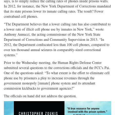
says, is to simply reduce the calling rates of phones inside prisons walls.
In 2012, for instance, the New York Department of Corrections mandated
that its state prisons lower its inmate calling rates. The result? Fewer
contraband cell phones.
"The Department believes that a lower calling rate has also contributed to
a lower rate of illicit cell phone use by inmates in New York,” wrote
Anthony Annucci, the acting commissioner of the New York State
Department of Corrections and Community Supervision in 2013. “In
2012, the Department confiscated less than 100 cell phones, compared to
over ten thousand annual seizures in comparably-sized correctional
systems.”
Prior to the Wednesday meeting, the Human Rights Defense Center
submitted several questions to the corrections officials and the FCC's Pai.
One of the questions asked: “To what extent is the effort to eliminate cell
phone use by prisoners a ploy to increase revenues through the
government monopoly [inmate] phone system and its attendant
commission kickbacks to government agencies?”
The officials on hand did not address the question.