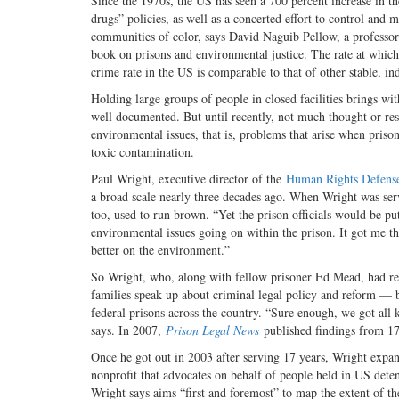
Since the 1970s, the US has seen a 700 percent increase in 
drugs” policies, as well as a concerted effort to control an
communities of color, says David Naguib Pellow, a professor 
book on prisons and environmental justice. The rate at which
crime rate in the US is comparable to that of other stable, ind
Holding large groups of people in closed facilities brings wi
well documented. But until recently, not much thought or re
environmental issues, that is, problems that arise when priso
toxic contamination.
Paul Wright, executive director of the
Human Rights Defense
a broad scale nearly three decades ago. When Wright was serv
too, used to run brown. “Yet the prison officials would be put
environmental issues going on within the prison. It got me t
better on the environment.”
So Wright, who, along with fellow prisoner Ed Mead, had re
families speak up about criminal legal policy and reform — be
federal prisons across the country. “Sure enough, we got all ki
says. In 2007,
Prison Legal News
published findings from 17 
Once he got out in 2003 after serving 17 years, Wright exp
nonprofit that advocates on behalf of people held in US deten
Wright says aims “first and foremost” to map the extent of t