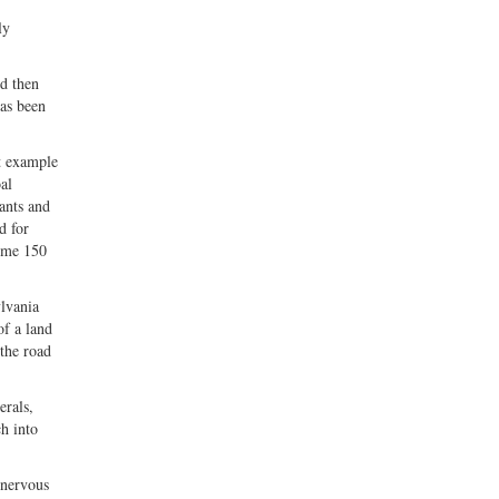
ly
nd then
has been
t example
al
ants and
d for
some 150
lvania
f a land
 the road
erals,
h into
 nervous