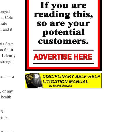
longed
rn, Cole
 safe
, and it
nia State
 flu, it
 I clearly
 strength
ystem — a
, or any
 health
.3
ctors.