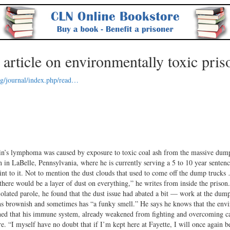
rticle on environmentally toxic pris
rg/journal/index.php/read…
homa was caused by exposure to toxic coal ash from the massive dump
in LaBelle, Pennsylvania, where he is currently serving a 5 to 10 year sentenc
tint to it. Not to mention the dust clouds that used to come off the dump truck
here would be a layer of dust on everything,” he writes from inside the priso
olated parole, he found that the dust issue had abated a bit — work at the dum
l runs brownish and sometimes has “a funky smell.” He says he knows that the en
erned that his immune system, already weakened from fighting and overcoming c
e. “I myself have no doubt that if I’m kept here at Fayette, I will once again 