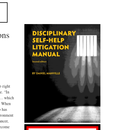
ons
 right
e. “In
s … which
n. When
p has
vironment
ancer,
become