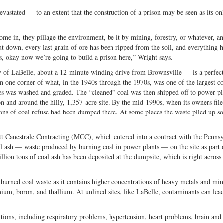
vastated — to an extent that the construction of a prison may be seen as its on
ome in, they pillage the environment, be it by mining, forestry, or whatever, a
 down, every last grain of ore has been ripped from the soil, and everything 
is, okay now we’re going to build a prison here,” Wright says.
y of LaBelle, about a 12-minute winding drive from Brownsville — is a perfec
n one corner of what, in the 1940s through the 1970s, was one of the largest co
es was washed and graded. The “cleaned” coal was then shipped off to power pl
 and around the hilly, 1,357-acre site. By the mid-1990s, when its owners file
tons of coal refuse had been dumped there. At some places the waste piled up 
t Canestrale Contracting (MCC), which entered into a contract with the Pennsy
ash — waste produced by burning coal in power plants — on the site as part o
llion tons of coal ash has been deposited at the dumpsite, which is right across
nburned coal waste as it contains higher concentrations of heavy metals and min
um, boron, and thallium. At unlined sites, like LaBelle, contaminants can leac
itions, including respiratory problems, hypertension, heart problems, brain and