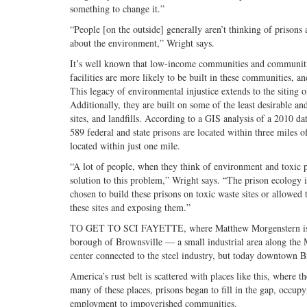
something to change it.”
“People [on the outside] generally aren’t thinking of prisons
about the environment,” Wright says.
It’s well known that low-income communities and communitie
facilities are more likely to be built in these communities, a
This legacy of environmental injustice extends to the siting 
Additionally, they are built on some of the least desirable a
sites, and landfills. According to a GIS analysis of a 2010 da
589 federal and state prisons are located within three miles o
located within just one mile.
“A lot of people, when they think of environment and toxic p
solution to this problem,” Wright says. “The prison ecology is
chosen to build these prisons on toxic waste sites or allowed 
these sites and exposing them.”
TO GET TO SCI FAYETTE, where Matthew Morgenstern is inc
borough of Brownsville — a small industrial area along the 
center connected to the steel industry, but today downtown Br
America’s rust belt is scattered with places like this, where t
many of these places, prisons began to fill in the gap, occupy
employment to impoverished communities.