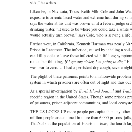
sick,” he writes.
Likewise, in Navasota, Texas, Keith Milo Cole and John Wes
exposure to arsenic-laced water and extreme heat during sum
says the water at his unit was brown until a federal judge o
drinking water. “It used to be where you could take a white w
would actually turn brown,” says Cole, who is serving a life 
Farther west, in California, Kenneth Hartman was nearly 30 ye
Prison in Lancaster. The infection, caused by inhaling a soil
can kill people or leave those infected with lifelong symptom
remember thinking,
If I get any sicker, I’m going to die,
” Ha
was near to zero.… I had a persistent dry cough, severe nigh
The plight of these prisoners points to a nationwide problem
system in which prisoners are often out of sight and thus out
As a special investigation by
Earth Island Journal
and
Truth
specific region in the United States. Though some prisons pr
of prisoners, prison-adjacent communities, and local ecosyst
THE US LOCKS UP more people per capita than any other nati
million people are confined in more than 6,000 prisons, jails,
That’s about the population of Houston, Texas, the fourth larg