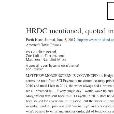
HRDC mentioned, quoted in a
Earth Island Journal,
June 3, 2017
.
http://www.earthisland.o
America's Toxic Prisons
By Candice Bernd,
Zoe Loftus-Farren, and
Maureen Nandini Mitra
A special report by
Earth Island Journal
and
Truthout
MATTHEW MORGENSTERN IS CONVINCED his Hodgkin’s lymp
across the road from SCI Fayette, a maximum-security prison 
2010 and until I left in 2013, the water always had a brown 
we all breathed in…. Every single day I would wake up and t
Morgenstern was sent back to SCI Fayette in 2016 after he vi
been stalled for a year due to litigation, but the water stil
in and around the prison is still “messed up” and he’s conc
won’t be able to withstand another onslaught of toxic exposur