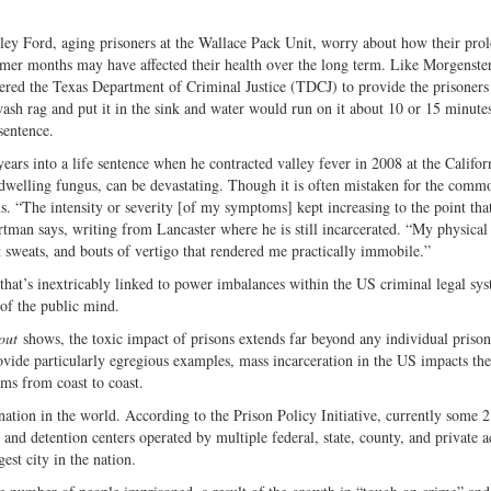
ley Ford, aging prisoners at the Wallace Pack Unit, worry about how their pro
mer months may have affected their health over the long term. Like Morgenste
rdered the Texas Department of Criminal Justice (TDCJ) to provide the prisoners
ash rag and put it in the sink and water would run on it about 10 or 15 minutes
sentence.
ars into a life sentence when he contracted valley fever in 2008 at the Califor
-dwelling fungus, can be devastating. Though it is often mistaken for the common
s. “The intensity or severity [of my symptoms] kept increasing to the point that
rtman says, writing from Lancaster where he is still incarcerated. “My physical
t sweats, and bouts of vertigo that rendered me practically immobile.”
 that’s inextricably linked to power imbalances within the US criminal legal s
 of the public mind.
out
shows, the toxic impact of prisons extends far beyond any individual prison
ovide particularly egregious examples, mass incarceration in the US impacts the
ems from coast to coast.
on in the world. According to the Prison Policy Initiative, currently some 2
 and detention centers operated by multiple federal, state, county, and private a
est city in the nation.