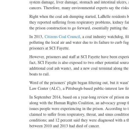
system damage, liver damage, stomach and intestinal ulcers, 
cancers. Therefore, many environmental experts say the risks 
Right when the coal ash dumping started, LaBelle residents 
they reported suffering from respiratory problems, kidney fail
the prison construction to go forward, essentially putting the h
In 2013,
Citizens Coal Council
, a coal industry watchdog, fi
polluting the local air and water due to its failure to curb f
prisoners at SCI Fayette.
However, prisoners and staff at SCI Fayette have been experi
fact, SCI Fayette is also exposed to two other potential sourc
additional coal ash waste), and a new coal terminal along the 
boats to rail.
Word of the prisoners’ plight began filtering out, but it wasn’
Law Center (ALC), a Pittsburgh-based public-interest law fir
In September 2014, based on a year-long review of prison me
along with the Human Rights Coalition, an advocacy group that
issues people were experiencing in the prison. According to 
claimed to suffer from respiratory, throat, and sinus conditi
conditions; and 12 percent said they were diagnosed with a t
between 2010 and 2013 had died of cancer.