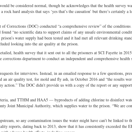
would be considered normal, though he acknowledges that the health survey wa
rock hard analysis that says ‘yes that’s the causation’ but there’s certainly a l
 of Corrections (DOC) conducted “a comprehensive review” of the conditions 
 found “no scientific data to support claims of any unsafe environmental condit
e prison’s water supply had been tested and it had met all relevant drinking stan
uded looking into the air quality at the prison.
iled, health survey that it sent out to all the prisoners at SCI Fayette in 201
ate corrections department to conduct an independent and comprehensive health 
requests for interviews. Instead, in an emailed response to a few questions, pres
an air quality test, for mold and fly ash, in October 2016 and “the results wer
any action.” The DOC didn’t provide us with a copy of the report or any support
r bacteria, and TTHM and HAA5 — byproducts of adding chlorine to disinfect wa
ounty Joint Municipal Authority, which supplies water to the prison. “We are con
 upstream, so any contamination issues the water might have can’t be linked to t
ity reports, dating back to 2013, show that it has consistently exceeded the E