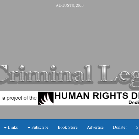
AUGUST 9, 2026
Links
Subscribe
Book Store
Advertise
Donate!
S