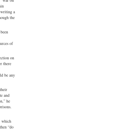
d “war on
hin
 writing a
hough the
 been
ources of
ection on
r there
uld be any
heir
te and
on,” he
prisons.
 which
 then “do