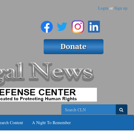
Login
or
Sign up
Search
earch Content
A Night To Remember