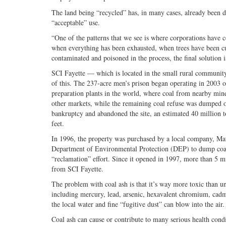
The land being “recycled” has, in many cases, already been de
“acceptable” use.
“One of the patterns that we see is where corporations have c
when everything has been exhausted, when trees have been cut
contaminated and poisoned in the process, the final solution 
SCI Fayette — which is located in the small rural communit
of this. The 237-acre men’s prison began operating in 2003 o
preparation plants in the world, where coal from nearby min
other markets, while the remaining coal refuse was dumped on
bankruptcy and abandoned the site, an estimated 40 million 
feet.
In 1996, the property was purchased by a local company, Mat
Department of Environmental Protection (DEP) to dump coal 
“reclamation” effort. Since it opened in 1997, more than 5 mi
from SCI Fayette.
The problem with coal ash is that it’s way more toxic than u
including mercury, lead, arsenic, hexavalent chromium, cadmi
the local water and fine “fugitive dust” can blow into the air.
Coal ash can cause or contribute to many serious health cond