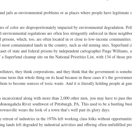
 and jails as environmental problems or as places where people have legitimate 
s of color are disproportionately impacted by environmental degradation. Pol
nd environmental regulations are often less stringently enforced in these neighb
of prisons, which, too, are often located in or close to low-income communities.
nd most contaminated lands in the country, such as old mining sites, Superfund 
taset of state and federal prisons by independent cartographer Paige Williams, at
f a Superfund cleanup site on the National Priorities List, with 134 of those pri
olluters, they think corporations, and they think that the government is someh
sue turns that whole thing on its head because in these cases it’s the governmen
them to become sources of toxic waste. And it is literally holding people at gun
arcerated along with more than 2,000 other men, you may have to pass thr
Monongahela River southwest of Pittsburgh, PA. This used to be a bustling busi
ownsville wears the look of a town that’s well past its glory days.
he retreat of industries in the 1970s left working class folks without opportunitie
ing lands left degraded by industrial activities and offering often-unfulfilled pr