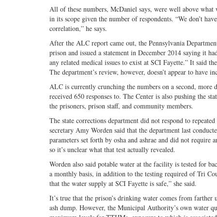
All of these numbers, McDaniel says, were well above what 
in its scope given the number of respondents. “We don’t have a 
correlation,” he says.
After the ALC report came out, the Pennsylvania Department
prison and issued a statement in December 2014 saying it had
any related medical issues to exist at SCI Fayette.” It said th
The department’s review, however, doesn’t appear to have incl
ALC is currently crunching the numbers on a second, more deta
received 650 responses to. The Center is also pushing the st
the prisoners, prison staff, and community members.
The state corrections department did not respond to repeated 
secretary Amy Worden said that the department last conducted 
parameters set forth by osha and ashrae and did not require 
so it’s unclear what that test actually revealed.
Worden also said potable water at the facility is tested fo
a monthly basis, in addition to the testing required of Tri C
that the water supply at SCI Fayette is safe,” she said.
It’s true that the prison’s drinking water comes from farther
ash dump. However, the Municipal Authority’s own water qual