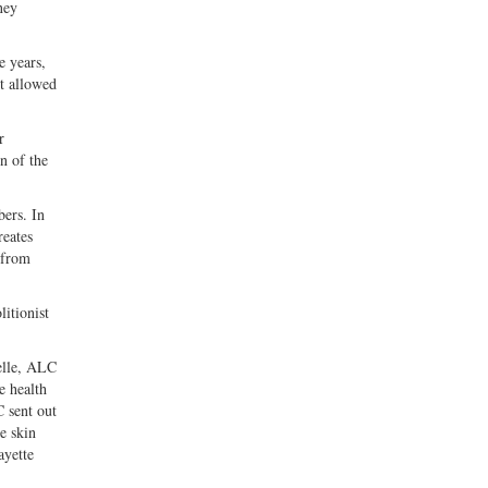
ney
e years,
It allowed
r
n of the
bers. In
reates
r from
litionist
elle, ALC
e health
C sent out
e skin
ayette