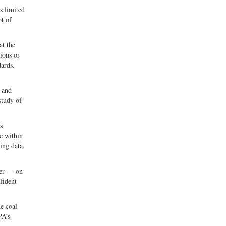
s limited
ot of
at the
ions or
dards.
5 and
study of
s
e within
ing data,
ter — on
fident
he coal
PA’s