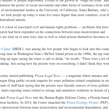
the number of people imprisoned, a result of the growth in “tough on crime” an
d minimize the power of social movements and other forms of resistance from wit
of environmental studies at the University of California, Santa Barbara, who’s
 we lock people up today is some five times higher than most countries, even t
ustrialized nations.
th it a host of associated civil and human rights problems — problems that have
search had been expended on the connections between mass incarceration and
ns are sited on or near toxic sites as well as when prisons themselves becomes s
 Center
(HRDC), was among the few people who began to look into this conn
ing time in Washington State’s McNeil Island prison in the 1990s, the tap wate
ting up signs saying the water is safe to drink,” he recalls. “There were a lot of
hinking. Just seeing how the prisons were on everything, I didn’t think they wo
cently started publishing
Prison Legal News
— a magazine where inmates and t
gan filing public records requests for water pollution related complaints in sta
nds of stuff back saying that the prisons were literally sources of toxic polluti
states exposing issues related to sewage and sanitation violations in dozens of 
anded
Prison Legal News
into the Human Rights Defense Center, a Florida-based
tion facilities. In 2014, the Center launched the
Prison Ecology Project
(PEP),
he intersections between mass incarceration and environmental degradation, and