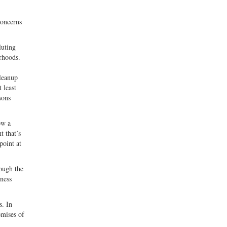
concerns
luting
orhoods.
cleanup
 least
sons
ow a
t that’s
point at
ough the
ness
s. In
omises of