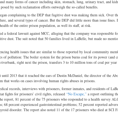
and many forms of cancer including skin, stomach, lung, urinary tract, and kid
posed by such reclamation efforts outweigh the so-called benefits.
began complaining to the DEP that fugitive dust was making them sick. Over th
ure, and several types of cancer. But the DEP did little more than issue fines. 
ealth of the entire prison population, as well its staff, at risk.
led a federal lawsuit against MCC, alleging that the company was responsible fo
ugitive dust. The suit noted that 50 families lived in LaBelle, but made no mentio
encing health issues that are similar to those reported by local community mem
es of pollution: The boiler system for the prison burns coal for its power (and c
riverbank, right next the prison, transfers 3 to 10 million tons of coal per yea
t until 2013 that it reached the ears of Dustin McDaniel, the director of the Abo
m that works on cases involving human rights abuses in prisons.
dical records, interviews with prisoners, former inmates, and residents of LaB
 fights for prisoners’ civil rights, released
“No Escape,”
a report outlining th
the report, 81 percent of the 75 prisoners who responded to a health survey AL
ons; 68 percent experienced gastrointestinal problems; 52 percent reported advers
hyroid disorder. The report also noted 11 of the 17 prisoners who died at SCI F