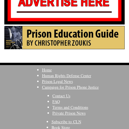
Home
Human Rights Defense Center
Prison Legal News
Campaign for Prison Phone Justice
Contact Us
FAQ
Terms and Conditions
Private Prison News
Subscribe to CLN
Book Store