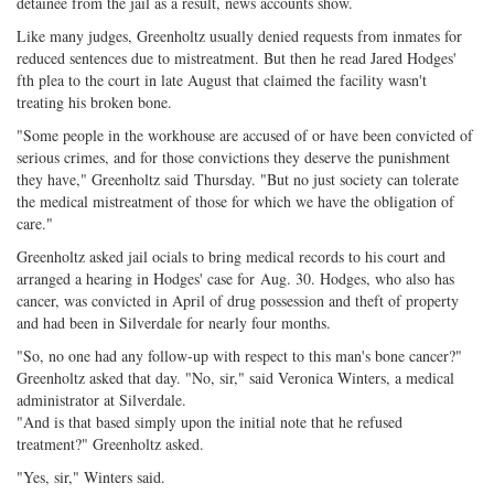
detainee from the jail as a result, news accounts show.
Like many judges, Greenholtz usually denied requests from inmates for
reduced sentences due to mistreatment. But then he read Jared Hodges'
fth plea to the court in late August that claimed the facility wasn't
treating his broken bone.
"Some people in the workhouse are accused of or have been convicted of
serious crimes, and for those convictions they deserve the punishment
they have," Greenholtz said
Thursday
. "But no just society can tolerate
the medical mistreatment of those for which we have the obligation of
care."
Greenholtz asked jail ocials to bring medical records to his court and
arranged a hearing in Hodges' case for
Aug. 30
. Hodges, who also has
cancer, was convicted in April of drug possession and theft of property
and had been in Silverdale for nearly four months.
"So, no one had any follow-up with respect to this man's bone cancer?"
Greenholtz asked that day. "No, sir," said Veronica Winters, a medical
administrator at Silverdale.
"And is that based simply upon the initial note that he refused
treatment?" Greenholtz asked.
"Yes, sir," Winters said.