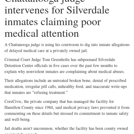
intervenes for Silverdale
inmates claiming poor
medical attention
A Chattanooga judge is using his courtroom to dig into inmate allegations
of delayed medical care at a privately owned jail.
Criminal Court Judge Tom Greenholtz has subpoenaed Silverdale
Detention Center officials in five cases over the past few months to
explain why nonviolent inmates are complaining about medical abuses.
Their allegations include an untreated broken bone, denial of prescribed
medication, irregular pill calls, unhealthy food, and inaccurate write-ups
that inmates are "refusing treatment."
CoreCivic, the private company that has managed the facility for
Hamilton County since 1984, said medical privacy laws prevented it from
commenting on these details but stressed its commitment to inmate safety
and well-being.
Jail deaths aren't uncommon, whether the facility has been county owned