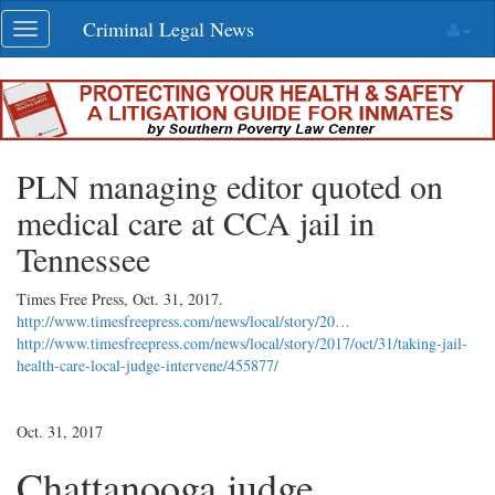
Skip
Criminal Legal News
Toggle
navigation
navigation
PLN managing editor quoted on
medical care at CCA jail in
Tennessee
Times Free Press,
Oct. 31, 2017
.
http://www.timesfreepress.com/news/local/story/20…
http://www.timesfreepress.com/news/local/story/2017/oct/31/taking-jail-
health-care-local-judge-intervene/455877/
Oct. 31, 2017
Chattanooga judge