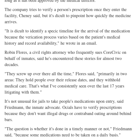
long as it has been approved by the medical director."
The company tries to verify a person's prescription once they enter the
facility, Cheney said, but it's dicult to pinpoint how quickly the medicine
arrives.
"It is dicult to identify a specic timeline for the arrival of the medication
because the verication process varies based on the patient's medical
history and record availability," he wrote in an email.
Robin Flores, a civil rights attorney who frequently sues CoreCivic on
behalf of inmates, said he's encountered these stories for almost two
decades.
"They screw up over there all the time," Flores said, "primarily in two
areas: They hold people over their release dates, and they withhold
medical care. That's what I've consistently seen over the last 17 years
litigating with them."
It's not unusual for jails to take people's medications upon entry, said
Friedmann, the inmate advocate. Ocials have to verify prescriptions
because they don't want illegal drugs or contraband oating around behind
bars.
"The question is whether it's done in a timely manner or not," Friedmann
said, "because some medications need to be taken on a daily basis."