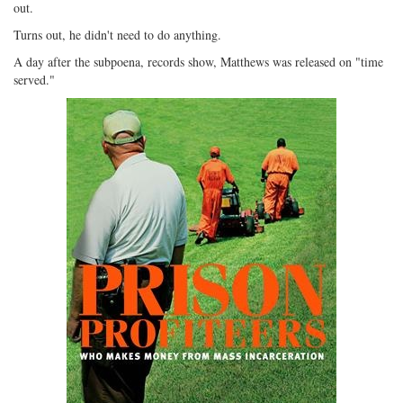
out.
Turns out, he didn't need to do anything.
A day after the subpoena, records show, Matthews was released on "time
served."