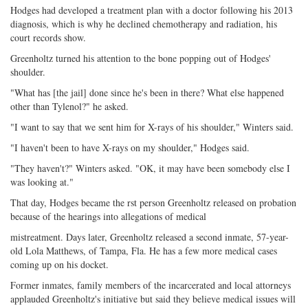
Hodges had developed a treatment plan with a doctor following his 2013
diagnosis, which is why he declined chemotherapy and radiation, his
court records show.
Greenholtz turned his attention to the bone popping out of Hodges'
shoulder.
"What has [the jail] done since he's been in there? What else happened
other than Tylenol?" he asked.
"I want to say that we sent him for X-rays of his shoulder," Winters said.
"I haven't been to have X-rays on my shoulder," Hodges said.
"They haven't?" Winters asked. "OK, it may have been somebody else I
was looking at."
That day, Hodges became the rst person Greenholtz released on probation
because of the hearings into allegations of medical
mistreatment. Days later, Greenholtz released a second inmate, 57-year-
old Lola Matthews, of Tampa, Fla. He has a few more medical cases
coming up on his docket.
Former inmates, family members of the incarcerated and local attorneys
applauded Greenholtz's initiative but said they believe medical issues will