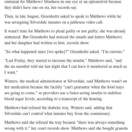
ointment for Matthews' blindness in one eye or an optometrist because
they didn't have one on sta, her records say.
Then, in late August, Greenholtz asked to speak to Matthews while he
was arraigning Silverdale inmates on a jailhouse video call.
It wasn't time for Matthews to plead guilty or not guilty; she was already
sentenced. But Greenholtz had noticed the emails and letters Matthews
and her daughter had written to him, records show.
"So what happened since [we spoke]?" Greenholtz asked. "I'm curious."
"Last Friday, they started to increase the insulin," Matthews said, "and
the sta member told me last night that I can have it monitored as much as
I want."
Winters, the medical administrator at Silverdale, said Matthews wasn't on
her medication because the facility "can't guarantee when the food trays
are going to come," so providers use a faster-acting insulin to stabilize
blood sugar levels, according to a transcript of the hearing.
Matthews had refused the diabetic tray, Winters said, adding that
Silverdale can't control what inmates buy from the commissary.
Matthews said she refused the tray because "there was always something
wrong with it," her court records show. Matthews said she bought granola