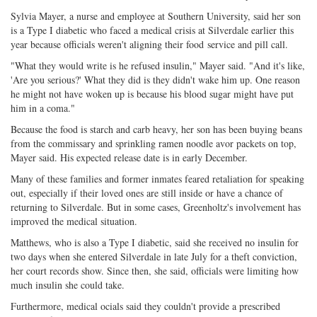
Sylvia Mayer, a nurse and employee at Southern University, said her son
is a Type I diabetic who faced a medical crisis at Silverdale earlier this
year because officials weren't aligning their food service and pill call.
"What they would write is he refused insulin," Mayer said. "And it's like,
'Are you serious?' What they did is they didn't wake him up. One reason
he might not have woken up is because his blood sugar might have put
him in a coma."
Because the food is starch and carb heavy, her son has been buying beans
from the commissary and sprinkling ramen noodle avor packets on top,
Mayer said. His expected release date is in early December.
Many of these families and former inmates feared retaliation for speaking
out, especially if their loved ones are still inside or have a chance of
returning to Silverdale. But in some cases, Greenholtz's involvement has
improved the medical situation.
Matthews, who is also a Type I diabetic, said she received no insulin for
two days when she entered Silverdale in late July for a theft conviction,
her court records show. Since then, she said, officials were limiting how
much insulin she could take.
Furthermore, medical ocials said they couldn't provide a prescribed