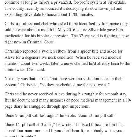
continue as long as there's a privatized, for-profit system at Silverdale.
The county recently announced it's destroying its downtown jail and
expanding Silverdale to house about 1,700 inmates.
Chris, a professional chef who asked to be identified by first name only,
said he went about a month in May 2016 before Silverdale gave him
medication for his bipolar depression. The 37-year-old is fighting a case
right now in Criminal Court.
Chris also reported a swollen elbow from a spider bite and asked for
Aleve for a degenerative neck condition. When he received medical
attention about
two weeks later
, a nurse claimed he'd already been to the
clinic twice, Chris said.
Not only was that untrue, "but there were no visitation notes in their
system," Chris said, "so they rescheduled me for next week."
Chris said he never received Aleve during his roughly four-month stay.
But he documented many instances of poor medical management in a 10-
page diary he smuggled through spot inspections.
"
June 9
, no pill call last night," he wrote. "
June 13
, no pill call."
"
June 14
, pill call at
3 a.m.
," he wrote. "I missed it because I'm in a
closed four-man room and if you don't hear it, or nobody wakes you,
you're in trouble."