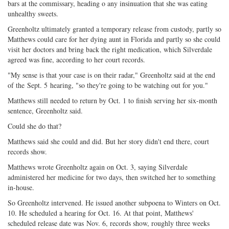
bars at the commissary, heading o any insinuation that she was eating
unhealthy sweets.
Greenholtz ultimately granted a temporary release from custody, partly so
Matthews could care for her dying aunt in Florida and partly so she could
visit her doctors and bring back the right medication, which Silverdale
agreed was fine, according to her court records.
"My sense is that your case is on their radar," Greenholtz said at the end
of the
Sept. 5
hearing, "so they're going to be watching out for you."
Matthews still needed to return by Oct. 1 to finish serving her six-month
sentence, Greenholtz said.
Could she do that?
Matthews said she could and did. But her story didn't end there, court
records show.
Matthews wrote Greenholtz again on Oct. 3, saying Silverdale
administered her medicine for two days, then switched her to something
in-house.
So Greenholtz intervened. He issued another subpoena to Winters on Oct.
10. He scheduled a hearing for Oct. 16. At that point, Matthews'
scheduled release date was
Nov. 6
, records show, roughly three weeks