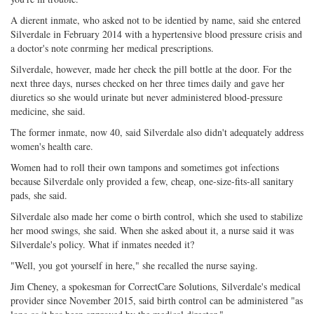
A dierent inmate, who asked not to be identied by name, said she entered
Silverdale in February 2014 with a hypertensive blood pressure crisis and
a doctor's note conrming her medical prescriptions.
Silverdale, however, made her check the pill bottle at the door. For the
next three days, nurses checked on her three times daily and gave her
diuretics so she would urinate but never administered blood-pressure
medicine, she said.
The former inmate, now 40, said Silverdale also didn't adequately address
women's health care.
Women had to roll their own tampons and sometimes got infections
because Silverdale only provided a few, cheap, one-size-fits-all sanitary
pads, she said.
Silverdale also made her come o birth control, which she used to stabilize
her mood swings, she said. When she asked about it, a nurse said it was
Silverdale's policy. What if inmates needed it?
"Well, you got yourself in here," she recalled the nurse saying.
Jim Cheney, a spokesman for CorrectCare Solutions, Silverdale's medical
provider since November 2015, said birth control can be administered "as