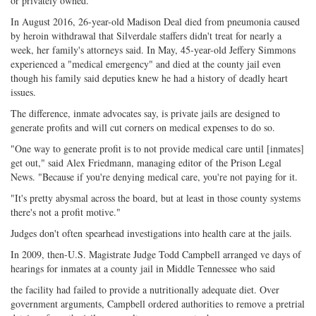
or privately owned.
In August 2016, 26-year-old Madison Deal died from pneumonia caused
by heroin withdrawal that Silverdale staffers didn't treat for nearly a
week, her family's attorneys said. In May, 45-year-old Jeffery Simmons
experienced a "medical emergency" and died at the county jail even
though his family said deputies knew he had a history of deadly heart
issues.
The difference, inmate advocates say, is private jails are designed to
generate profits and will cut corners on medical expenses to do so.
"One way to generate profit is to not provide medical care until [inmates]
get out," said Alex Friedmann, managing editor of the Prison Legal
News. "Because if you're denying medical care, you're not paying for it.
"It's pretty abysmal across the board, but at least in those county systems
there's not a profit motive."
Judges don't often spearhead investigations into health care at the jails.
In 2009, then-U.S. Magistrate Judge Todd Campbell arranged ve days of
hearings for inmates at a county jail in Middle Tennessee who said
the facility had failed to provide a nutritionally adequate diet. Over
government arguments, Campbell ordered authorities to remove a pretrial