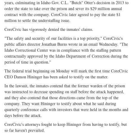
years, culminating in Idaho Gov. C.L. "Butch" Otter's decision in 2013 to
order the state to take over the prison and sever its $29 million annual
contract with the company. CoreCivic later agreed to pay the state $1
million to settle the understaffing issue.
CoreCivic has vigorously denied the inmates' claims.
"The safety and security of our facilities is a top priority," CoreCivic's
public affairs director Jonathan Burns wrote in an email Wednesday. "The
Idaho Correctional Center was in compliance with the staffing pattern
contractually approved by the Idaho Department of Correction during the
period of time in question."
The federal trial beginning on Monday will mark the first time CoreCivic
CEO Damon Hininger has been asked to testify on the matter.
In the lawsuit, the inmates contend that the former warden of the prison
was instructed to decrease spending on staff before the attack happened,
and they also contend that those directions came from the top of the
company. They want Hininger to testify about what he said during
quarterly conference calls with investors that were held in the months and
days before the attack.
CoreCivic's attorneys fought to keep Hininger from having to testify, but
so far haven't prevailed.