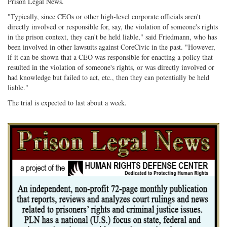
Prison Legal News.
"Typically, since CEOs or other high-level corporate officials aren't
directly involved or responsible for, say, the violation of someone's rights
in the prison context, they can't be held liable," said Friedmann, who has
been involved in other lawsuits against CoreCivic in the past. "However,
if it can be shown that a CEO was responsible for enacting a policy that
resulted in the violation of someone's rights, or was directly involved or
had knowledge but failed to act, etc., then they can potentially be held
liable."
The trial is expected to last about a week.