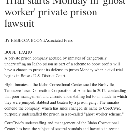
worker' private prison
lawsuit
BY REBECCA BOONE
Associated Press
BOISE, IDAHO
A private prison company accused by inmates of dangerously
understaffing an Idaho prison as part of a scheme to boost profits will
have a chance to present its defense to jurors Monday when a civil trial
begins in Boise's U.S. District Court.
Eight inmates at the Idaho Correctional Center sued the Nashville,
Tennessee-based Correction Corporation of America in 2012, contending
that poor management and chronic understaffing led to an attack in which
they were jumped, stabbed and beaten by a prison gang. The inmates
contend the company, which has since changed its name to CoreCivic,
purposely understaffed the prison in a so-called "ghost worker scheme."
CoreCivic's understaffing and management of the Idaho Correctional
Center has been the subject of several scandals and lawsuits in recent