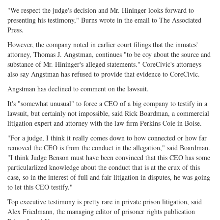
"We respect the judge's decision and Mr. Hininger looks forward to
presenting his testimony," Burns wrote in the email to The Associated
Press.
However, the company noted in earlier court filings that the inmates'
attorney, Thomas J. Angstman, continues "to be coy about the source and
substance of Mr. Hininger's alleged statements." CoreCivic's attorneys
also say Angstman has refused to provide that evidence to CoreCivic.
Angstman has declined to comment on the lawsuit.
It's "somewhat unusual" to force a CEO of a big company to testify in a
lawsuit, but certainly not impossible, said Rick Boardman, a commercial
litigation expert and attorney with the law firm Perkins Coie in Boise.
"For a judge, I think it really comes down to how connected or how far
removed the CEO is from the conduct in the allegation," said Boardman.
"I think Judge Benson must have been convinced that this CEO has some
particularlized knowledge about the conduct that is at the crux of this
case, so in the interest of full and fair litigation in disputes, he was going
to let this CEO testify."
Top executive testimony is pretty rare in private prison litigation, said
Alex Friedmann, the managing editor of prisoner rights publication