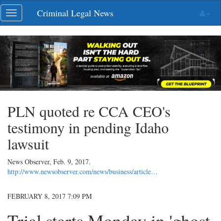
Skip
Criminal Legal News
Toggle
navigation
navigation
PLN quoted re CCA CEO's
testimony in pending Idaho
lawsuit
News Observer,
Feb. 9, 2017
.
http://www.newsobserver.com/news/business/article…
FEBRUARY 8, 2017 7:09 PM
Trial starts Monday in 'ghost