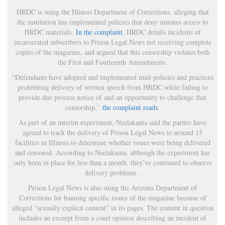
HRDC is suing the Illinois Department of Corrections, alleging that
the institution has implemented policies that deny inmates access to
HRDC materials.
In the complaint
, HRDC details incidents of
incarcerated subscribers to Prison Legal News not receiving complete
copies of the magazine, and argued that this censorship violates both
the First and Fourteenth Amendments.
“Defendants have adopted and implemented mail policies and practices
prohibiting delivery of written speech from HRDC while failing to
provide due process notice of and an opportunity to challenge that
censorship,”
the complaint reads
.
As part of an interim experiment, Neelakanta said the parties have
agreed to track the delivery of Prison Legal News to around 15
facilities in Illinois to determine whether issues were being delivered
and censored. According to Neelakanta, although the experiment has
only been in place for less than a month, they’ve continued to observe
delivery problems .
Prison Legal News is also suing the Arizona Department of
Corrections for banning specific issues of the magazine because of
alleged “sexually explicit content” in its pages. The content in question
includes an excerpt from a court opinion describing an incident of