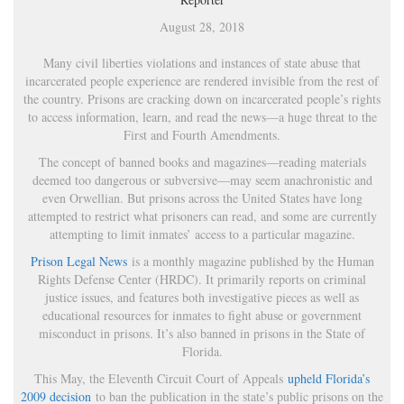
August 28, 2018
Many civil liberties violations and instances of state abuse that
incarcerated people experience are rendered invisible from the rest of
the country. Prisons are cracking down on incarcerated people’s rights
to access information, learn, and read the news—a huge threat to the
First and Fourth Amendments.
The concept of banned books and magazines—reading materials
deemed too dangerous or subversive—may seem anachronistic and
even Orwellian. But prisons across the United States have long
attempted to restrict what prisoners can read, and some are currently
attempting to limit inmates’ access to a particular magazine.
Prison Legal News
is a monthly magazine published by the Human
Rights Defense Center (HRDC). It primarily reports on criminal
justice issues, and features both investigative pieces as well as
educational resources for inmates to fight abuse or government
misconduct in prisons. It’s also banned in prisons in the State of
Florida.
This May, the Eleventh Circuit Court of Appeals
upheld Florida’s
2009 decision
to ban the publication in the state’s public prisons on the