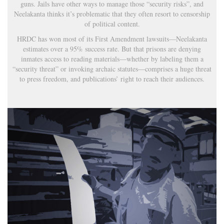
guns. Jails have other ways to manage those “security risks”, and
Neelakanta thinks it’s problematic that they often resort to censorship
of political content.
HRDC has won most of its First Amendment lawsuits—Neelakanta
estimates over a 95% success rate. But that prisons are denying
inmates access to reading materials—whether by labeling them a
“security threat” or invoking archaic statutes—comprises a huge threat
to press freedom, and publications’ right to reach their audiences.