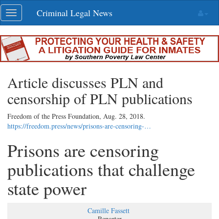
Skip
Criminal Legal News
Toggle
navigation
navigation
Article discusses PLN and
censorship of PLN publications
Freedom of the Press Foundation,
Aug. 28, 2018
.
https://freedom.press/news/prisons-are-censoring-…
Prisons are censoring
publications that challenge
state power
Camille Fassett
Reporter