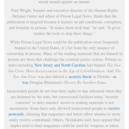
sexual assault against an inmate.
Paul Wright, founder and executive director of the Human Rights
Defense Center and editor of Prison Legal News, thinks that the
publication is targeted because it focuses on jail conditions, corruption,
and brutality in prisons. “It makes them look bad,” he said. “It gives
readers the tools to stop these things.”
While Prison Legal News could be the publication most frequently
banned in the United States, it’s far from the only instance of
censorship in prisons. Many of the reading materials that are banned in
prisons are those that challenge the criminal justice system. Prisons in
states including
New Jersey and North Carolina
had banned
The New
Jim Crow: Mass Incarceration in the Age of Colorblindness
. And
The
New Jim Crow
was also labeled a
security threat
in Florida—
as
was
Douglas Blackmon’s
Slavery By Another Name
.
Incarcerated people do not lose their rights to stay informed when they
are detained by the state, but correctional facilities using “security
concerns” to deny inmates’ access to reading materials is not
uncommon. Some have only allowed incarcerated people to
receive
postcards
, claiming that magazines and letters allow inmates to more
easily receive contraband. Others, Neelakanta said, have argued that
staples used to bind magazines could be used for weapons or tattoo