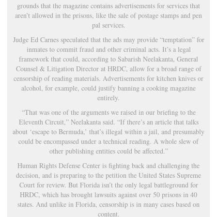
grounds that the magazine contains advertisements for services that
aren’t allowed in the prisons, like the sale of postage stamps and pen
pal services.
Judge Ed Carnes speculated that the ads may provide “temptation” for
inmates to commit fraud and other criminal acts. It’s a legal
framework that could, according to Sabarish Neelakanta, General
Counsel & Litigation Director at HRDC, allow for a broad range of
censorship of reading materials. Advertisements for kitchen knives or
alcohol, for example, could justify banning a cooking magazine
entirely.
“That was one of the arguments we raised in our briefing to the
Eleventh Circuit,” Neelakanta said. “If there’s an article that talks
about ‘escape to Bermuda,’ that’s illegal within a jail, and presumably
could be encompassed under a technical reading. A whole slew of
other publishing entities could be affected.”
Human Rights Defense Center is fighting back and challenging the
decision, and is preparing to the petition the United States Supreme
Court for review. But Florida isn’t the only legal battleground for
HRDC, which has brought lawsuits against over 50 prisons in 40
states. And unlike in Florida, censorship is in many cases based on
content.