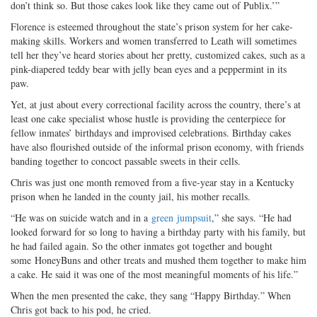
don’t think so. But those cakes look like they came out of Publix.’”
Florence is esteemed throughout the state’s prison system for her cake-
making skills. Workers and women transferred to Leath will sometimes
tell her they’ve heard stories about her pretty, customized cakes, such as a
pink-diapered teddy bear with jelly bean eyes and a peppermint in its
paw.
Yet, at just about every correctional facility across the country, there’s at
least one cake specialist whose hustle is providing the centerpiece for
fellow inmates’ birthdays and improvised celebrations. Birthday cakes
have also flourished outside of the informal prison economy, with friends
banding together to concoct passable sweets in their cells.
Chris was just one month removed from a five-year stay in a Kentucky
prison when he landed in the county jail, his mother recalls.
“He was on suicide watch and in a
green jumpsuit
,” she says. “He had
looked forward for so long to having a birthday party with his family, but
he had failed again. So the other inmates got together and bought
some HoneyBuns and other treats and mushed them together to make him
a cake. He said it was one of the most meaningful moments of his life.”
When the men presented the cake, they sang “Happy Birthday.” When
Chris got back to his pod, he cried.