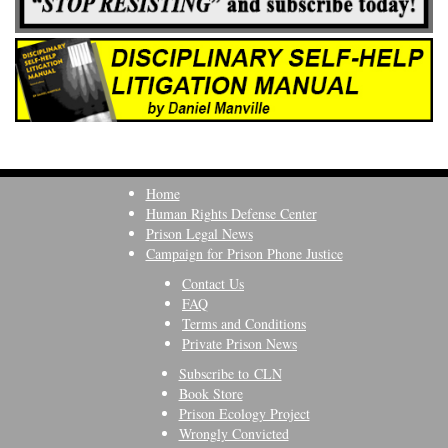
Home
Human Rights Defense Center
Prison Legal News
Campaign for Prison Phone Justice
Contact Us
FAQ
Terms and Conditions
Private Prison News
Subscribe to CLN
Book Store
Prison Ecology Project
Wrongly Convicted