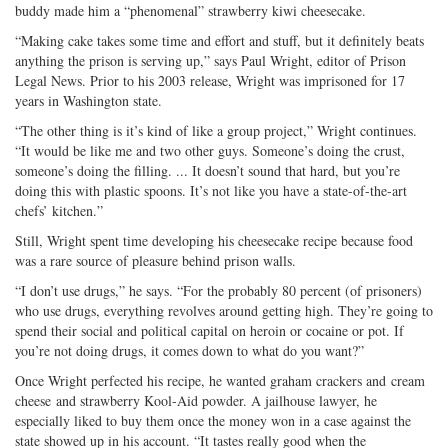
buddy made him a “phenomenal” strawberry kiwi cheesecake.
“Making cake takes some time and effort and stuff, but it definitely beats
anything the prison is serving up,” says Paul Wright, editor of Prison
Legal News. Prior to his 2003 release, Wright was imprisoned for 17
years in Washington state.
“The other thing is it’s kind of like a group project,” Wright continues.
“It would be like me and two other guys. Someone’s doing the crust,
someone’s doing the filling. ... It doesn’t sound that hard, but you’re
doing this with plastic spoons. It’s not like you have a state-of-the-art
chefs’ kitchen.”
Still, Wright spent time developing his cheesecake recipe because food
was a rare source of pleasure behind prison walls.
“I don’t use drugs,” he says. “For the probably 80 percent (of prisoners)
who use drugs, everything revolves around getting high. They’re going to
spend their social and political capital on heroin or cocaine or pot. If
you’re not doing drugs, it comes down to what do you want?”
Once Wright perfected his recipe, he wanted graham crackers and cream
cheese and strawberry Kool-Aid powder. A jailhouse lawyer, he
especially liked to buy them once the money won in a case against the
state showed up in his account. “It tastes really good when the