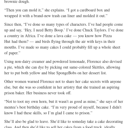
brownie dough.
“Then you can mold it,” she explains. “I got a cardboard box and
wrapped it with a brand-new trash can liner and molded it out.”
Since then, “I’ve done so many types of characters. I’ve had people come
up and say, ‘Hey, I need Betty Boop.’ I’ve done Chuck Taylors. I’ve done
a country in Africa. I’ve done a lava cake — you know how Pizza
Hut had them? — and birds flying through the air with keys in their
mouths. I’ve made so many cakes I could probably fill up a whole sheet
of paper.”
Using non-dairy creamer and powdered lemonade, Florence also devised
a pie, which she can dye by picking out same-colored Skittles, allowing
her to put both yellow and blue SpongeBobs on her dessert list.
Other women warned Florence not to share her cake secrets with anyone
else, but she was so confident in her artistry that she trained an aspiring
prison baker. Her business never took off.
“Not to toot my own horn, but it wasn’t as good as mine,” she says of her
mentee’s best birthday cake. “I’m very proud of myself, because I didn’t
know I had these skills, so I’m glad I came to prison.”
She’ll also be glad to leave. She’d like to someday take a cake decorating
class. And then she’d like to sell her cakes from a food truck, ideally