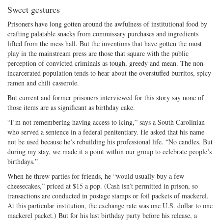
Sweet gestures
Prisoners have long gotten around the awfulness of institutional food by
crafting palatable snacks from commissary purchases and ingredients
lifted from the mess hall. But the inventions that have gotten the most
play in the mainstream press are those that square with the public
perception of convicted criminals as tough, greedy and mean. The non-
incarcerated population tends to hear about the overstuffed burritos, spicy
ramen and chili casserole.
But current and former prisoners interviewed for this story say none of
those items are as significant as birthday cake.
“I’m not remembering having access to icing,” says a South Carolinian
who served a sentence in a federal penitentiary. He asked that his name
not be used because he’s rebuilding his professional life. “No candles. But
during my stay, we made it a point within our group to celebrate people’s
birthdays.”
When he threw parties for friends, he “would usually buy a few
cheesecakes,” priced at $15 a pop. (Cash isn’t permitted in prison, so
transactions are conducted in postage stamps or foil packets of mackerel.
At this particular institution, the exchange rate was one U.S. dollar to one
mackerel packet.) But for his last birthday party before his release, a