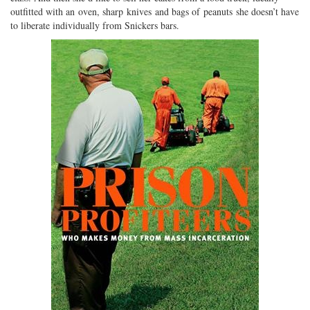
outfitted with an oven, sharp knives and bags of peanuts she doesn’t have
to liberate individually from Snickers bars.