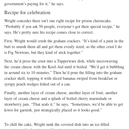
government’s paying for it,” he says.
Recipe for celebration
Wright concedes there isn’t one right recipe for prison cheesecake.
“Probably if you ask 50 people, everyone’s got their special recipe,” he
says. He’s pretty sure his recipe comes close to correct.
First, Wright would crush the graham crackers. “It’s kind of a pain in the
butt to smush them all and get them evenly sized, so the other crust I do
is Fig Newtons, but they kind of stick together.”
Next, he’d press the crust into a Tupperware dish, while microwaving
the cream cheese with the Kool-Aid until it boiled. “We’d get it bubbling
in around six to 10 minutes.” Then he’d pour the filling into the graham
cracker shell, topping it with sliced bananas swiped from breakfast or
syrupy peach wedges fished out of a can.
Finally, another layer of cream cheese, another layer of fruit, another
layer of cream cheese and a splash of boiled cherry marmalade or
strawberry jam. “That seals it,” he says. “Sometimes, we’d be able to get
kiwis for garnish, just strategically placed so it looks good.”
To chill the cake, Wright sunk the covered dish into an ice-filled