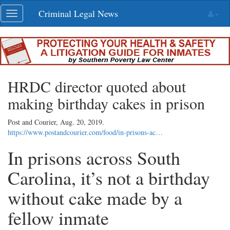
Skip
Criminal Legal News
Toggle
navigation
navigation
HRDC director quoted about
making birthday cakes in prison
Post and Courier,
Aug. 20, 2019
.
https://www.postandcourier.com/food/in-prisons-ac…
In prisons across South
Carolina, it’s not a birthday
without cake made by a
fellow inmate