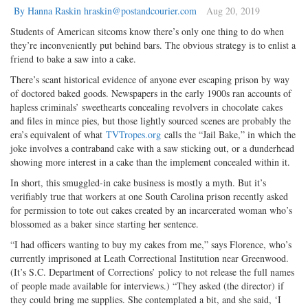
By Hanna Raskin hraskin@postandcourier.com
Aug 20, 2019
Students of American sitcoms know there’s only one thing to do when
they’re inconveniently put behind bars. The obvious strategy is to enlist a
friend to bake a saw into a cake.
There’s scant historical evidence of anyone ever escaping prison by way
of doctored baked goods. Newspapers in the early 1900s ran accounts of
hapless criminals’ sweethearts concealing revolvers in chocolate cakes
and files in mince pies, but those lightly sourced scenes are probably the
era’s equivalent of what
TVTropes.org
calls the “Jail Bake,” in which the
joke involves a contraband cake with a saw sticking out, or a dunderhead
showing more interest in a cake than the implement concealed within it.
In short, this smuggled-in cake business is mostly a myth. But it’s
verifiably true that workers at one South Carolina prison recently asked
for permission to tote out cakes created by an incarcerated woman who’s
blossomed as a baker since starting her sentence.
“I had officers wanting to buy my cakes from me,” says Florence, who’s
currently imprisoned at Leath Correctional Institution near Greenwood.
(It’s S.C. Department of Corrections’ policy to not release the full names
of people made available for interviews.) “They asked (the director) if
they could bring me supplies. She contemplated a bit, and she said, ‘I