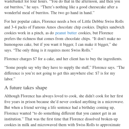
wastebasket for four hours. “You do that in the afternoon, and then you
eat burritos,” he says. “There’s nothing like a good cheesecake after a
wonderful meal of burritos. The two go hand in hand.”
For her popular cakes, Florence needs a box of Little Debbie Swiss Rolls
and 3-4 packs of Famous Amos chocolate chip cookies. Duplex sandwich
cookies work in a pinch, as do
peanut butter
cookies, but Florence
prefers the richness that comes from chocolate chips. “It don’t make no
humongous cake, but if you want it bigger, I can make it bigger,” she
says. “The only thing is it requires more Swiss Rolls.”
Florence charges $7 for a cake, and her client has to buy the ingredients.
“Some people say why they have to supply the stuff,” Florence says. “The
difference is you’re not going to get this anywhere else: $7 is for my
labor.”
A future takes shape
Although Florence has always loved to cook, she didn’t cook for her first
five years in prison because she’d never cooked anything in a microwave.
But when a friend serving a life sentence had a birthday coming up,
Florence wanted “to do something different that you cannot get in an
institution.” That was the first time that Florence dissolved broken-up
cookies in milk and microwaved them with Swiss Rolls to approximate